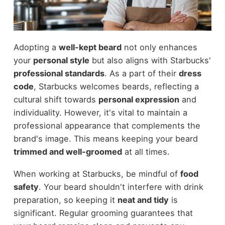
Adopting a
well-kept beard
not only enhances
your
personal style
but also aligns with Starbucks'
professional standards
. As a part of their
dress
code
, Starbucks welcomes beards, reflecting a
cultural shift towards
personal expression
and
individuality. However, it's vital to maintain a
professional appearance that complements the
brand's image. This means keeping your beard
trimmed and well-groomed
at all times.
When working at Starbucks, be mindful of
food
safety
. Your beard shouldn't interfere with drink
preparation, so keeping it
neat and tidy
is
significant. Regular grooming guarantees that