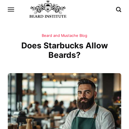
Beard and Mustache Blog
Does Starbucks Allow
Beards?