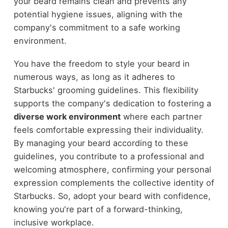
your beard remains clean and prevents any
potential hygiene issues, aligning with the
company's commitment to a safe working
environment.
You have the freedom to style your beard in
numerous ways, as long as it adheres to
Starbucks' grooming guidelines. This flexibility
supports the company's dedication to fostering a
diverse work environment
where each partner
feels comfortable expressing their individuality.
By managing your beard according to these
guidelines, you contribute to a professional and
welcoming atmosphere, confirming your personal
expression complements the collective identity of
Starbucks. So, adopt your beard with confidence,
knowing you're part of a forward-thinking,
inclusive workplace.