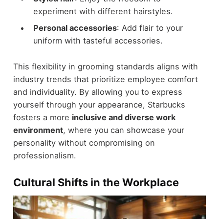
experiment with different hairstyles.
Personal accessories
: Add flair to your
uniform with tasteful accessories.
This flexibility in grooming standards aligns with
industry trends that prioritize employee comfort
and individuality. By allowing you to express
yourself through your appearance, Starbucks
fosters a more
inclusive and diverse work
environment
, where you can showcase your
personality without compromising on
professionalism.
Cultural Shifts in the Workplace