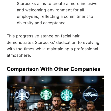
Starbucks aims to create a more inclusive
and welcoming environment for all
employees, reflecting a commitment to
diversity and acceptance.
This progressive stance on facial hair
demonstrates Starbucks' dedication to evolving
with the times while maintaining a professional
atmosphere.
Comparison With Other Companies