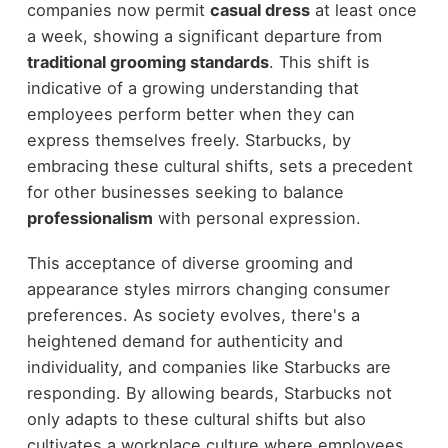
companies now permit
casual dress
at least once
a week, showing a significant departure from
traditional grooming standards
. This shift is
indicative of a growing understanding that
employees perform better when they can
express themselves freely. Starbucks, by
embracing these cultural shifts, sets a precedent
for other businesses seeking to balance
professionalism
with personal expression.
This acceptance of diverse grooming and
appearance styles mirrors changing consumer
preferences. As society evolves, there's a
heightened demand for authenticity and
individuality, and companies like Starbucks are
responding. By allowing beards, Starbucks not
only adapts to these cultural shifts but also
cultivates a workplace culture where employees