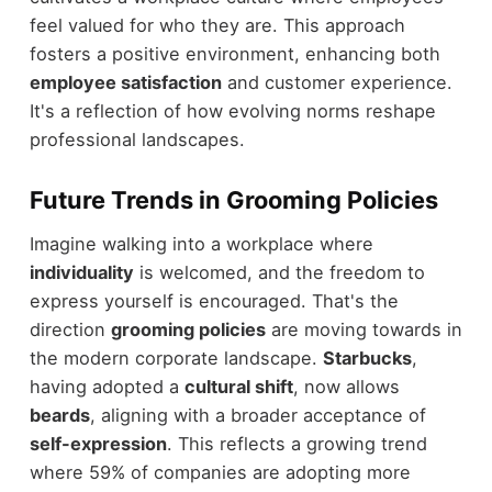
feel valued for who they are. This approach
fosters a positive environment, enhancing both
employee satisfaction
and customer experience.
It's a reflection of how evolving norms reshape
professional landscapes.
Future Trends in Grooming Policies
Imagine walking into a workplace where
individuality
is welcomed, and the freedom to
express yourself is encouraged. That's the
direction
grooming policies
are moving towards in
the modern corporate landscape.
Starbucks
,
having adopted a
cultural shift
, now allows
beards
, aligning with a broader acceptance of
self-expression
. This reflects a growing trend
where 59% of companies are adopting more