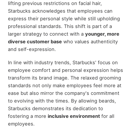
lifting previous restrictions on facial hair,
Starbucks acknowledges that employees can
express their personal style while still upholding
professional standards. This shift is part of a
larger strategy to connect with a
younger, more
diverse customer base
who values authenticity
and self-expression.
In line with industry trends, Starbucks' focus on
employee comfort and personal expression helps
transform its brand image. The relaxed grooming
standards not only make employees feel more at
ease but also mirror the company's commitment
to evolving with the times. By allowing beards,
Starbucks demonstrates its dedication to
fostering a more
inclusive environment
for all
employees.