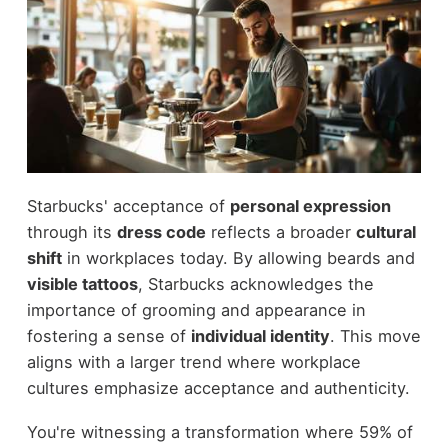
Starbucks' acceptance of
personal expression
through its
dress code
reflects a broader
cultural
shift
in workplaces today. By allowing beards and
visible tattoos
, Starbucks acknowledges the
importance of grooming and appearance in
fostering a sense of
individual identity
. This move
aligns with a larger trend where workplace
cultures emphasize acceptance and authenticity.
You're witnessing a transformation where 59% of