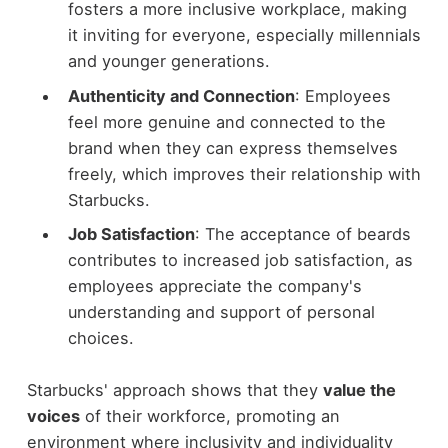
fosters a more inclusive workplace, making
it inviting for everyone, especially millennials
and younger generations.
Authenticity and Connection
: Employees
feel more genuine and connected to the
brand when they can express themselves
freely, which improves their relationship with
Starbucks.
Job Satisfaction
: The acceptance of beards
contributes to increased job satisfaction, as
employees appreciate the company's
understanding and support of personal
choices.
Starbucks' approach shows that they
value the
voices
of their workforce, promoting an
environment where inclusivity and individuality