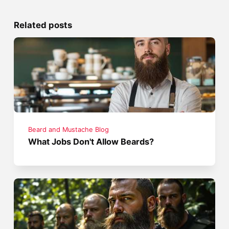
Related posts
Beard and Mustache Blog
What Jobs Don't Allow Beards?