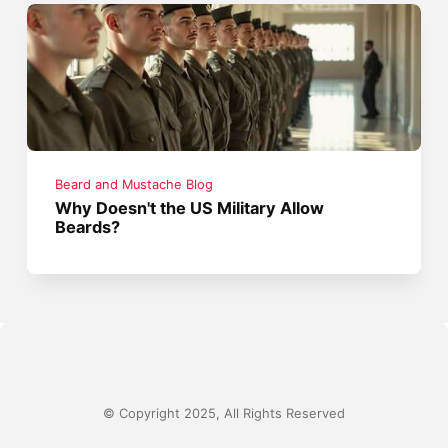
Beard and Mustache Blog
Why Doesn't the US Military Allow
Beards?
© Copyright 2025, All Rights Reserved