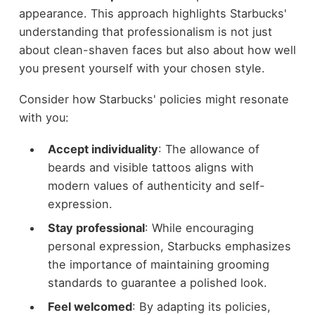
appearance. This approach highlights Starbucks'
understanding that professionalism is not just
about clean-shaven faces but also about how well
you present yourself with your chosen style.
Consider how Starbucks' policies might resonate
with you:
Accept individuality
: The allowance of
beards and visible tattoos aligns with
modern values of authenticity and self-
expression.
Stay professional
: While encouraging
personal expression, Starbucks emphasizes
the importance of maintaining grooming
standards to guarantee a polished look.
Feel welcomed
: By adapting its policies,