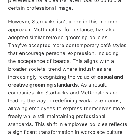
preference for a clean-shaven look to uphold a
certain professional image.
However, Starbucks isn't alone in this modern
approach. McDonald's, for instance, has also
adopted similar relaxed grooming policies.
They've accepted more contemporary café styles
that encourage personal expression, including
the acceptance of beards. This aligns with a
broader societal trend where industries are
increasingly recognizing the value of
casual and
creative grooming standards
. As a result,
companies like Starbucks and McDonald's are
leading the way in redefining workplace norms,
allowing employees to express themselves more
freely while still maintaining professional
standards. This shift in employee policies reflects
a significant transformation in workplace culture