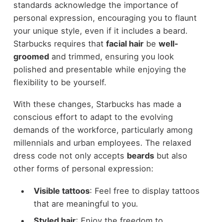
standards acknowledge the importance of
personal expression, encouraging you to flaunt
your unique style, even if it includes a beard.
Starbucks requires that
facial hair
be
well-
groomed
and trimmed, ensuring you look
polished and presentable while enjoying the
flexibility to be yourself.
With these changes, Starbucks has made a
conscious effort to adapt to the evolving
demands of the workforce, particularly among
millennials and urban employees. The relaxed
dress code not only accepts
beards
but also
other forms of personal expression:
Visible tattoos
: Feel free to display tattoos
that are meaningful to you.
Styled hair
: Enjoy the freedom to