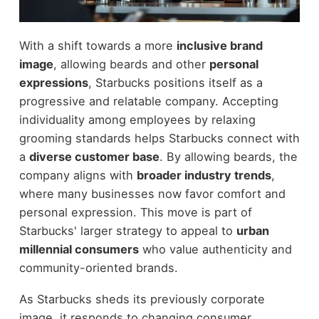
With a shift towards a more
inclusive brand
image
, allowing beards and other
personal
expressions
, Starbucks positions itself as a
progressive and relatable company. Accepting
individuality among employees by relaxing
grooming standards helps Starbucks connect with
a
diverse customer base
. By allowing beards, the
company aligns with
broader industry trends
,
where many businesses now favor comfort and
personal expression. This move is part of
Starbucks' larger strategy to appeal to
urban
millennial consumers
who value authenticity and
community-oriented brands.
As Starbucks sheds its previously corporate
image, it responds to changing consumer