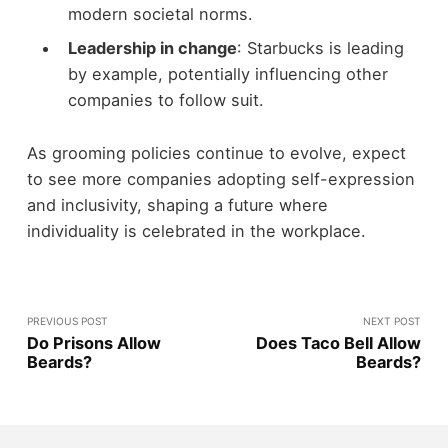
modern societal norms.
Leadership in change
: Starbucks is leading
by example, potentially influencing other
companies to follow suit.
As grooming policies continue to evolve, expect
to see more companies adopting self-expression
and inclusivity, shaping a future where
individuality is celebrated in the workplace.
PREVIOUS POST
NEXT POST
Do Prisons Allow
Does Taco Bell Allow
Beards?
Beards?