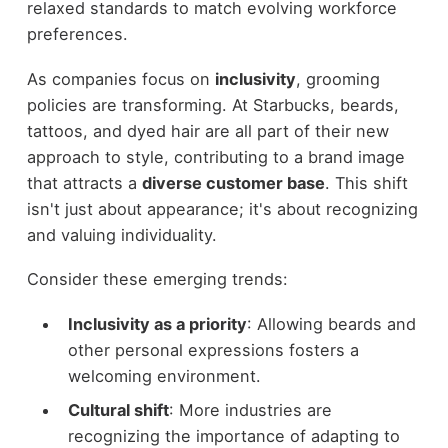
relaxed standards to match evolving workforce
preferences.
As companies focus on
inclusivity
, grooming
policies are transforming. At Starbucks, beards,
tattoos, and dyed hair are all part of their new
approach to style, contributing to a brand image
that attracts a
diverse customer base
. This shift
isn't just about appearance; it's about recognizing
and valuing individuality.
Consider these emerging trends:
Inclusivity as a priority
: Allowing beards and
other personal expressions fosters a
welcoming environment.
Cultural shift
: More industries are
recognizing the importance of adapting to