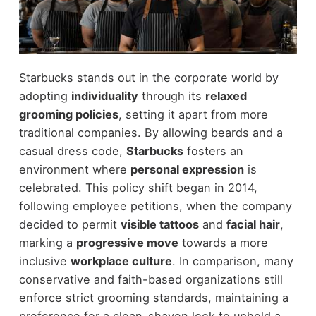
Starbucks stands out in the corporate world by
adopting
individuality
through its
relaxed
grooming policies
, setting it apart from more
traditional companies. By allowing beards and a
casual dress code,
Starbucks
fosters an
environment where
personal expression
is
celebrated. This policy shift began in 2014,
following employee petitions, when the company
decided to permit
visible tattoos
and
facial hair
,
marking a
progressive move
towards a more
inclusive
workplace culture
. In comparison, many
conservative and faith-based organizations still
enforce strict grooming standards, maintaining a