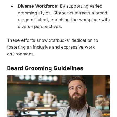
Diverse Workforce
: By supporting varied
grooming styles, Starbucks attracts a broad
range of talent, enriching the workplace with
diverse perspectives.
These efforts show Starbucks' dedication to
fostering an inclusive and expressive work
environment.
Beard Grooming Guidelines