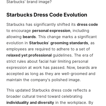
Starbucks' brand image?
Starbucks Dress Code Evolution
Starbucks has significantly shifted its
dress code
to encourage
personal expression
, including
allowing
beards
. This change marks a significant
evolution in
Starbucks
'
grooming standards
, as
employees are required to adhere to a set of
relaxed yet professional
guidelines. The era of
strict rules about facial hair limiting personal
expression at work has passed. Now, beards are
accepted as long as they are well-groomed and
maintain the company's polished image.
This updated Starbucks dress code reflects a
broader cultural trend toward celebrating
individuality and diversity
in the workplace. By