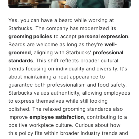
Yes, you can have a beard while working at
Starbucks. The company has modernized its
grooming policies
to accept
personal expression
.
Beards are welcome as long as they're
well-
groomed
, aligning with Starbucks'
professional
standards
. This shift reflects broader cultural
trends focusing on individuality and diversity. It's
about maintaining a neat appearance to
guarantee both professionalism and food safety.
Starbucks values authenticity, allowing employees
to express themselves while still looking
polished. The relaxed grooming standards also
improve
employee satisfaction
, contributing to a
positive workplace culture. Curious about how
this policy fits within broader industry trends and