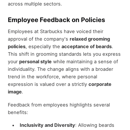
across multiple sectors.
Employee Feedback on Policies
Employees at Starbucks have voiced their
approval of the company's
relaxed grooming
policies
, especially the
acceptance of beards
.
This shift in grooming standards lets you express
your
personal style
while maintaining a sense of
individuality. The change aligns with a broader
trend in the workforce, where personal
expression is valued over a strictly
corporate
image
.
Feedback from employees highlights several
benefits:
Inclusivity and Diversity
: Allowing beards