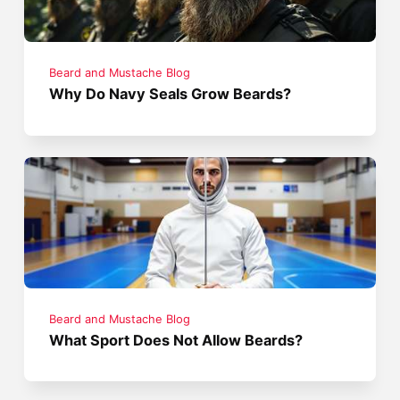
Beard and Mustache Blog
Why Do Navy Seals Grow Beards?
Beard and Mustache Blog
What Sport Does Not Allow Beards?