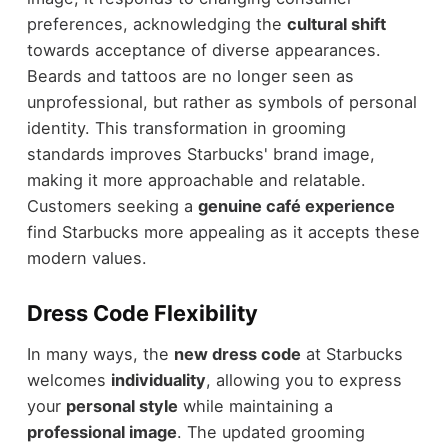
preferences, acknowledging the
cultural shift
towards acceptance of diverse appearances.
Beards and tattoos are no longer seen as
unprofessional, but rather as symbols of personal
identity. This transformation in grooming
standards improves Starbucks' brand image,
making it more approachable and relatable.
Customers seeking a
genuine café experience
find Starbucks more appealing as it accepts these
modern values.
Dress Code Flexibility
In many ways, the
new dress code
at Starbucks
welcomes
individuality
, allowing you to express
your
personal style
while maintaining a
professional image
. The updated grooming