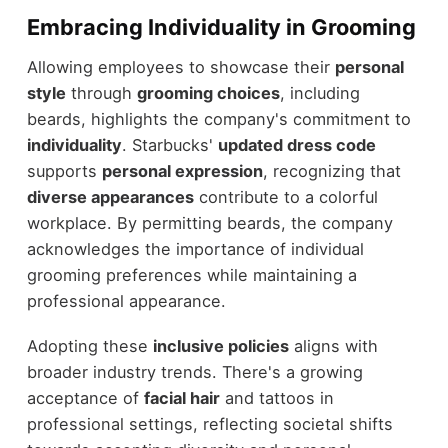
Embracing Individuality in Grooming
Allowing employees to showcase their
personal
style
through
grooming choices
, including
beards, highlights the company's commitment to
individuality
. Starbucks'
updated dress code
supports
personal expression
, recognizing that
diverse appearances
contribute to a colorful
workplace. By permitting beards, the company
acknowledges the importance of individual
grooming preferences while maintaining a
professional appearance.
Adopting these
inclusive policies
aligns with
broader industry trends. There's a growing
acceptance of
facial hair
and tattoos in
professional settings, reflecting societal shifts