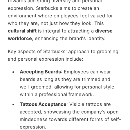
towards accepting diversity and personal
expression. Starbucks aims to create an
environment where employees feel valued for
who they are, not just how they look. This
cultural shift
is integral to attracting a
diverse
workforce
, enhancing the brand's identity.
Key aspects of Starbucks' approach to grooming
and personal expression include:
Accepting Beards
: Employees can wear
beards as long as they are trimmed and
well-groomed, allowing for personal style
within a professional framework.
Tattoos Acceptance
: Visible tattoos are
accepted, showcasing the company's open-
mindedness towards different forms of self-
expression.