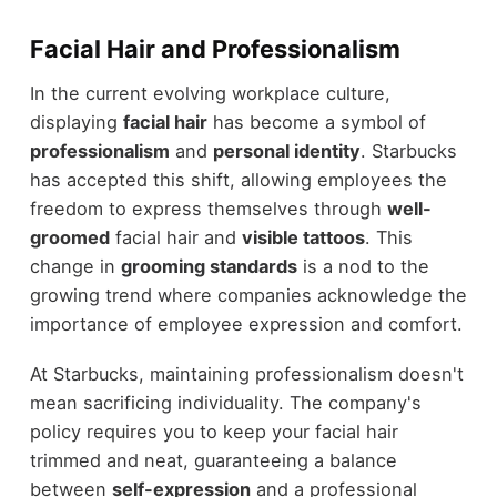
Facial Hair and Professionalism
In the current evolving workplace culture,
displaying
facial hair
has become a symbol of
professionalism
and
personal identity
. Starbucks
has accepted this shift, allowing employees the
freedom to express themselves through
well-
groomed
facial hair and
visible tattoos
. This
change in
grooming standards
is a nod to the
growing trend where companies acknowledge the
importance of employee expression and comfort.
At Starbucks, maintaining professionalism doesn't
mean sacrificing individuality. The company's
policy requires you to keep your facial hair
trimmed and neat, guaranteeing a balance
between
self-expression
and a professional