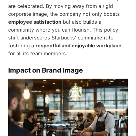
are celebrated. By moving away from a rigid
corporate image, the company not only boosts
employee satisfaction
but also builds a
community where you can flourish. This policy
shift underscores Starbucks' commitment to
fostering a
respectful and enjoyable workplace
for all its team members.
Impact on Brand Image