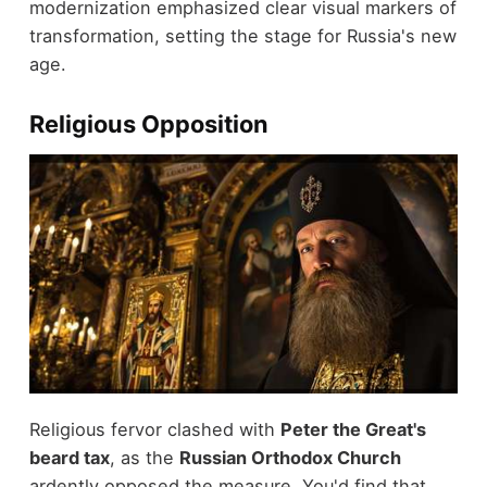
modernization emphasized clear visual markers of
transformation, setting the stage for Russia's new
age.
Religious Opposition
Religious fervor clashed with
Peter the Great's
beard tax
, as the
Russian Orthodox Church
ardently opposed the measure. You'd find that