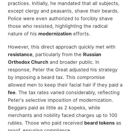
practices. Initially, he mandated that all subjects,
except clergy and peasants, shave their beards.
Police were even authorized to forcibly shave
those who resisted, highlighting the radical
nature of his
modernization
efforts.
However, this direct approach quickly met with
resistance
, particularly from the
Russian
Orthodox Church
and broader public. In
response, Peter the Great adjusted his strategy
by imposing a beard tax. This compromise
allowed men to keep their facial hair if they paid a
fee
. The tax rates varied considerably, reflecting
Peter's selective imposition of modernization.
Beggars paid as little as 2 kopeks, while
merchants and nobility faced charges up to 100
rubles. Those who paid received
beard tokens
as
proof, ensuring compliance.