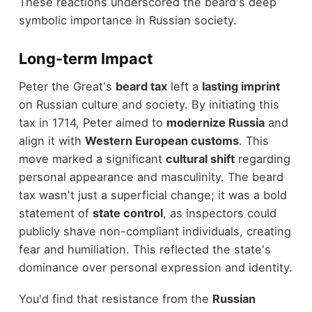
These reactions underscored the beard's deep
symbolic importance in Russian society.
Long-term Impact
Peter the Great's
beard tax
left a
lasting imprint
on Russian culture and society. By initiating this
tax in 1714, Peter aimed to
modernize Russia
and
align it with
Western European customs
. This
move marked a significant
cultural shift
regarding
personal appearance and masculinity. The beard
tax wasn't just a superficial change; it was a bold
statement of
state control
, as inspectors could
publicly shave non-compliant individuals, creating
fear and humiliation. This reflected the state's
dominance over personal expression and identity.
You'd find that resistance from the
Russian