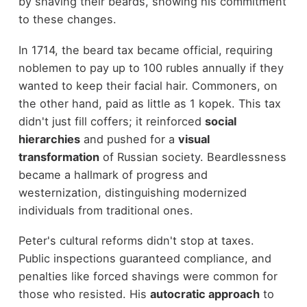
by shaving their beards, showing his commitment
to these changes.
In 1714, the beard tax became official, requiring
noblemen to pay up to 100 rubles annually if they
wanted to keep their facial hair. Commoners, on
the other hand, paid as little as 1 kopek. This tax
didn't just fill coffers; it reinforced
social
hierarchies
and pushed for a
visual
transformation
of Russian society. Beardlessness
became a hallmark of progress and
westernization, distinguishing modernized
individuals from traditional ones.
Peter's cultural reforms didn't stop at taxes.
Public inspections guaranteed compliance, and
penalties like forced shavings were common for
those who resisted. His
autocratic approach
to