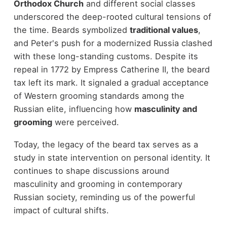
Orthodox Church
and different social classes
underscored the deep-rooted cultural tensions of
the time. Beards symbolized
traditional values
,
and Peter's push for a modernized Russia clashed
with these long-standing customs. Despite its
repeal in 1772 by Empress Catherine II, the beard
tax left its mark. It signaled a gradual acceptance
of Western grooming standards among the
Russian elite, influencing how
masculinity and
grooming
were perceived.
Today, the legacy of the beard tax serves as a
study in state intervention on personal identity. It
continues to shape discussions around
masculinity and grooming in contemporary
Russian society, reminding us of the powerful
impact of cultural shifts.