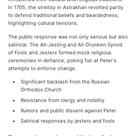
In 1705, the streltsy in Astrakhan revolted partly
to defend traditional beliefs and beardedness,
highlighting cultural tensions.
The public response was not only serious but also
satirical. The All-Jesting and All-Drunken Synod
of Fools and Jesters formed mock religious
ceremonies in defiance, poking fun at Peter's
attempts to enforce change.
Significant backlash from the Russian
Orthodox Church
Resistance from clergy and nobility
Rumors and public dissent against Peter
Satirical responses by jesters and fools