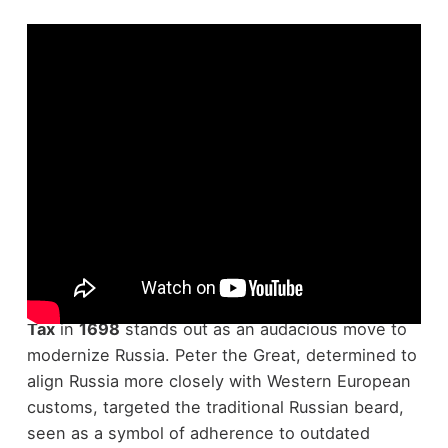
Though Peter the Great's reign was marked by
sweeping reforms, the introduction of the
Beard
Tax
in
1698
stands out as an audacious move to
modernize Russia. Peter the Great, determined to
align Russia more closely with Western European
customs, targeted the traditional Russian beard,
seen as a symbol of adherence to outdated