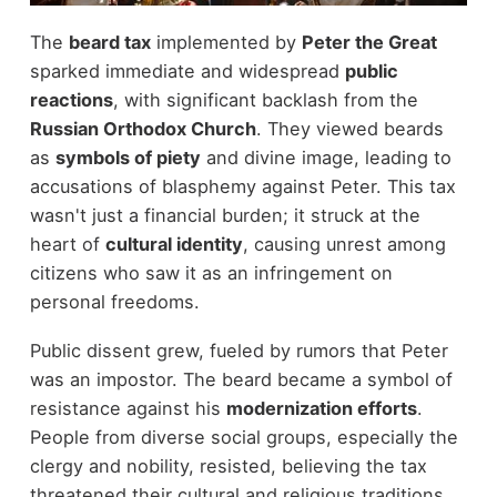
The
beard tax
implemented by
Peter the Great
sparked immediate and widespread
public
reactions
, with significant backlash from the
Russian Orthodox Church
. They viewed beards
as
symbols of piety
and divine image, leading to
accusations of blasphemy against Peter. This tax
wasn't just a financial burden; it struck at the
heart of
cultural identity
, causing unrest among
citizens who saw it as an infringement on
personal freedoms.
Public dissent grew, fueled by rumors that Peter
was an impostor. The beard became a symbol of
resistance against his
modernization efforts
.
People from diverse social groups, especially the
clergy and nobility, resisted, believing the tax
threatened their cultural and religious traditions.