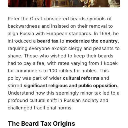
Peter the Great considered beards symbols of
backwardness and insisted on their removal to
align Russia with European standards. In 1698, he
introduced a
beard tax
to
modernize the country
,
requiring everyone except clergy and peasants to
shave. Those who wished to keep their beards
had to pay a fee, with rates varying from 1 kopek
for commoners to 100 rubles for nobles. This
policy was part of wider
cultural reforms
and
stirred
significant religious and public opposition
.
Understand how this seemingly minor tax led to a
profound cultural shift in Russian society and
challenged traditional norms.
The Beard Tax Origins