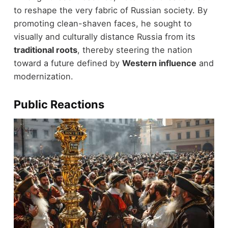
to reshape the very fabric of Russian society. By
promoting clean-shaven faces, he sought to
visually and culturally distance Russia from its
traditional roots
, thereby steering the nation
toward a future defined by
Western influence
and
modernization.
Public Reactions