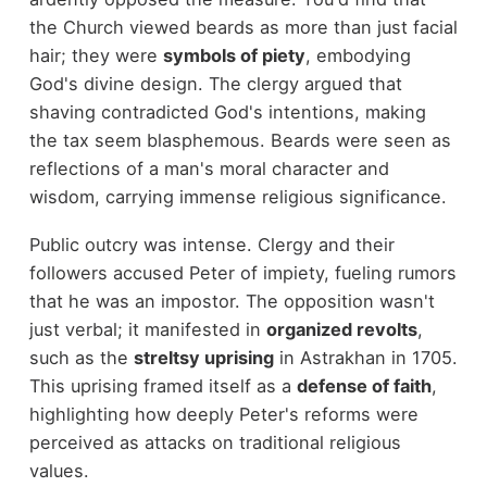
the Church viewed beards as more than just facial
hair; they were
symbols of piety
, embodying
God's divine design. The clergy argued that
shaving contradicted God's intentions, making
the tax seem blasphemous. Beards were seen as
reflections of a man's moral character and
wisdom, carrying immense religious significance.
Public outcry was intense. Clergy and their
followers accused Peter of impiety, fueling rumors
that he was an impostor. The opposition wasn't
just verbal; it manifested in
organized revolts
,
such as the
streltsy uprising
in Astrakhan in 1705.
This uprising framed itself as a
defense of faith
,
highlighting how deeply Peter's reforms were
perceived as attacks on traditional religious
values.