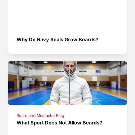
Why Do Navy Seals Grow Beards?
Beard and Mustache Blog
What Sport Does Not Allow Beards?