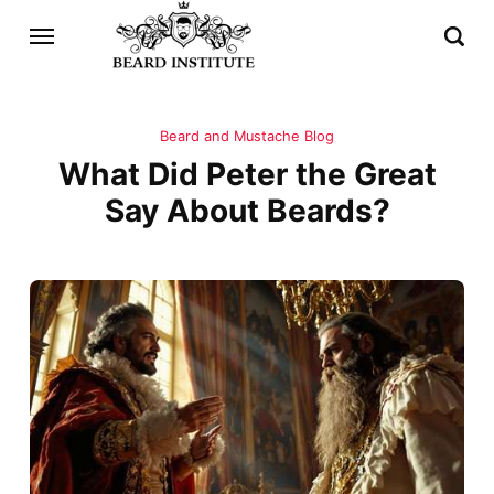
Beard and Mustache Blog
What Did Peter the Great
Say About Beards?