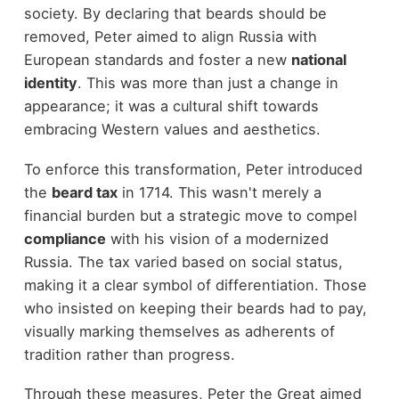
society. By declaring that beards should be
removed, Peter aimed to align Russia with
European standards and foster a new
national
identity
. This was more than just a change in
appearance; it was a cultural shift towards
embracing Western values and aesthetics.
To enforce this transformation, Peter introduced
the
beard tax
in 1714. This wasn't merely a
financial burden but a strategic move to compel
compliance
with his vision of a modernized
Russia. The tax varied based on social status,
making it a clear symbol of differentiation. Those
who insisted on keeping their beards had to pay,
visually marking themselves as adherents of
tradition rather than progress.
Through these measures, Peter the Great aimed