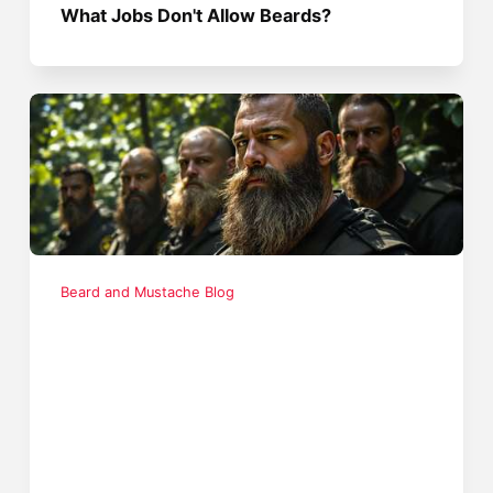
What Jobs Don't Allow Beards?
Beard and Mustache Blog