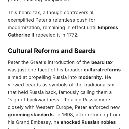
This beard tax, although controversial,
exemplified Peter's relentless push for
modernization, remaining in effect until
Empress
Catherine II
repealed it in 1772.
Cultural Reforms and Beards
Peter the Great's introduction of the
beard tax
was just one facet of his broader
cultural reforms
aimed at propelling Russia into
modernity
. He
viewed beards as symbols of the traditionalism
that held Russia back, famously calling them a
"sign of backwardness." To align Russia more
closely with Western Europe, Peter enforced new
grooming standards
. In 1698, after returning from
his Grand Embassy, he
shocked Russian nobles