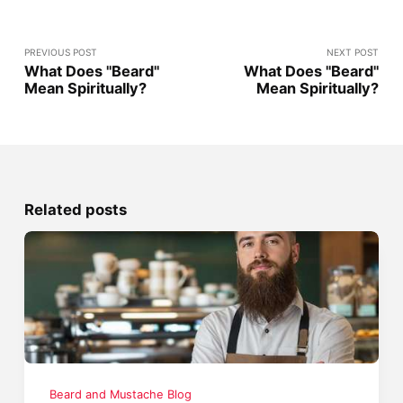
PREVIOUS POST
NEXT POST
What Does "Beard"
What Does "Beard"
Mean Spiritually?
Mean Spiritually?
Related posts
Beard and Mustache Blog