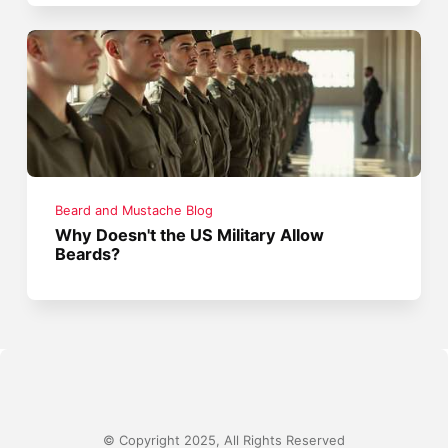
Beard and Mustache Blog
Why Doesn't the US Military Allow
Beards?
© Copyright 2025, All Rights Reserved