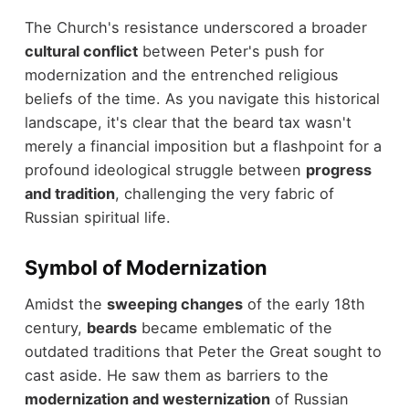
The Church's resistance underscored a broader
cultural conflict
between Peter's push for
modernization and the entrenched religious
beliefs of the time. As you navigate this historical
landscape, it's clear that the beard tax wasn't
merely a financial imposition but a flashpoint for a
profound ideological struggle between
progress
and tradition
, challenging the very fabric of
Russian spiritual life.
Symbol of Modernization
Amidst the
sweeping changes
of the early 18th
century,
beards
became emblematic of the
outdated traditions that Peter the Great sought to
cast aside. He saw them as barriers to the
modernization and westernization
of Russian