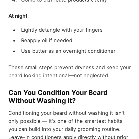
At night
:
Lightly detangle with your fingers
Reapply oil if needed
Use butter as an overnight conditioner
These small steps prevent dryness and keep your
beard looking intentional—not neglected.
Can You Condition Your Beard
Without Washing It?
Conditioning your beard without washing it isn't
only possible — it's one of the smartest habits
you can build into your daily grooming routine.
Leave-in conditioners apply directly without prior