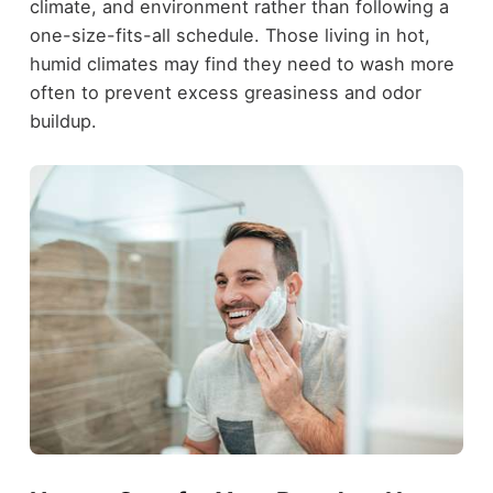
climate, and environment rather than following a
one-size-fits-all schedule. Those living in hot,
humid climates may find they need to wash more
often to prevent excess greasiness and odor
buildup.