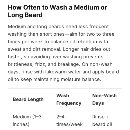
How Often to Wash a Medium or
Long Beard
Medium and long beards need less frequent
washing than short ones—aim for two to three
times per week to balance oil retention with
sweat and dirt removal. Longer hair dries out
faster, so avoiding over washing prevents
brittleness, frizz, and breakage. On non-wash
days, rinse with lukewarm water and apply beard
oil to keep maintaining moisture balance.
Wash
Non-Wash
Beard Length
Frequency
Days
Medium (1–3
2–4
Rinse +
inches)
times/week
beard oil