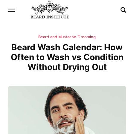
Beard and Mustache Grooming
Beard Wash Calendar: How
Often to Wash vs Condition
Without Drying Out