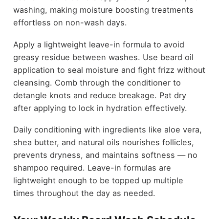
washing, making moisture boosting treatments
effortless on non-wash days.
Apply a lightweight leave-in formula to avoid
greasy residue between washes. Use beard oil
application to seal moisture and fight frizz without
cleansing. Comb through the conditioner to
detangle knots and reduce breakage. Pat dry
after applying to lock in hydration effectively.
Daily conditioning with ingredients like aloe vera,
shea butter, and natural oils nourishes follicles,
prevents dryness, and maintains softness — no
shampoo required. Leave-in formulas are
lightweight enough to be topped up multiple
times throughout the day as needed.