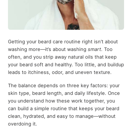
Getting your beard care routine right isn’t about
washing more—it’s about washing
smart
. Too
often, and you strip away natural oils that keep
your beard soft and healthy. Too little, and buildup
leads to itchiness, odor, and uneven texture.
The balance depends on three key factors: your
skin type, beard length, and daily lifestyle. Once
you understand how these work together, you
can build a simple routine that keeps your beard
clean, hydrated, and easy to manage—without
overdoing it.