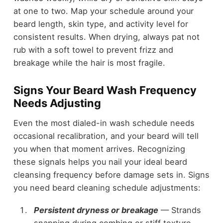
at one to two. Map your schedule around your
beard length, skin type, and activity level for
consistent results. When drying, always pat not
rub with a soft towel to prevent frizz and
breakage while the hair is most fragile.
Signs Your Beard Wash Frequency
Needs Adjusting
Even the most dialed-in wash schedule needs
occasional recalibration, and your beard will tell
you when that moment arrives. Recognizing
these signals helps you nail your ideal beard
cleansing frequency before damage sets in. Signs
you need beard cleaning schedule adjustments:
Persistent dryness or breakage
— Strands
snapping during combing or stiff texture