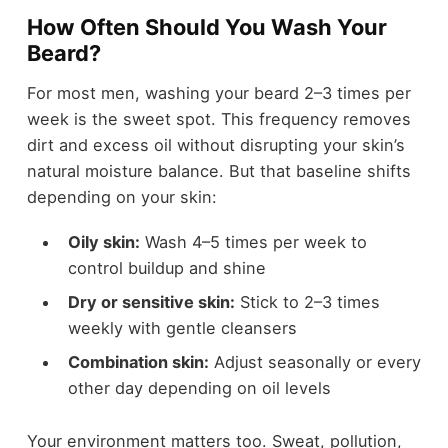
How Often Should You Wash Your
Beard?
For most men, washing your beard 2–3 times per
week is the sweet spot. This frequency removes
dirt and excess oil without disrupting your skin’s
natural moisture balance. But that baseline shifts
depending on your skin:
Oily skin:
Wash 4–5 times per week to
control buildup and shine
Dry or sensitive skin:
Stick to 2–3 times
weekly with gentle cleansers
Combination skin:
Adjust seasonally or every
other day depending on oil levels
Your environment matters too. Sweat, pollution,