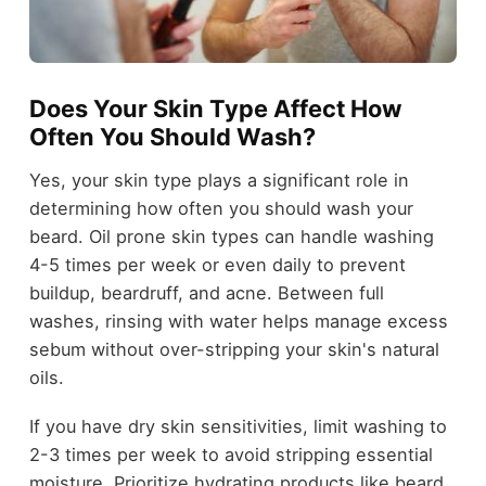
Does Your Skin Type Affect How
Often You Should Wash?
Yes, your skin type plays a significant role in
determining how often you should wash your
beard. Oil prone skin types can handle washing
4-5 times per week or even daily to prevent
buildup, beardruff, and acne. Between full
washes, rinsing with water helps manage excess
sebum without over-stripping your skin's natural
oils.
If you have dry skin sensitivities, limit washing to
2-3 times per week to avoid stripping essential
moisture. Prioritize hydrating products like beard