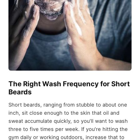
The Right Wash Frequency for Short
Beards
Short beards, ranging from stubble to about one
inch, sit close enough to the skin that oil and
sweat accumulate quickly, so you'll want to wash
three to five times per week. If you're hitting the
gym daily or working outdoors, increase that to