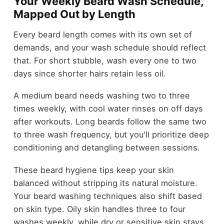
Your Weekly Beard Wash Schedule,
Mapped Out by Length
Every beard length comes with its own set of
demands, and your wash schedule should reflect
that. For short stubble, wash every one to two
days since shorter hairs retain less oil.
A medium beard needs washing two to three
times weekly, with cool water rinses on off days
after workouts. Long beards follow the same two
to three wash frequency, but you'll prioritize deep
conditioning and detangling between sessions.
These beard hygiene tips keep your skin
balanced without stripping its natural moisture.
Your beard washing techniques also shift based
on skin type. Oily skin handles three to four
washes weekly, while dry or sensitive skin stays