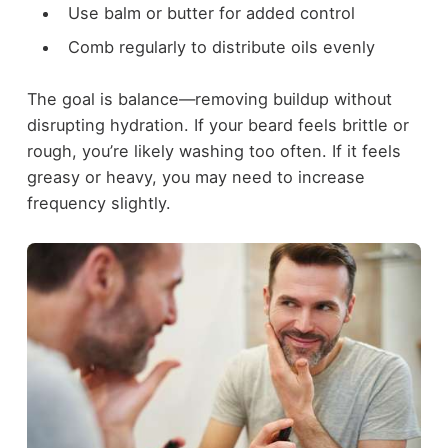
Use balm or butter for added control
Comb regularly to distribute oils evenly
The goal is balance—removing buildup without
disrupting hydration. If your beard feels brittle or
rough, you’re likely washing too often. If it feels
greasy or heavy, you may need to increase
frequency slightly.