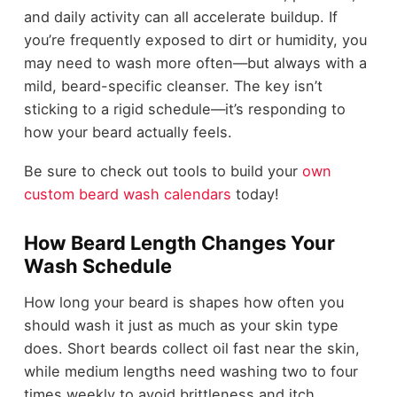
and daily activity can all accelerate buildup. If
you’re frequently exposed to dirt or humidity, you
may need to wash more often—but always with a
mild, beard-specific cleanser. The key isn’t
sticking to a rigid schedule—it’s responding to
how your beard actually feels.
Be sure to check out tools to build your
own
custom beard wash calendars
today!
How Beard Length Changes Your
Wash Schedule
How long your beard is shapes how often you
should wash it just as much as your skin type
does. Short beards collect oil fast near the skin,
while medium lengths need washing two to four
times weekly to avoid brittleness and itch.