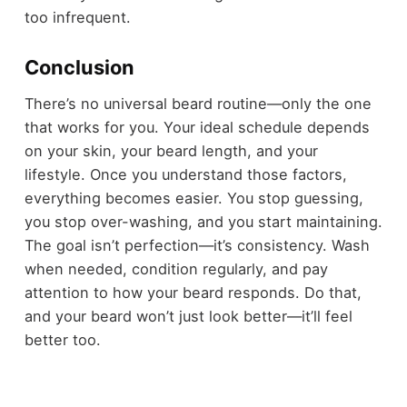
too infrequent.
Conclusion
There’s no universal beard routine—only the one
that works for you. Your ideal schedule depends
on your skin, your beard length, and your
lifestyle. Once you understand those factors,
everything becomes easier. You stop guessing,
you stop over-washing, and you start maintaining.
The goal isn’t perfection—it’s consistency. Wash
when needed, condition regularly, and pay
attention to how your beard responds. Do that,
and your beard won’t just look better—it’ll feel
better too.