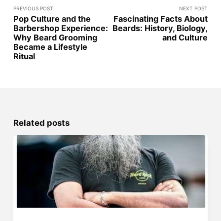
PREVIOUS POST
NEXT POST
Pop Culture and the
Fascinating Facts About
Barbershop Experience:
Beards: History, Biology,
Why Beard Grooming
and Culture
Became a Lifestyle
Ritual
Related posts