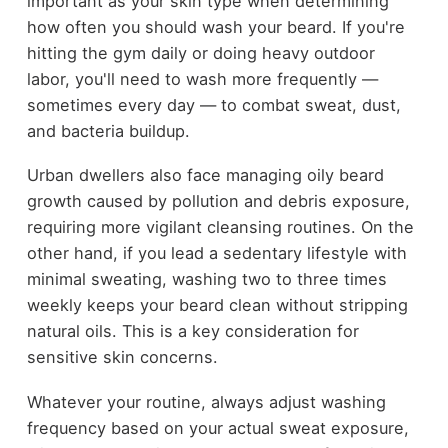
important as your skin type when determining
how often you should wash your beard. If you're
hitting the gym daily or doing heavy outdoor
labor, you'll need to wash more frequently —
sometimes every day — to combat sweat, dust,
and bacteria buildup.
Urban dwellers also face managing oily beard
growth caused by pollution and debris exposure,
requiring more vigilant cleansing routines. On the
other hand, if you lead a sedentary lifestyle with
minimal sweating, washing two to three times
weekly keeps your beard clean without stripping
natural oils. This is a key consideration for
sensitive skin concerns.
Whatever your routine, always adjust washing
frequency based on your actual sweat exposure,