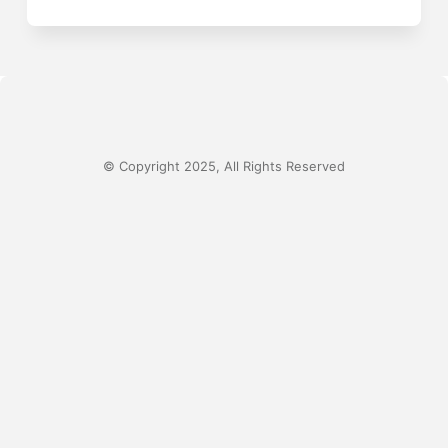
© Copyright 2025, All Rights Reserved