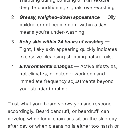
despite conditioning signals over-washing.
Greasy, weighed-down appearance
— Oily
buildup or noticeable odor within a day
means you're under-washing.
Itchy skin within 24 hours of washing
—
Tight, flaky skin appearing quickly indicates
excessive cleansing stripping natural oils.
Environmental changes
— Active lifestyles,
hot climates, or outdoor work demand
immediate frequency adjustments beyond
your standard routine.
Trust what your beard shows you and respond
accordingly. Beard dandruff, or beardruff, can
develop when long-chain oils sit on the skin day
after day or when cleansing is either too harsh or