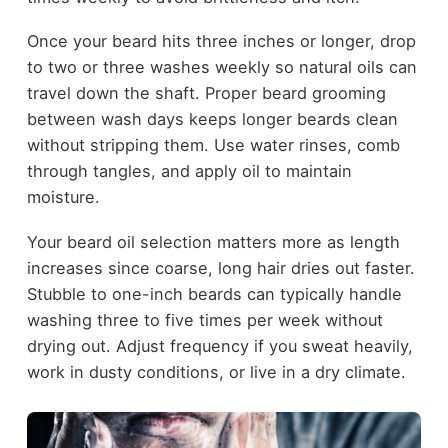
Once your beard hits three inches or longer, drop
to two or three washes weekly so natural oils can
travel down the shaft. Proper beard grooming
between wash days keeps longer beards clean
without stripping them. Use water rinses, comb
through tangles, and apply oil to maintain
moisture.
Your beard oil selection matters more as length
increases since coarse, long hair dries out faster.
Stubble to one-inch beards can typically handle
washing three to five times per week without
drying out. Adjust frequency if you sweat heavily,
work in dusty conditions, or live in a dry climate.