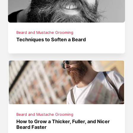
Beard and Mustache Grooming
Techniques to Soften a Beard
Beard and Mustache Grooming
How to Grow a Thicker, Fuller, and Nicer
Beard Faster