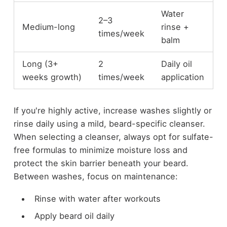
Water
2–3
Medium-long
rinse +
times/week
balm
Long (3+
2
Daily oil
weeks growth)
times/week
application
If you're highly active, increase washes slightly or
rinse daily using a mild, beard-specific cleanser.
When selecting a cleanser, always opt for sulfate-
free formulas to minimize moisture loss and
protect the skin barrier beneath your beard.
Between washes, focus on maintenance:
Rinse with water after workouts
Apply beard oil daily