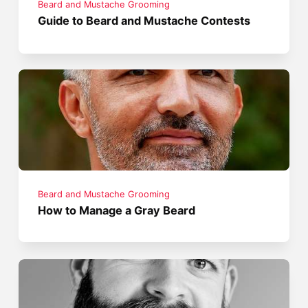
Beard and Mustache Grooming
Guide to Beard and Mustache Contests
Beard and Mustache Grooming
How to Manage a Gray Beard