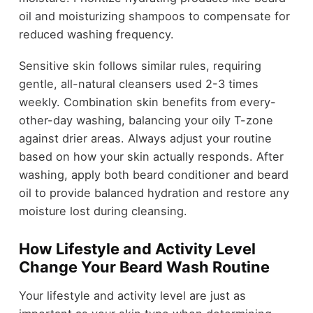
oil and moisturizing shampoos to compensate for
reduced washing frequency.
Sensitive skin follows similar rules, requiring
gentle, all-natural cleansers used 2-3 times
weekly. Combination skin benefits from every-
other-day washing, balancing your oily T-zone
against drier areas. Always adjust your routine
based on how your skin actually responds. After
washing, apply both beard conditioner and beard
oil to provide balanced hydration and restore any
moisture lost during cleansing.
How Lifestyle and Activity Level
Change Your Beard Wash Routine
Your lifestyle and activity level are just as