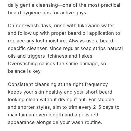
daily gentle cleansing—one of the most practical
beard hygiene tips for active guys.
On non-wash days, rinse with lukewarm water
and follow up with proper beard oil application to
replace any lost moisture. Always use a beard-
specific cleanser, since regular soap strips natural
oils and triggers itchiness and flakes.
Overwashing causes the same damage, so
balance is key.
Consistent cleansing at the right frequency
keeps your skin healthy and your short beard
looking clean without drying it out. For stubble
and shorter styles, aim to trim every 2-5 days to
maintain an even length and a polished
appearance alongside your wash routine.