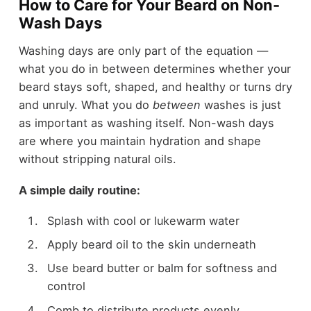
How to Care for Your Beard on Non-
Wash Days
Washing days are only part of the equation —
what you do in between determines whether your
beard stays soft, shaped, and healthy or turns dry
and unruly. What you do
between
washes is just
as important as washing itself. Non-wash days
are where you maintain hydration and shape
without stripping natural oils.
A simple daily routine:
Splash with cool or lukewarm water
Apply beard oil to the skin underneath
Use beard butter or balm for softness and
control
Comb to distribute products evenly