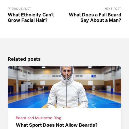
PREVIOUS POST
NEXT POST
What Ethnicity Can't
What Does a Full Beard
Grow Facial Hair?
Say About a Man?
Related posts
Beard and Mustache Blog
What Sport Does Not Allow Beards?