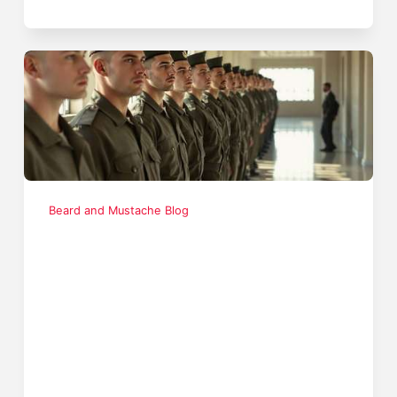
Beard and Mustache Blog