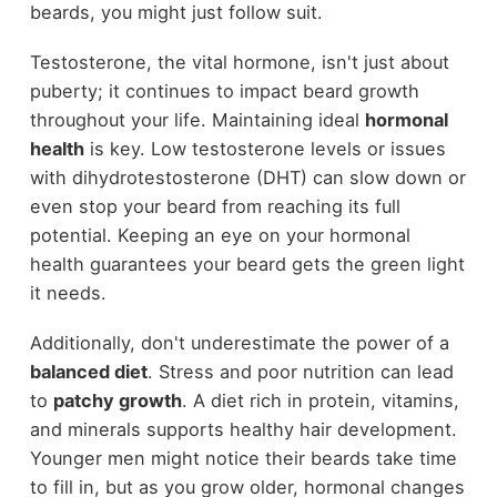
beards, you might just follow suit.
Testosterone, the vital hormone, isn't just about
puberty; it continues to impact beard growth
throughout your life. Maintaining ideal
hormonal
health
is key. Low testosterone levels or issues
with dihydrotestosterone (DHT) can slow down or
even stop your beard from reaching its full
potential. Keeping an eye on your hormonal
health guarantees your beard gets the green light
it needs.
Additionally, don't underestimate the power of a
balanced diet
. Stress and poor nutrition can lead
to
patchy growth
. A diet rich in protein, vitamins,
and minerals supports healthy hair development.
Younger men might notice their beards take time
to fill in, but as you grow older, hormonal changes