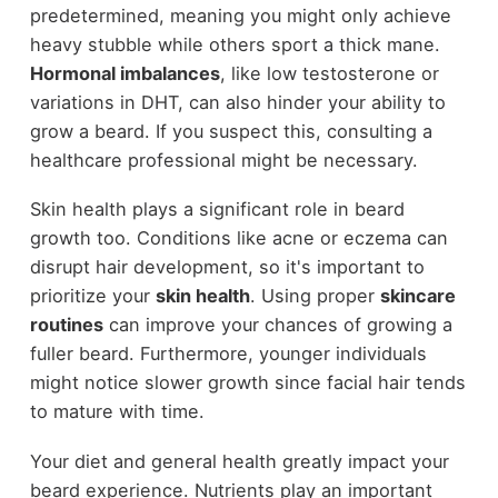
predetermined, meaning you might only achieve
heavy stubble while others sport a thick mane.
Hormonal imbalances
, like low testosterone or
variations in DHT, can also hinder your ability to
grow a beard. If you suspect this, consulting a
healthcare professional might be necessary.
Skin health plays a significant role in beard
growth too. Conditions like acne or eczema can
disrupt hair development, so it's important to
prioritize your
skin health
. Using proper
skincare
routines
can improve your chances of growing a
fuller beard. Furthermore, younger individuals
might notice slower growth since facial hair tends
to mature with time.
Your diet and general health greatly impact your
beard experience. Nutrients play an important