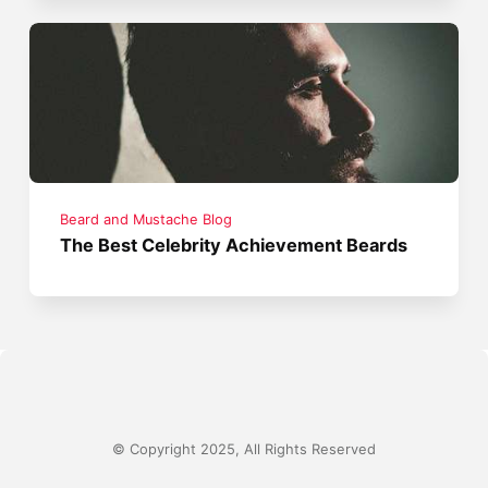
Beard and Mustache Blog
The Best Celebrity Achievement Beards
© Copyright 2025, All Rights Reserved