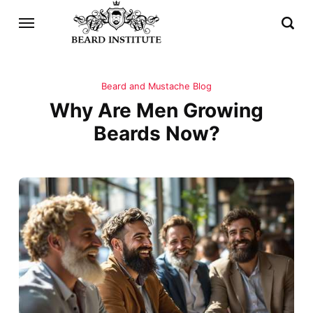
Beard and Mustache Blog
Why Are Men Growing
Beards Now?