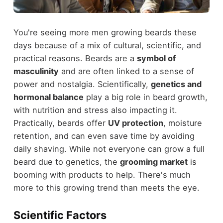
You're seeing more men growing beards these
days because of a mix of cultural, scientific, and
practical reasons. Beards are a
symbol of
masculinity
and are often linked to a sense of
power and nostalgia. Scientifically,
genetics and
hormonal balance
play a big role in beard growth,
with nutrition and stress also impacting it.
Practically, beards offer
UV protection
, moisture
retention, and can even save time by avoiding
daily shaving. While not everyone can grow a full
beard due to genetics, the
grooming market
is
booming with products to help. There's much
more to this growing trend than meets the eye.
Scientific Factors