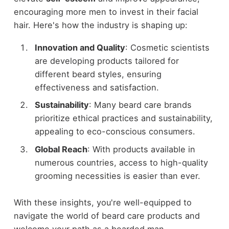
encouraging more men to invest in their facial
hair. Here's how the industry is shaping up:
Innovation and Quality
: Cosmetic scientists
are developing products tailored for
different beard styles, ensuring
effectiveness and satisfaction.
Sustainability
: Many beard care brands
prioritize ethical practices and sustainability,
appealing to eco-conscious consumers.
Global Reach
: With products available in
numerous countries, access to high-quality
grooming necessities is easier than ever.
With these insights, you're well-equipped to
navigate the world of beard care products and