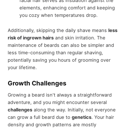
facial hair serves as insulation against the
elements, enhancing comfort and keeping
you cozy when temperatures drop.
Additionally, skipping the daily shave means
less
risk of ingrown hairs
and skin irritation. The
maintenance of beards can also be simpler and
less time-consuming than regular shaving,
potentially saving you hours of grooming over
your lifetime.
Growth Challenges
Growing a beard isn't always a straightforward
adventure, and you might encounter several
challenges
along the way. Initially, not everyone
can grow a full beard due to
genetics
. Your hair
density and growth patterns are mostly