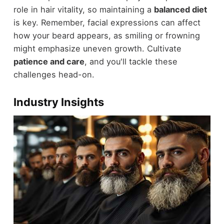
role in hair vitality, so maintaining a
balanced diet
is key. Remember, facial expressions can affect
how your beard appears, as smiling or frowning
might emphasize uneven growth. Cultivate
patience and care
, and you'll tackle these
challenges head-on.
Industry Insights