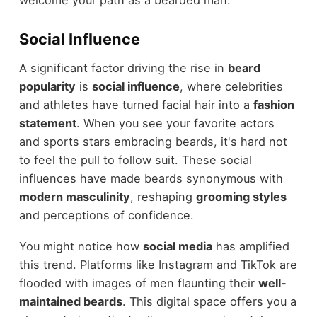
welcome your path as a bearded man.
Social Influence
A significant factor driving the rise in
beard
popularity
is
social influence
, where celebrities
and athletes have turned facial hair into a
fashion
statement
. When you see your favorite actors
and sports stars embracing beards, it's hard not
to feel the pull to follow suit. These social
influences have made beards synonymous with
modern masculinity
, reshaping
grooming styles
and perceptions of confidence.
You might notice how
social media
has amplified
this trend. Platforms like Instagram and TikTok are
flooded with images of men flaunting their
well-
maintained beards
. This digital space offers you a