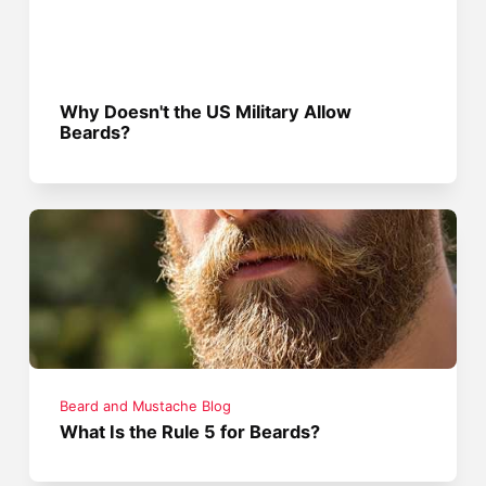
Why Doesn't the US Military Allow
Beards?
Beard and Mustache Blog
What Is the Rule 5 for Beards?