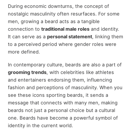
During economic downturns, the concept of
nostalgic masculinity often resurfaces. For some
men, growing a beard acts as a tangible
connection to
traditional male roles
and identity.
It can serve as a
personal statement
, linking them
to a perceived period where gender roles were
more defined.
In contemporary culture, beards are also a part of
grooming trends
, with celebrities like athletes
and entertainers endorsing them, influencing
fashion and perceptions of masculinity. When you
see these icons sporting beards, it sends a
message that connects with many men, making
beards not just a personal choice but a cultural
one. Beards have become a powerful symbol of
identity in the current world.