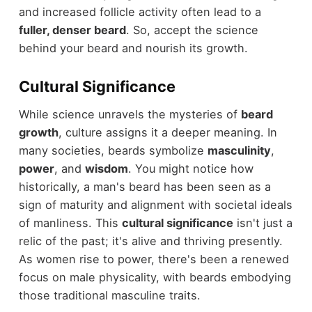
and increased follicle activity often lead to a
fuller, denser beard
. So, accept the science
behind your beard and nourish its growth.
Cultural Significance
While science unravels the mysteries of
beard
growth
, culture assigns it a deeper meaning. In
many societies, beards symbolize
masculinity
,
power
, and
wisdom
. You might notice how
historically, a man's beard has been seen as a
sign of maturity and alignment with societal ideals
of manliness. This
cultural significance
isn't just a
relic of the past; it's alive and thriving presently.
As women rise to power, there's been a renewed
focus on male physicality, with beards embodying
those traditional masculine traits.