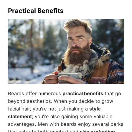
Practical Benefits
Beards offer numerous
practical benefits
that go
beyond aesthetics. When you decide to grow
facial hair, you're not just making a
style
statement
; you're also gaining some valuable
advantages. Men with beards enjoy several perks
that cater to both comfort and
skin protection
.