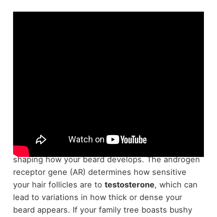
In regard to
beard growth
, science has a lot to
say. Your
genetics
play a significant role in
shaping how your beard develops. The androgen
receptor gene (AR) determines how sensitive
your hair follicles are to
testosterone
, which can
lead to variations in how thick or dense your
beard appears. If your family tree boasts bushy