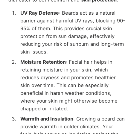
UV Ray Defense
: Beards act as a natural
barrier against harmful UV rays, blocking 90-
95% of them. This provides crucial skin
protection from sun damage, effectively
reducing your risk of sunburn and long-term
skin issues.
Moisture Retention
: Facial hair helps in
retaining moisture in your skin, which
reduces dryness and promotes healthier
skin over time. This can be especially
beneficial in harsh weather conditions,
where your skin might otherwise become
chapped or irritated.
Warmth and Insulation
: Growing a beard can
provide warmth in colder climates. Your