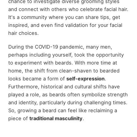
chance to investigate diverse grooming styles
and connect with others who celebrate facial hair.
It's a community where you can share tips, get
inspired, and even find validation for your facial
hair choices.
During the COVID-19 pandemic, many men,
perhaps including yourself, took the opportunity
to experiment with beards. With more time at
home, the shift from clean-shaven to bearded
looks became a form of
self-expression
.
Furthermore, historical and cultural shifts have
played a role, as beards often symbolize strength
and identity, particularly during challenging times.
So, growing a beard can feel like reclaiming a
piece of
traditional masculinity
.