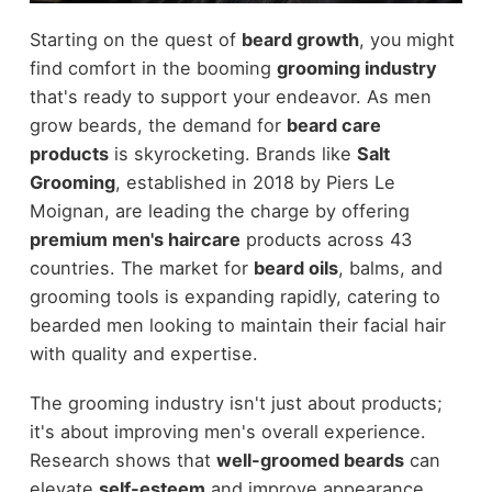
Starting on the quest of
beard growth
, you might
find comfort in the booming
grooming industry
that's ready to support your endeavor. As men
grow beards, the demand for
beard care
products
is skyrocketing. Brands like
Salt
Grooming
, established in 2018 by Piers Le
Moignan, are leading the charge by offering
premium men's haircare
products across 43
countries. The market for
beard oils
, balms, and
grooming tools is expanding rapidly, catering to
bearded men looking to maintain their facial hair
with quality and expertise.
The grooming industry isn't just about products;
it's about improving men's overall experience.
Research shows that
well-groomed beards
can
elevate
self-esteem
and improve appearance,