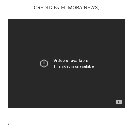
CREDIT: By FILMORA NEWS,
,