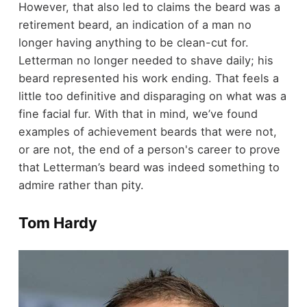
However, that also led to claims the beard was a
retirement beard, an indication of a man no
longer having anything to be clean-cut for.
Letterman no longer needed to shave daily; his
beard represented his work ending. That feels a
little too definitive and disparaging on what was a
fine facial fur. With that in mind, we’ve found
examples of achievement beards that were not,
or are not, the end of a person's career to prove
that Letterman’s beard was indeed something to
admire rather than pity.
Tom Hardy