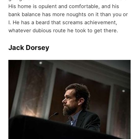
His home is opulent and comfortable, and his
bank balance has more noughts on it than you or
I. He has a beard that screams achievement,
whatever dubious route he took to get there.
Jack Dorsey