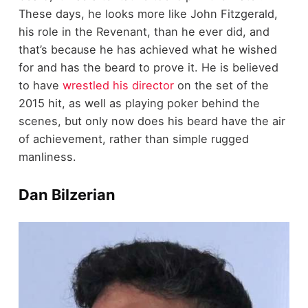
These days, he looks more like John Fitzgerald,
his role in the Revenant, than he ever did, and
that’s because he has achieved what he wished
for and has the beard to prove it. He is believed
to have
wrestled his director
on the set of the
2015 hit, as well as playing poker behind the
scenes, but only now does his beard have the air
of achievement, rather than simple rugged
manliness.
Dan Bilzerian