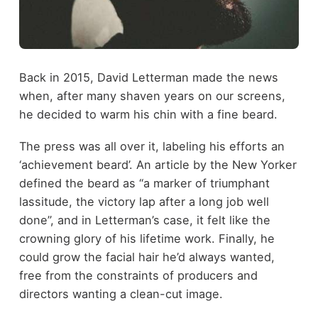
Back in 2015, David Letterman made the news
when, after many shaven years on our screens,
he decided to warm his chin with a fine beard.
The press was all over it, labeling his efforts an
‘achievement beard’. An article by the New Yorker
defined the beard as “a marker of triumphant
lassitude, the victory lap after a long job well
done”, and in Letterman’s case, it felt like the
crowning glory of his lifetime work. Finally, he
could grow the facial hair he’d always wanted,
free from the constraints of producers and
directors wanting a clean-cut image.