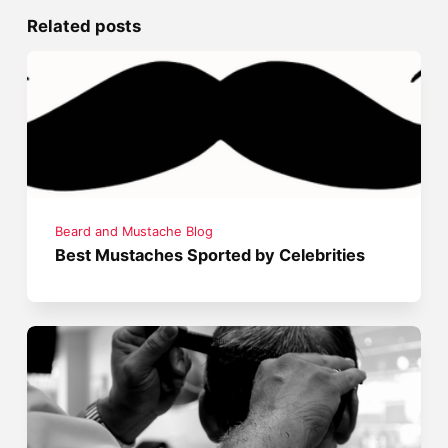
Related posts
Beard and Mustache Blog
Best Mustaches Sported by Celebrities