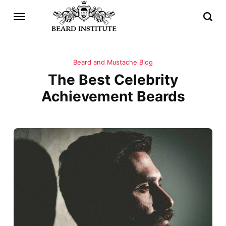
Beard and Mustache Blog
The Best Celebrity
Achievement Beards