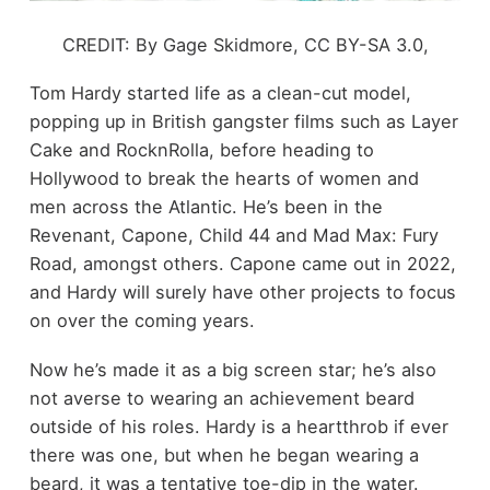
CREDIT: By Gage Skidmore, CC BY-SA 3.0,
Tom Hardy started life as a clean-cut model,
popping up in British gangster films such as Layer
Cake and RocknRolla, before heading to
Hollywood to break the hearts of women and
men across the Atlantic. He’s been in the
Revenant, Capone, Child 44 and Mad Max: Fury
Road, amongst others. Capone came out in 2022,
and Hardy will surely have other projects to focus
on over the coming years.
Now he’s made it as a big screen star; he’s also
not averse to wearing an achievement beard
outside of his roles. Hardy is a heartthrob if ever
there was one, but when he began wearing a
beard, it was a tentative toe-dip in the water.