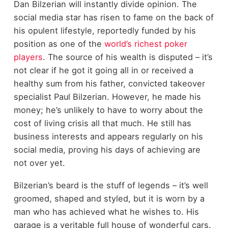
Dan Bilzerian will instantly divide opinion. The
social media star has risen to fame on the back of
his opulent lifestyle, reportedly funded by his
position as one of the
world’s richest poker
players
. The source of his wealth is disputed – it’s
not clear if he got it going all in or received a
healthy sum from his father, convicted takeover
specialist Paul Bilzerian. However, he made his
money; he’s unlikely to have to worry about the
cost of living crisis all that much. He still has
business interests and appears regularly on his
social media, proving his days of achieving are
not over yet.
Bilzerian’s beard is the stuff of legends – it’s well
groomed, shaped and styled, but it is worn by a
man who has achieved what he wishes to. His
garage is a veritable full house of wonderful cars.