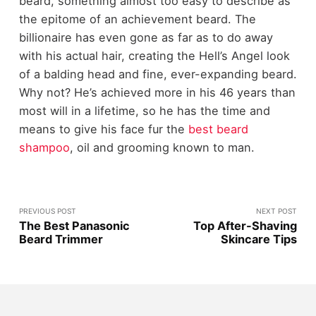
beard, something almost too easy to describe as
the epitome of an achievement beard. The
billionaire has even gone as far as to do away
with his actual hair, creating the Hell’s Angel look
of a balding head and fine, ever-expanding beard.
Why not? He’s achieved more in his 46 years than
most will in a lifetime, so he has the time and
means to give his face fur the
best beard
shampoo
, oil and grooming known to man.
PREVIOUS POST
NEXT POST
The Best Panasonic
Top After-Shaving
Beard Trimmer
Skincare Tips