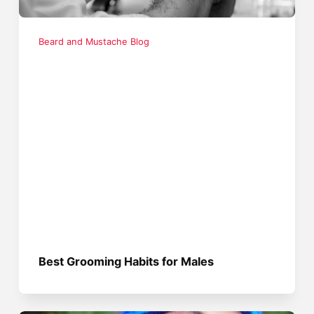
Beard and Mustache Blog
Best Grooming Habits for Males