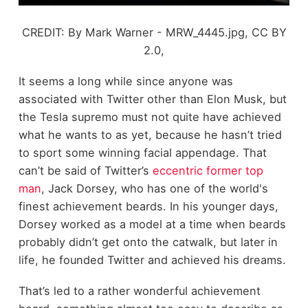
CREDIT: By Mark Warner - MRW_4445.jpg, CC BY
2.0,
It seems a long while since anyone was
associated with Twitter other than Elon Musk, but
the Tesla supremo must not quite have achieved
what he wants to as yet, because he hasn’t tried
to sport some winning facial appendage. That
can’t be said of Twitter’s
eccentric former top
man
, Jack Dorsey, who has one of the world's
finest achievement beards. In his younger days,
Dorsey worked as a model at a time when beards
probably didn’t get onto the catwalk, but later in
life, he founded Twitter and achieved his dreams.
That’s led to a rather wonderful achievement