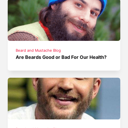
Beard and Mustache Blog
Are Beards Good or Bad For Our Health?