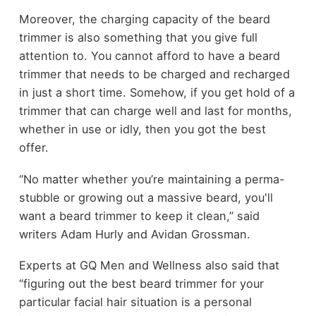
Moreover, the charging capacity of the beard
trimmer is also something that you give full
attention to. You cannot afford to have a beard
trimmer that needs to be charged and recharged
in just a short time. Somehow, if you get hold of a
trimmer that can charge well and last for months,
whether in use or idly, then you got the best
offer.
“No matter whether you’re maintaining a perma-
stubble or growing out a massive beard, you'll
want a beard trimmer to keep it clean,” said
writers Adam Hurly and Avidan Grossman.
Experts at GQ Men and Wellness also said that
“figuring out the best beard trimmer for your
particular facial hair situation is a personal