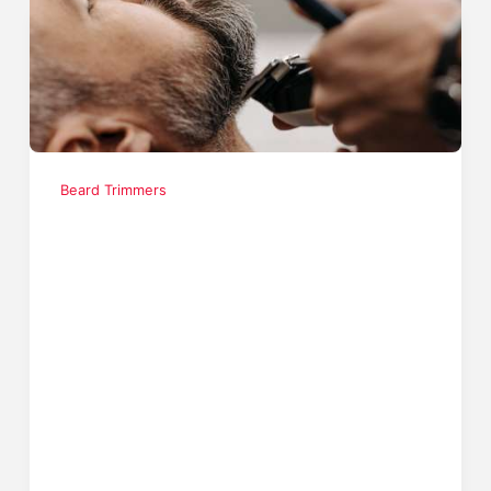
Beard Trimmers