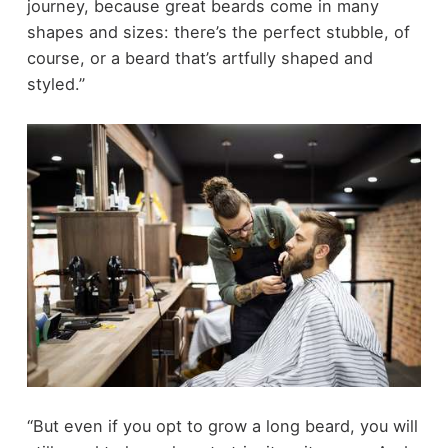
journey, because great beards come in many
shapes and sizes: there’s the perfect stubble, of
course, or a beard that’s artfully shaped and
styled.”
“But even if you opt to grow a long beard, you will