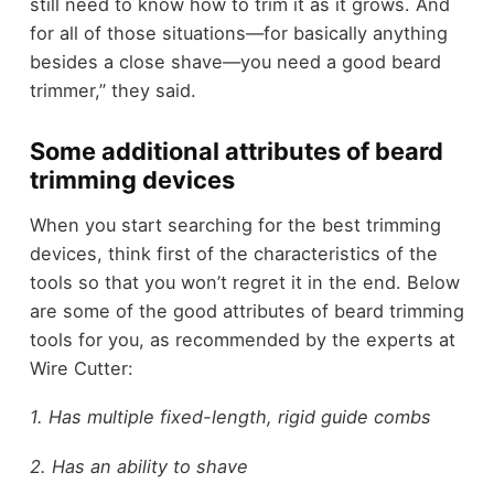
still need to know how to trim it as it grows. And
for all of those situations—for basically anything
besides a close shave—you need a good beard
trimmer,” they said.
Some additional attributes of beard
trimming devices
When you start searching for the best trimming
devices, think first of the characteristics of the
tools so that you won’t regret it in the end. Below
are some of the good attributes of beard trimming
tools for you, as recommended by the experts at
Wire Cutter:
1. Has multiple fixed-length, rigid guide combs
2. Has an ability to shave