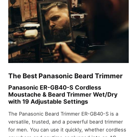
The Best Panasonic Beard Trimmer
Panasonic ER-GB40-S Cordless
Moustache & Beard Trimmer Wet/Dry
with 19 Adjustable Settings
The Panasonic Beard Trimmer ER-GB40-S is a
versatile, trusted, and a powerful beard trimmer
for men. You can use it quickly, whether cordless