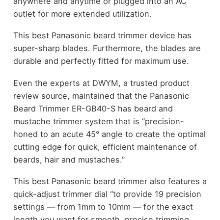
anywhere and anytime or plugged into an AC
outlet for more extended utilization.
This best Panasonic beard trimmer device has
super-sharp blades. Furthermore, the blades are
durable and perfectly fitted for maximum use.
Even the experts at DWYM, a trusted product
review source, maintained that the Panasonic
Beard Trimmer ER-GB40-S has beard and
mustache trimmer system that is “precision-
honed to an acute 45° angle to create the optimal
cutting edge for quick, efficient maintenance of
beards, hair and mustaches.”
This best Panasonic beard trimmer also features a
quick-adjust trimmer dial “to provide 19 precision
settings — from 1mm to 10mm — for the exact
length you want for smooth, precise trimming,