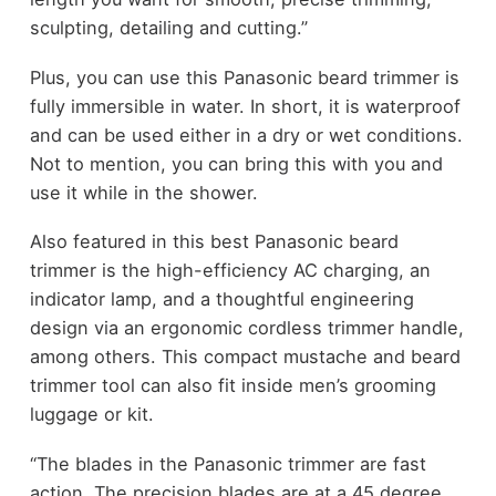
sculpting, detailing and cutting.”
Plus, you can use this Panasonic beard trimmer is
fully immersible in water. In short, it is waterproof
and can be used either in a dry or wet conditions.
Not to mention, you can bring this with you and
use it while in the shower.
Also featured in this best Panasonic beard
trimmer is the high-efficiency AC charging, an
indicator lamp, and a thoughtful engineering
design via an ergonomic cordless trimmer handle,
among others. This compact mustache and beard
trimmer tool can also fit inside men’s grooming
luggage or kit.
“The blades in the Panasonic trimmer are fast
action. The precision blades are at a 45 degree