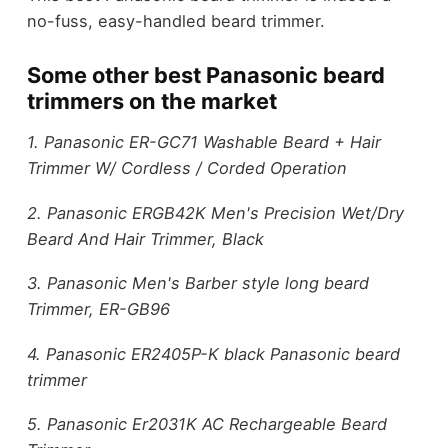
no-fuss, easy-handled beard trimmer.
Some other best Panasonic beard
trimmers on the market
1. Panasonic ER-GC71 Washable Beard + Hair
Trimmer W/ Cordless / Corded Operation
2. Panasonic ERGB42K Men's Precision Wet/Dry
Beard And Hair Trimmer, Black
3. Panasonic Men's Barber style long beard
Trimmer, ER-GB96
4. Panasonic ER2405P-K black Panasonic beard
trimmer
5. Panasonic Er2031K AC Rechargeable Beard