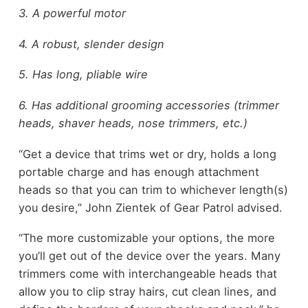
3. A powerful motor
4. A robust, slender design
5. Has long, pliable wire
6. Has additional grooming accessories (trimmer
heads, shaver heads, nose trimmers, etc.)
“Get a device that trims wet or dry, holds a long
portable charge and has enough attachment
heads so that you can trim to whichever length(s)
you desire,” John Zientek of Gear Patrol advised.
“The more customizable your options, the more
you’ll get out of the device over the years. Many
trimmers come with interchangeable heads that
allow you to clip stray hairs, cut clean lines, and