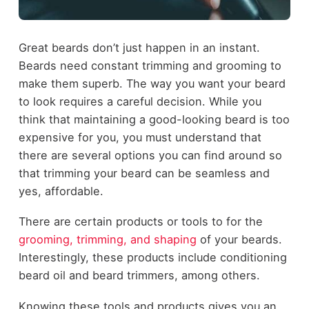
Great beards don’t just happen in an instant.
Beards need constant trimming and grooming to
make them superb. The way you want your beard
to look requires a careful decision. While you
think that maintaining a good-looking beard is too
expensive for you, you must understand that
there are several options you can find around so
that trimming your beard can be seamless and
yes, affordable.
There are certain products or tools to for the
grooming, trimming, and shaping
of your beards.
Interestingly, these products include conditioning
beard oil and beard trimmers, among others.
Knowing these tools and products gives you an