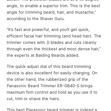
angle, to enable a superior trim. This is the best
angle for trimming beard, hair, and mustache,”
according to the Shaver Guru.
“It’s fast and powerful, and you’ll get quick,
efficient facial hair trimming (and head hair). The
trimmer comes with 3-blades and cuts cleanly
through even the thickest and most dense hair,”
the experts at Balding Beards added.
The quick-adjust dial of this beard trimming
device is also excellent for easily charging. On
the other hand, the rubberized grip of the
Panasonic Beard Trimmer ER-GB40-S brings
maximum firm control and hold as you use it to
cut, trim or shave the hairs.
This best Panasonic beard trimmer is indeed a