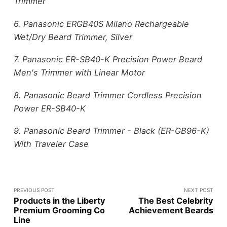
Trimmer
6. Panasonic ERGB40S Milano Rechargeable
Wet/Dry Beard Trimmer, Silver
7. Panasonic ER-SB40-K Precision Power Beard
Men's Trimmer with Linear Motor
8. Panasonic Beard Trimmer Cordless Precision
Power ER-SB40-K
9. Panasonic Beard Trimmer - Black (ER-GB96-K)
With Traveler Case
PREVIOUS POST
NEXT POST
Products in the Liberty
The Best Celebrity
Premium Grooming Co
Achievement Beards
Line