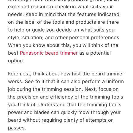
excellent reason to check on what suits your
needs. Keep in mind that the features indicated
on the label of the tools and products are there
to help or guide you decide on what suits your
style, situation, and other personal preferences.
When you know about this, you will think of the
best
Panasonic beard trimmer
as a potential
option.
Foremost, think about how fast the beard trimmer
works. See to it that it can also perform a uniform
job during the trimming session. Next, focus on
the precision and efficiency of the trimming tools
you think of. Understand that the trimming tool's
power and blades can quickly mow through your
beard without requiring plenty of attempts or
passes.