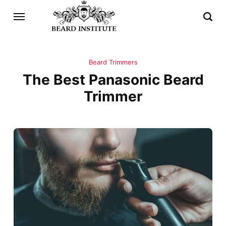
Beard Trimmers
The Best Panasonic Beard
Trimmer