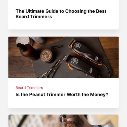
The Ultimate Guide to Choosing the Best
Beard Trimmers
Beard Trimmers
Is the Peanut Trimmer Worth the Money?