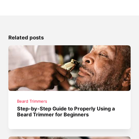
Related posts
Beard Trimmers
Step-by-Step Guide to Properly Using a
Beard Trimmer for Beginners