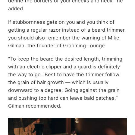
define the borders of your cheeks and neck,” he
added.
If stubbornness gets on you and you think of
getting a regular razor instead of a beard trimmer,
you should also remember the warning of Mike
Gilman, the founder of Grooming Lounge.
"To keep the beard the desired length, trimming
with an electric clipper and a guard is definitely
the way to go…Best to have the trimmer follow
the grain of hair growth — which is usually
downward to a degree. Going against the grain
and pushing too hard can leave bald patches,”
Gilman recommended.