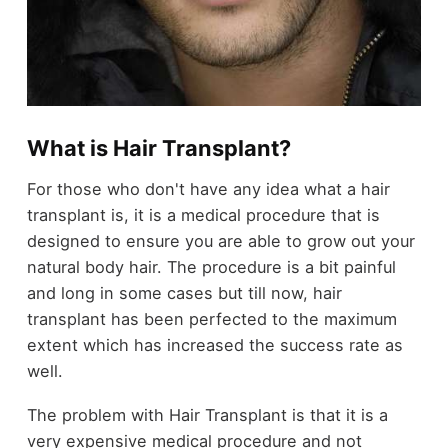
What is Hair Transplant?
For those who don't have any idea what a hair
transplant is, it is a medical procedure that is
designed to ensure you are able to grow out your
natural body hair. The procedure is a bit painful
and long in some cases but till now, hair
transplant has been perfected to the maximum
extent which has increased the success rate as
well.
The problem with Hair Transplant is that it is a
very expensive medical procedure and not