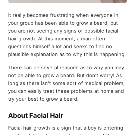
It really becomes frustrating when everyone in
your group has been able to grow a beard, but
you are not seeing any signs of possible facial
hair growth. At this moment, a man often
questions himself a lot and seeks to find no
plausible explanation as to why this is happening.
There can be several reasons as to why you may
not be able to grow a beard. But don't worry! As
long as there isn't some sort of medical problem,
you can easily treat these problems at home and
try your best to grow a beard.
About Facial Hair
Facial hair growth is a sign that a boy is entering