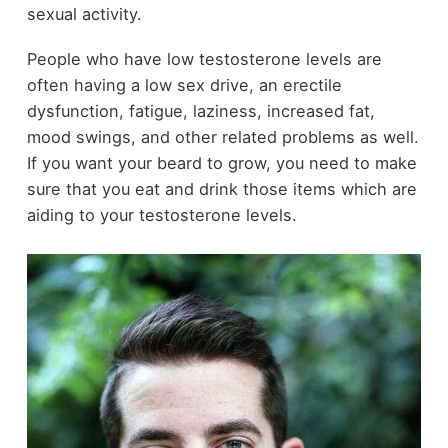
sexual activity.
People who have low testosterone levels are
often having a low sex drive, an erectile
dysfunction, fatigue, laziness, increased fat,
mood swings, and other related problems as well.
If you want your beard to grow, you need to make
sure that you eat and drink those items which are
aiding to your testosterone levels.