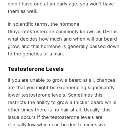
didn't have one at an early age, you won't have
them as well.
In scientific terms, the hormone
Dihydrotestosterone commonly known as DHT is
what decides how much and when will our beard
grow, and this hormone is generally passed down
to the genetics of a man.
Testosterone Levels
If you are unable to grow a beard at all, chances
are that you might be experiencing significantly
lower testosterone levels. Sometimes this
restricts the ability to grow a thicker beard while
other times there is no hair at all. Usually, this
issue occurs if the testosterone levels are
clinically low which can be due to excessive