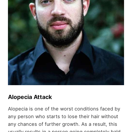
Alopecia Attack
Alopecia is one of the worst conditions faced by
any person who starts to lose their hair without
any chances of further growth. As a result, this
usually results in a person going completely bald.