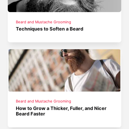
Beard and Mustache Grooming
Techniques to Soften a Beard
Beard and Mustache Grooming
How to Grow a Thicker, Fuller, and Nicer
Beard Faster