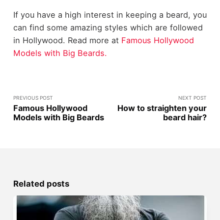
If you have a high interest in keeping a beard, you
can find some amazing styles which are followed
in Hollywood. Read more at
Famous Hollywood
Models with Big Beards.
PREVIOUS POST
NEXT POST
Famous Hollywood
How to straighten your
Models with Big Beards
beard hair?
Related posts