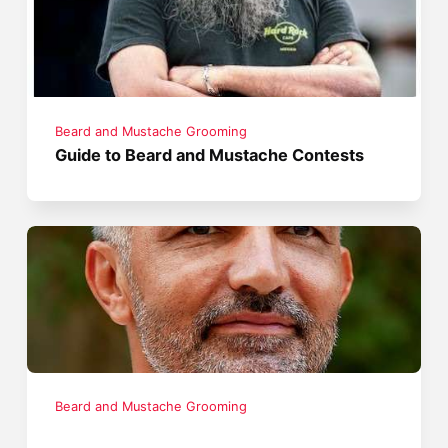
Beard and Mustache Grooming
Guide to Beard and Mustache Contests
Beard and Mustache Grooming