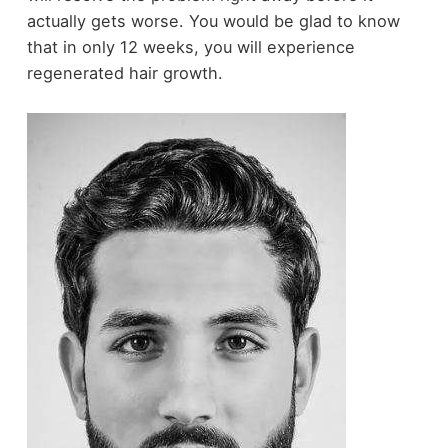
actually gets worse. You would be glad to know
that in only 12 weeks, you will experience
regenerated hair growth.