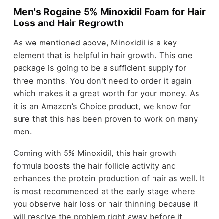
Men's Rogaine 5% Minoxidil Foam for Hair
Loss and Hair Regrowth
As we mentioned above, Minoxidil is a key
element that is helpful in hair growth. This one
package is going to be a sufficient supply for
three months. You don't need to order it again
which makes it a great worth for your money. As
it is an Amazon’s Choice product, we know for
sure that this has been proven to work on many
men.
Coming with 5% Minoxidil, this hair growth
formula boosts the hair follicle activity and
enhances the protein production of hair as well. It
is most recommended at the early stage where
you observe hair loss or hair thinning because it
will resolve the problem right away before it