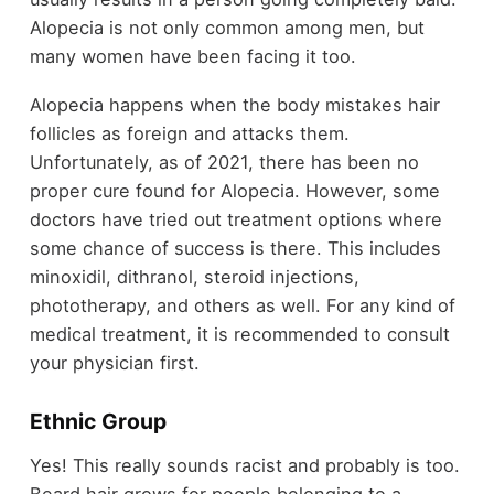
Alopecia is not only common among men, but
many women have been facing it too.
Alopecia happens when the body mistakes hair
follicles as foreign and attacks them.
Unfortunately, as of 2021, there has been no
proper cure found for Alopecia. However, some
doctors have tried out treatment options where
some chance of success is there. This includes
minoxidil, dithranol, steroid injections,
phototherapy, and others as well. For any kind of
medical treatment, it is recommended to consult
your physician first.
Ethnic Group
Yes! This really sounds racist and probably is too.
Beard hair grows for people belonging to a