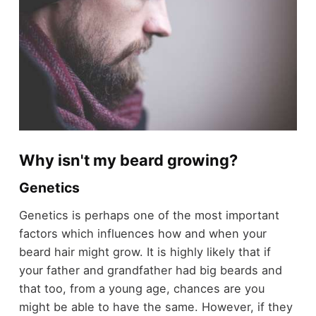
Why isn't my beard growing?
Genetics
Genetics is perhaps one of the most important
factors which influences how and when your
beard hair might grow. It is highly likely that if
your father and grandfather had big beards and
that too, from a young age, chances are you
might be able to have the same. However, if they