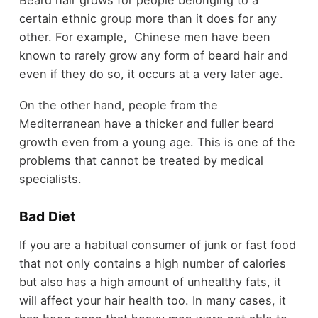
certain ethnic group more than it does for any
other. For example, Chinese men have been
known to rarely grow any form of beard hair and
even if they do so, it occurs at a very later age.
On the other hand, people from the
Mediterranean have a thicker and fuller beard
growth even from a young age. This is one of the
problems that cannot be treated by medical
specialists.
Bad Diet
If you are a habitual consumer of junk or fast food
that not only contains a high number of calories
but also has a high amount of unhealthy fats, it
will affect your hair health too. In many cases, it