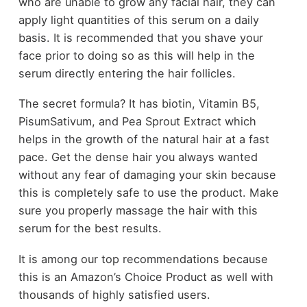
who are unable to grow any facial hair, they can
apply light quantities of this serum on a daily
basis. It is recommended that you shave your
face prior to doing so as this will help in the
serum directly entering the hair follicles.
The secret formula? It has biotin, Vitamin B5,
PisumSativum, and Pea Sprout Extract which
helps in the growth of the natural hair at a fast
pace. Get the dense hair you always wanted
without any fear of damaging your skin because
this is completely safe to use the product. Make
sure you properly massage the hair with this
serum for the best results.
It is among our top recommendations because
this is an Amazon’s Choice Product as well with
thousands of highly satisfied users.