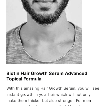
Biotin Hair Growth Serum Advanced
Topical Formula
With this amazing Hair Growth Serum, you will see
instant growth in your hair which will not only
make them thicker but also stronger. For men