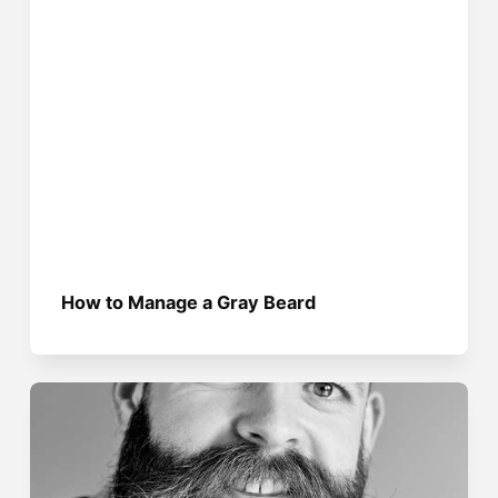
How to Manage a Gray Beard