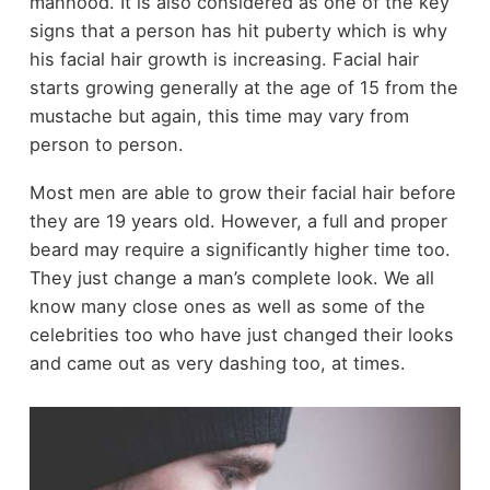
manhood. It is also considered as one of the key
signs that a person has hit puberty which is why
his facial hair growth is increasing. Facial hair
starts growing generally at the age of 15 from the
mustache but again, this time may vary from
person to person.
Most men are able to grow their facial hair before
they are 19 years old. However, a full and proper
beard may require a significantly higher time too.
They just change a man’s complete look. We all
know many close ones as well as some of the
celebrities too who have just changed their looks
and came out as very dashing too, at times.