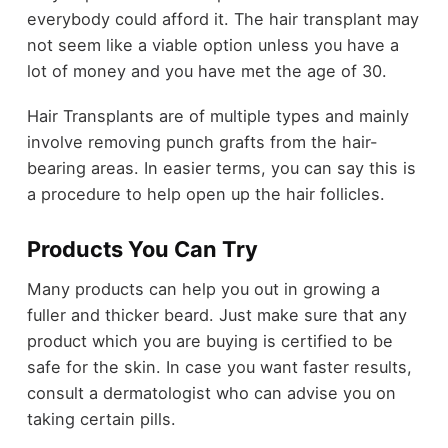
everybody could afford it. The hair transplant may
not seem like a viable option unless you have a
lot of money and you have met the age of 30.
Hair Transplants are of multiple types and mainly
involve removing punch grafts from the hair-
bearing areas. In easier terms, you can say this is
a procedure to help open up the hair follicles.
Products You Can Try
Many products can help you out in growing a
fuller and thicker beard. Just make sure that any
product which you are buying is certified to be
safe for the skin. In case you want faster results,
consult a dermatologist who can advise you on
taking certain pills.