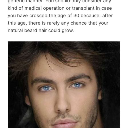
generic manner. You should only consider any
kind of medical operation or transplant in case
you have crossed the age of 30 because, after
this age, there is rarely any chance that your
natural beard hair could grow.