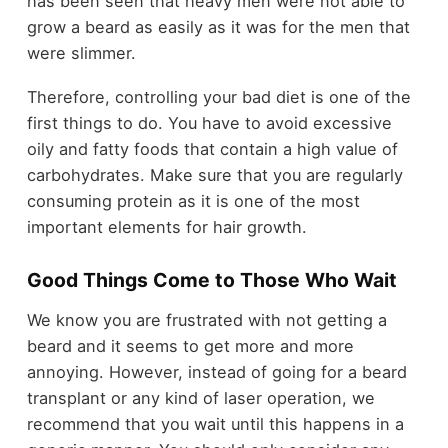
has been seen that heavy men were not able to
grow a beard as easily as it was for the men that
were slimmer.
Therefore, controlling your bad diet is one of the
first things to do. You have to avoid excessive
oily and fatty foods that contain a high value of
carbohydrates. Make sure that you are regularly
consuming protein as it is one of the most
important elements for hair growth.
Good Things Come to Those Who Wait
We know you are frustrated with not getting a
beard and it seems to get more and more
annoying. However, instead of going for a beard
transplant or any kind of laser operation, we
recommend that you wait until this happens in a