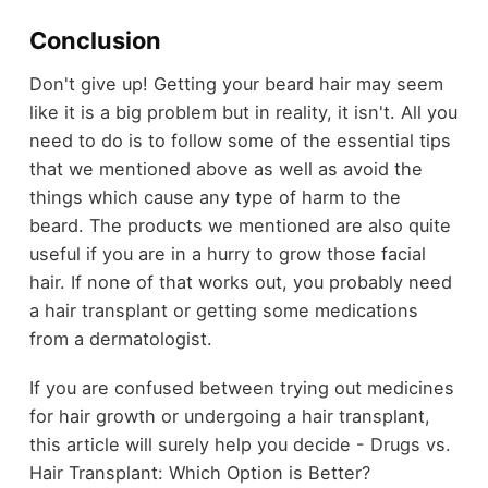
Conclusion
Don't give up! Getting your beard hair may seem
like it is a big problem but in reality, it isn't. All you
need to do is to follow some of the essential tips
that we mentioned above as well as avoid the
things which cause any type of harm to the
beard. The products we mentioned are also quite
useful if you are in a hurry to grow those facial
hair. If none of that works out, you probably need
a hair transplant or getting some medications
from a dermatologist.
If you are confused between trying out medicines
for hair growth or undergoing a hair transplant,
this article will surely help you decide - Drugs vs.
Hair Transplant: Which Option is Better?