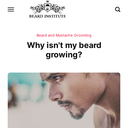
Beard and Mustache Grooming
Why isn't my beard
growing?