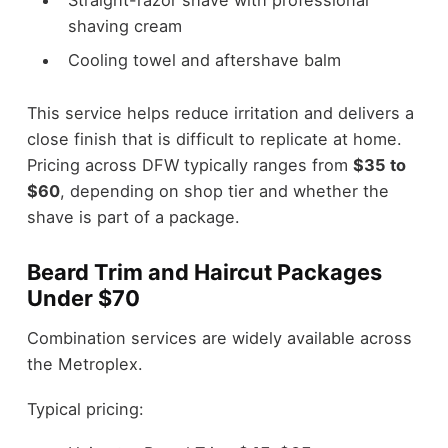
shaving cream
Cooling towel and aftershave balm
This service helps reduce irritation and delivers a
close finish that is difficult to replicate at home.
Pricing across DFW typically ranges from
$35 to
$60
, depending on shop tier and whether the
shave is part of a package.
Beard Trim and Haircut Packages
Under $70
Combination services are widely available across
the Metroplex.
Typical pricing: