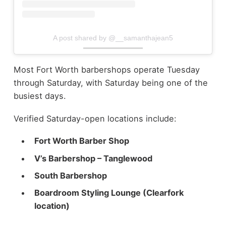
A post shared by @__samanthajean5
Most Fort Worth barbershops operate Tuesday
through Saturday, with Saturday being one of the
busiest days.
Verified Saturday-open locations include:
Fort Worth Barber Shop
V’s Barbershop – Tanglewood
South Barbershop
Boardroom Styling Lounge (Clearfork
location)