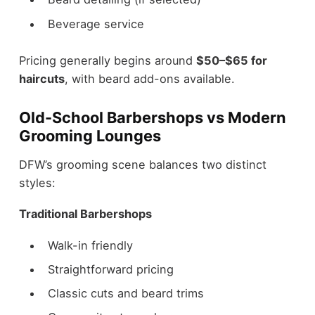
Beverage service
Pricing generally begins around
$50–$65 for
haircuts
, with beard add-ons available.
Old-School Barbershops vs Modern
Grooming Lounges
DFW’s grooming scene balances two distinct
styles:
Traditional Barbershops
Walk-in friendly
Straightforward pricing
Classic cuts and beard trims