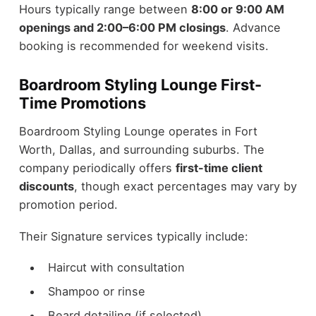
Hours typically range between
8:00 or 9:00 AM
openings and 2:00–6:00 PM closings
. Advance
booking is recommended for weekend visits.
Boardroom Styling Lounge First-
Time Promotions
Boardroom Styling Lounge operates in Fort
Worth, Dallas, and surrounding suburbs. The
company periodically offers
first-time client
discounts
, though exact percentages may vary by
promotion period.
Their Signature services typically include:
Haircut with consultation
Shampoo or rinse
Beard detailing (if selected)