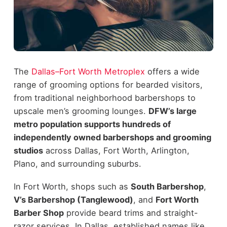
The
Dallas–Fort Worth Metroplex
offers a wide
range of grooming options for bearded visitors,
from traditional neighborhood barbershops to
upscale men’s grooming lounges.
DFW’s large
metro population supports hundreds of
independently owned barbershops and grooming
studios
across Dallas, Fort Worth, Arlington,
Plano, and surrounding suburbs.
In Fort Worth, shops such as
South Barbershop
,
V’s Barbershop (Tanglewood)
, and
Fort Worth
Barber Shop
provide beard trims and straight-
razor services. In Dallas, established names like