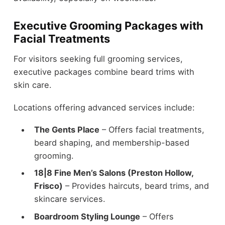
Executive Grooming Packages with
Facial Treatments
For visitors seeking full grooming services,
executive packages combine beard trims with
skin care.
Locations offering advanced services include:
The Gents Place
– Offers facial treatments,
beard shaping, and membership-based
grooming.
18|8 Fine Men’s Salons (Preston Hollow,
Frisco)
– Provides haircuts, beard trims, and
skincare services.
Boardroom Styling Lounge
– Offers