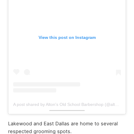
View this post on Instagram
A post shared by Alton's Old School Barbershop (@altonsbarbershop)
Lakewood and East Dallas are home to several
respected grooming spots.