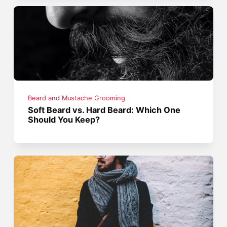
Beard and Mustache Grooming
Soft Beard vs. Hard Beard: Which One
Should You Keep?