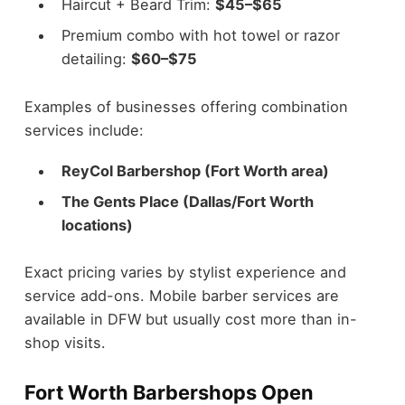
Haircut + Beard Trim:
$45–$65
Premium combo with hot towel or razor
detailing:
$60–$75
Examples of businesses offering combination
services include:
ReyCol Barbershop (Fort Worth area)
The Gents Place (Dallas/Fort Worth
locations)
Exact pricing varies by stylist experience and
service add-ons. Mobile barber services are
available in DFW but usually cost more than in-
shop visits.
Fort Worth Barbershops Open