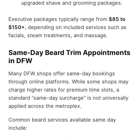
upgraded shave and grooming packages.
Executive packages typically range from
$85 to
$150+
, depending on included services such as
facials, steam treatments, and massage.
Same-Day Beard Trim Appointments
in DFW
Many DFW shops offer same-day bookings
through online platforms. While some shops may
charge higher rates for premium time slots, a
standard “same-day surcharge” is not universally
applied across the metroplex.
Common beard services available same day
include: