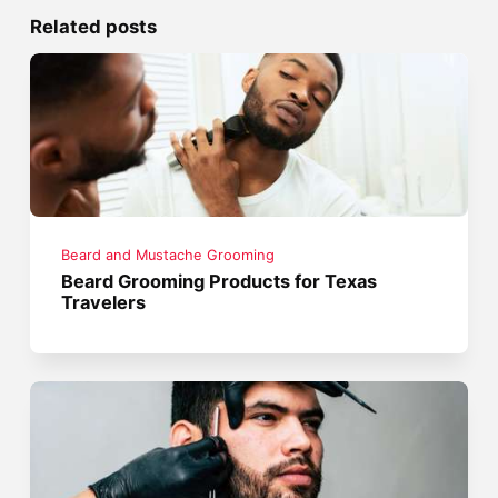
Related posts
Beard and Mustache Grooming
Beard Grooming Products for Texas
Travelers