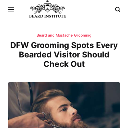
Beard and Mustache Grooming
DFW Grooming Spots Every
Bearded Visitor Should
Check Out