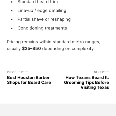
Standard beard trim
Line-up / edge detailing
Partial shave or reshaping
Conditioning treatments
Pricing remains within standard metro ranges,
usually
$25–$50
depending on complexity.
PREVIOUS POST
NEXT POST
Best Houston Barber
How Texans Beard It:
Shops for Beard Care
Grooming Tips Before
Visiting Texas