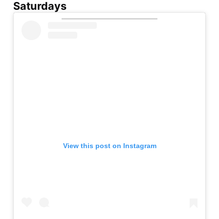
Saturdays
View this post on Instagram