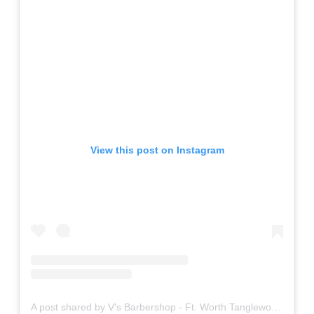
View this post on Instagram
A post shared by V's Barbershop - Ft. Worth Tanglewood (@vsftworthtanglewood)