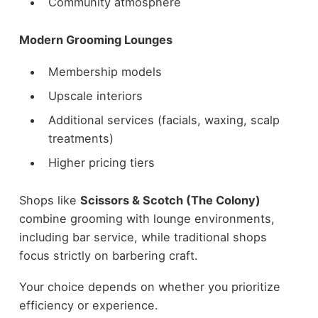
Community atmosphere
Modern Grooming Lounges
Membership models
Upscale interiors
Additional services (facials, waxing, scalp
treatments)
Higher pricing tiers
Shops like
Scissors & Scotch (The Colony)
combine grooming with lounge environments,
including bar service, while traditional shops
focus strictly on barbering craft.
Your choice depends on whether you prioritize
efficiency or experience.