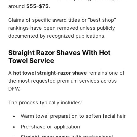
around
$55–$75
.
Claims of specific award titles or “best shop”
rankings have been removed unless publicly
documented by recognized publications.
Straight Razor Shaves With Hot
Towel Service
A
hot towel straight-razor shave
remains one of
the most requested premium services across
DFW.
The process typically includes:
Warm towel preparation to soften facial hair
Pre-shave oil application
Straight-razor shave with professional