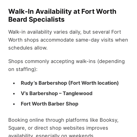
Walk-In Availability at Fort Worth
Beard Specialists
Walk-in availability varies daily, but several Fort
Worth shops accommodate same-day visits when
schedules allow.
Shops commonly accepting walk-ins (depending
on staffing):
Rudy’s Barbershop (Fort Worth location)
V’s Barbershop – Tanglewood
Fort Worth Barber Shop
Booking online through platforms like Booksy,
Square, or direct shop websites improves
availability, especially on weekends.