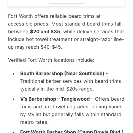
Fort Worth offers reliable beard trims at
accessible prices. Most standard beard trims fall
between
$20 and $35
, while deluxe services that
include hot towel treatment or straight-razor line-
up may reach $40–$45.
Verified Fort Worth locations include:
South Barbershop (Near Southside)
–
Traditional barber services with beard trims
typically in the mid-$20s range.
V’s Barbershop – Tanglewood
– Offers beard
trims and hot towel upgrades; pricing varies
by stylist but generally falls within standard
metro rates.
Fort Worth Barber Shop (Camp Bowie Blvd.)