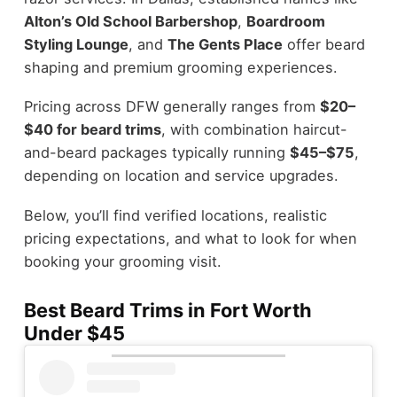
Alton’s Old School Barbershop
,
Boardroom
Styling Lounge
, and
The Gents Place
offer beard
shaping and premium grooming experiences.
Pricing across DFW generally ranges from
$20–
$40 for beard trims
, with combination haircut-
and-beard packages typically running
$45–$75
,
depending on location and service upgrades.
Below, you’ll find verified locations, realistic
pricing expectations, and what to look for when
booking your grooming visit.
Best Beard Trims in Fort Worth
Under $45