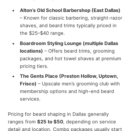
Alton’s Old School Barbershop (East Dallas)
– Known for classic barbering, straight-razor
shaves, and beard trims typically priced in
the $25–$40 range.
Boardroom Styling Lounge (multiple Dallas
locations)
– Offers beard trims, grooming
packages, and hot towel shaves at premium
pricing tiers.
The Gents Place (Preston Hollow, Uptown,
Frisco)
– Upscale men’s grooming club with
membership options and high-end beard
services.
Pricing for beard shaping in Dallas generally
ranges from
$25 to $50
, depending on service
detail and location. Combo packages usually start