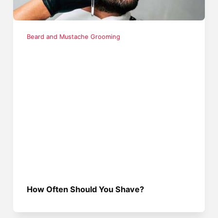
Beard and Mustache Grooming
How Often Should You Shave?