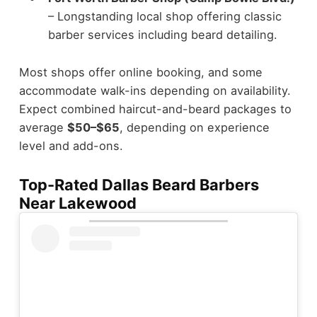
– Longstanding local shop offering classic
barber services including beard detailing.
Most shops offer online booking, and some
accommodate walk-ins depending on availability.
Expect combined haircut-and-beard packages to
average
$50–$65
, depending on experience
level and add-ons.
Top-Rated Dallas Beard Barbers
Near Lakewood