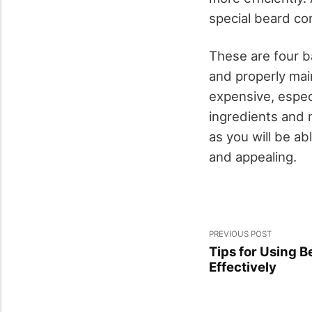
special beard com
These are four ba
and properly mai
expensive, espec
ingredients and m
as you will be ab
and appealing.
PREVIOUS POST
Tips for Using B
Effectively