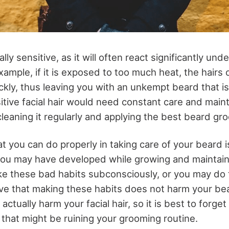
ly sensitive, as it will often react significantly unde
xample, if it is exposed to too much heat, the hairs
ckly, thus leaving you with an unkempt beard that i
sitive facial hair would need constant care and mai
leaning it regularly and applying the best beard gr
t you can do properly in taking care of your beard i
you may have developed while growing and maintain
ke these bad habits subconsciously, or you may do t
ve that making these habits does not harm your be
actually harm your facial hair, so it is best to forge
that might be ruining your grooming routine.