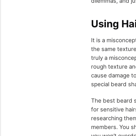
dilemmas, and ju
Using Hai
It is a misconce
the same texture
truly a misconcep
rough texture an
cause damage to 
special beard sh
The best beard s
for sensitive ha
researching them
members. You sho
you won’t overdo