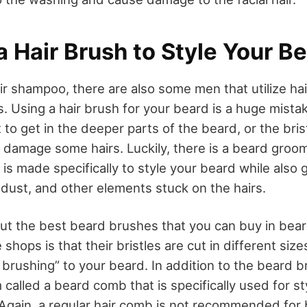
 a Hair Brush to Style Your B
ir shampoo, there are also some men that utilize ha
s. Using a hair brush for your beard is a huge mistake
to get in the deeper parts of the beard, or the bri
 damage some hairs. Luckily, there is a beard groom
is made specifically to style your beard while also g
t, dust, and other elements stuck on the hairs.
ut the best beard brushes that you can buy in
bear
 shops is that their bristles are cut in different siz
 brushing” to your beard. In addition to the beard b
 called a beard comb that is specifically used for s
. Again, a regular hair comb is not recommended for