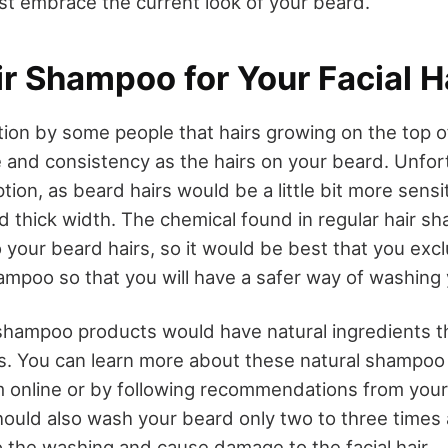
st embrace the current look of your beard.
r Shampoo for Your Facial H
ption by some people that hairs growing on the top 
 and consistency as the hairs on your beard. Unfortu
tion, as beard hairs would be a little bit more sensi
d thick width. The chemical found in regular hair 
your beard hairs, so it would be best that you excl
ampoo so that you will have a safer way of washing
hampoo products would have natural ingredients th
irs. You can learn more about these natural shampo
 online or by following recommendations from your 
uld also wash your beard only two to three times 
 the washing and cause damage to the facial hair.