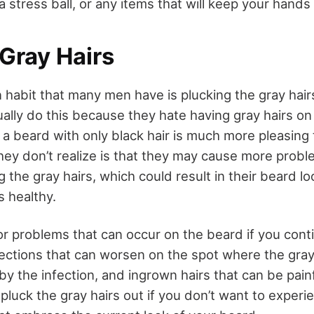
 a stress ball, or any items that will keep your hand
Gray Hairs
abit that many men have is plucking the gray hairs
ally do this because they hate having gray hairs on 
 a beard with only black hair is much more pleasing t
ey don’t realize is that they may cause more proble
 the gray hairs, which could result in their beard l
 healthy.
r problems that can occur on the beard if you cont
nfections that can worsen on the spot where the gray
 by the infection, and ingrown hairs that can be pain
pluck the gray hairs out if you don’t want to exper