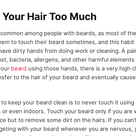
 Your Hair Too Much
is common among people with beards, as most of th
them to touch their beard sometimes, and this habit 
 have dirty hands from doing work or cleaning. A pai
st, bacteria, allergens, and other harmful elements 
your
beard
using those hands, there is a very high 
nsfer to the hair of your beard and eventually caus
 to keep your beard clean is to never touch it using
or even indoors. Touch your beard only if you are wa
ce but to remove some dirt on the hairs. If you can
dgeting with your beard whenever you are nervous, 