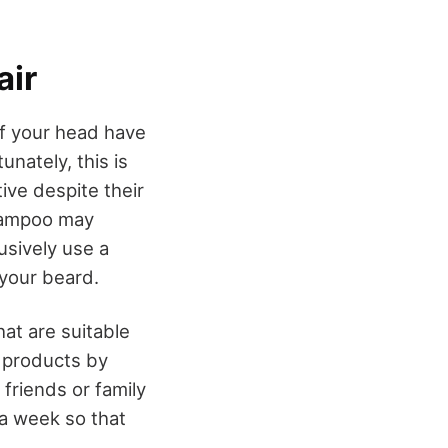
air
of your head have
nately, this is
tive despite their
shampoo may
usively use a
 your beard.
at are suitable
o products by
friends or family
a week so that