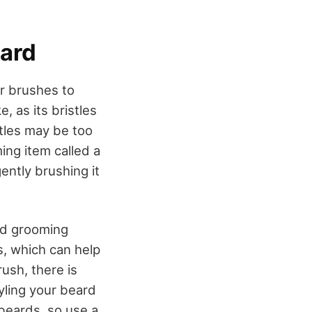
eard
ir brushes to
, as its bristles
stles may be too
ing item called a
ently brushing it
d grooming
es, which can help
rush, there is
tyling your beard
 beards, so use a