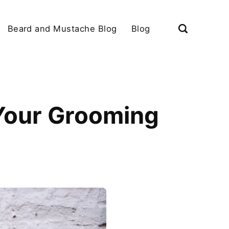
Beard and Mustache Blog
Blog
 Your Grooming