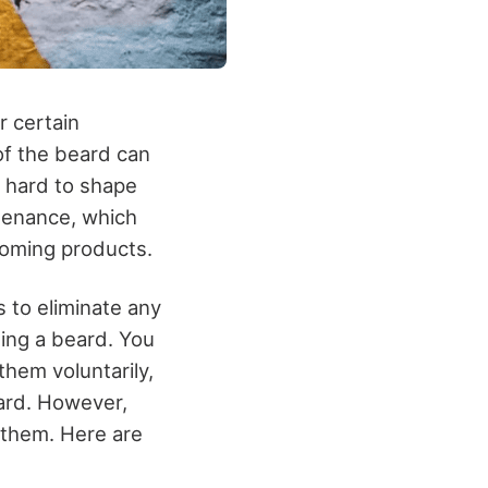
r certain
 of the beard can
s hard to shape
ntenance, which
ooming products.
s to eliminate any
ing a beard. You
hem voluntarily,
ard. However,
t them. Here are