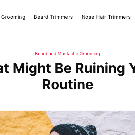
 Grooming
Beard Trimmers
Nose Hair Trimmers
Beard and Mustache Grooming
at Might Be Ruining
Routine