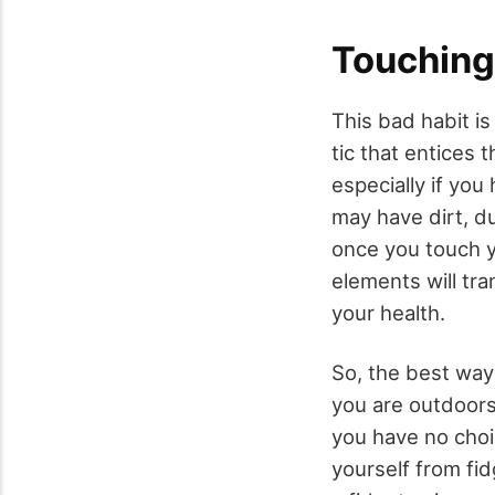
Touching
This bad habit 
tic that entices 
especially if you
may have dirt, du
once you touch 
elements will tra
your health.
So, the best way
you are outdoors 
you have no choi
yourself from fi