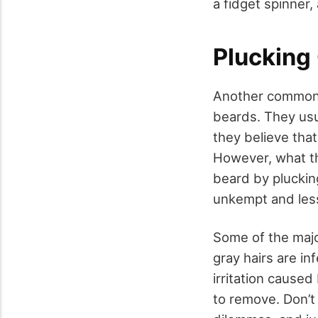
a fidget spinner,
Plucking 
Another common h
beards. They usu
they believe that
However, what th
beard by plucking
unkempt and less
Some of the majo
gray hairs are i
irritation caused
to remove. Don’t 