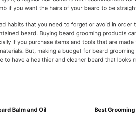
b if you want the hairs of your beard to be straigh
d habits that you need to forget or avoid in order 
ntained beard. Buying beard grooming products can
ially if you purchase items and tools that are made 
aterials. But, making a budget for beard grooming is
le to have a healthier and cleaner beard that looks 
eard Balm and Oil
Best Grooming 