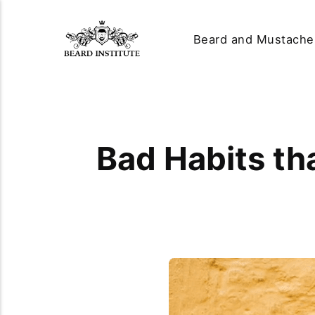
Beard and Mustache
Bad Habits th