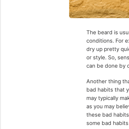
The beard is usual
conditions. For e
dry up pretty qui
or style. So, sen
can be done by c
Another thing tha
bad habits that 
may typically ma
as you may belie
these bad habits 
some bad habits 