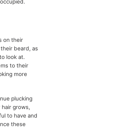
s occupied.
 on their
their beard, as
o look at.
ms to their
ooking more
inue plucking
 hair grows,
ful to have and
ience these