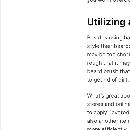
Utilizing
Besides using ha
style their beard
may be too short 
rough that it may
beard brush that 
to get rid of dir
What’s great abo
stores and online
to apply “layered
also another item
more efficiently