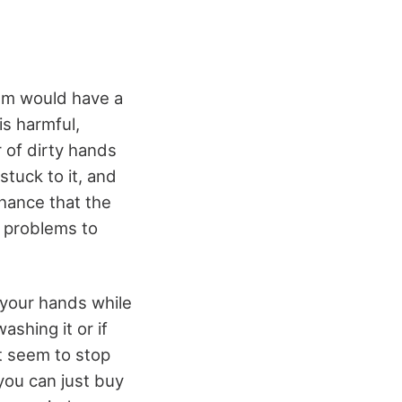
em would have a
is harmful,
r of dirty hands
stuck to it, and
chance that the
e problems to
 your hands while
shing it or if
’t seem to stop
you can just buy