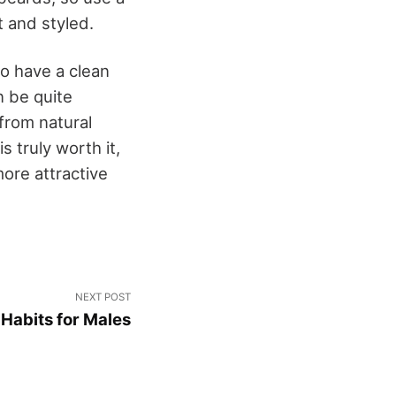
t and styled.
to have a clean
 be quite
from natural
 truly worth it,
more attractive
NEXT POST
Habits for Males