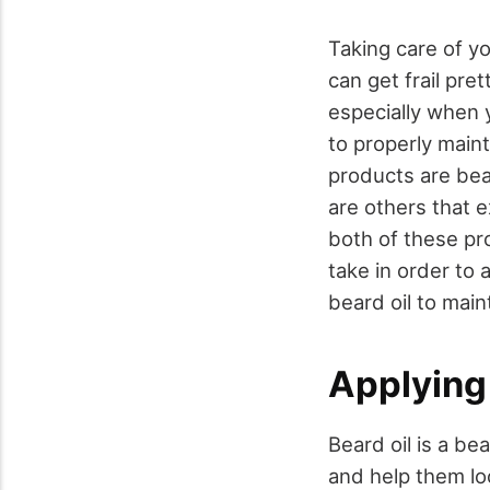
Taking care of yo
can get frail pre
especially when 
to properly main
products are bea
are others that e
both of these pr
take in order to
beard oil to main
Applying
Beard oil is a be
and help them loo