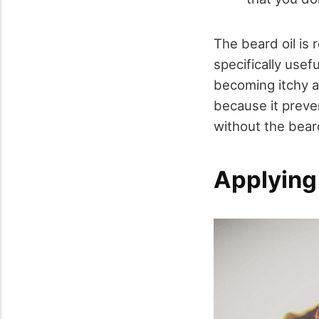
The beard oil is 
specifically usef
becoming itchy an
because it preve
without the beard
Applying