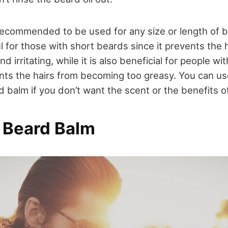
recommended to be used for any size or length of be
ul for those with short beards since it prevents the 
d irritating, while it is also beneficial for people w
nts the hairs from becoming too greasy. You can use
 balm if you don’t want the scent or the benefits of 
 Beard Balm