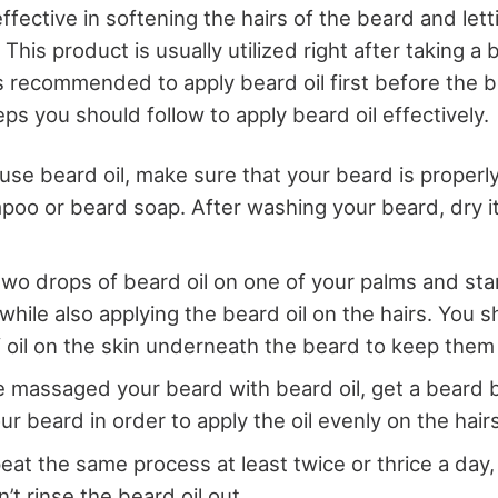
effective in softening the hairs of the beard and let
. This product is usually utilized right after taking a
is recommended to apply beard oil first before the 
ps you should follow to apply beard oil effectively.
use beard oil, make sure that your beard is proper
oo or beard soap. After washing your beard, dry it
two drops of beard oil on one of your palms and st
while also applying the beard oil on the hairs. You s
 of oil on the skin underneath the beard to keep the
 massaged your beard with beard oil, get a beard 
r beard in order to apply the oil evenly on the hairs
eat the same process at least twice or thrice a day
’t rinse the beard oil out.