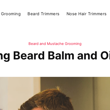
 Grooming
Beard Trimmers
Nose Hair Trimmers
Beard and Mustache Grooming
ng Beard Balm and Oi