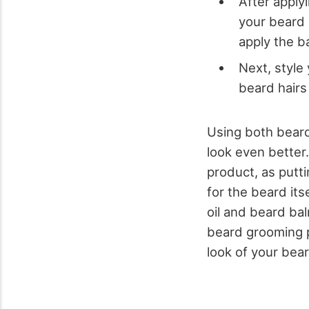
After applyi
your beard 
apply the b
Next, style
beard hairs 
Using both beard
look even better
product, as putt
for the beard its
oil and beard ba
beard grooming p
look of your bear