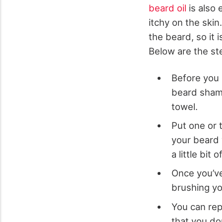
beard oil
is also 
itchy on the skin
the beard, so it 
Below are the ste
Before you 
beard shamp
towel.
Put one or 
your beard 
a little bit
Once you’ve
brushing you
You can rep
that you don