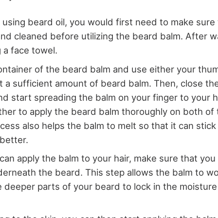
n using beard oil, you would first need to make sure
nd cleaned before utilizing the beard balm. After w
 a face towel.
ntainer of the beard balm and use either your thu
t a sufficient amount of beard balm. Then, close the
nd start spreading the balm on your finger to your 
her to apply the beard balm thoroughly on both of
ess also helps the balm to melt so that it can stick 
better.
an apply the balm to your hair, make sure that you ap
derneath the beard. This step allows the balm to wo
 deeper parts of your beard to lock in the moisture