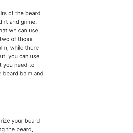
airs of the beard
dirt and grime,
that we can use
 two of those
lm, while there
But, you can use
at you need to
se beard balm and
urize your beard
ng the beard,