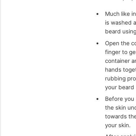
Much like i
is washed a
beard using
Open the co
finger to ge
container a
hands toget
rubbing proc
your beard 
Before you c
the skin un
towards the
your skin.