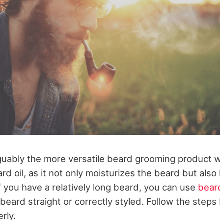
guably the more versatile beard grooming product 
rd oil, as it not only moisturizes the beard but also
 if you have a relatively long beard, you can use
bear
 beard straight or correctly styled. Follow the steps
rly.