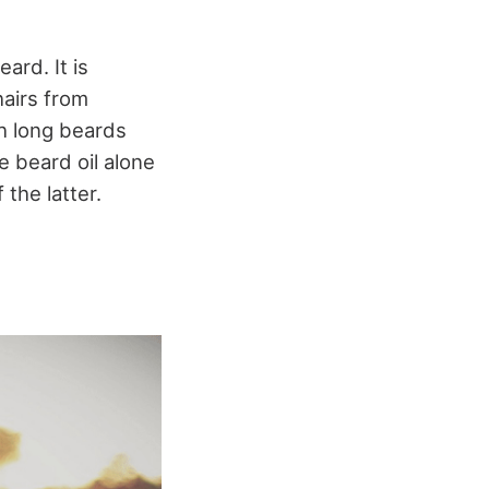
ard. It is
hairs from
ith long beards
 beard oil alone
the latter.