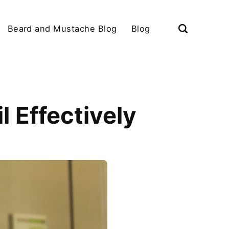
Beard and Mustache Blog
Blog
l Effectively