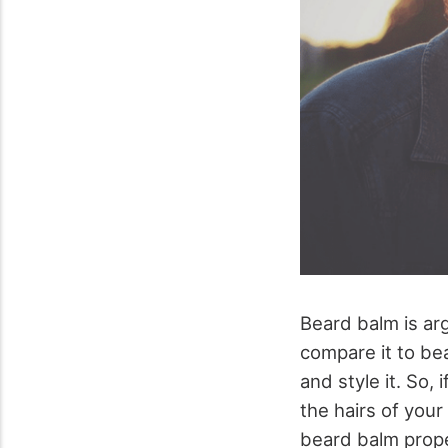
Beard balm is ar
compare it to bea
and style it. So,
the hairs of your
beard balm prope