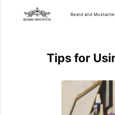
Beard and Mustache
Tips for Usi