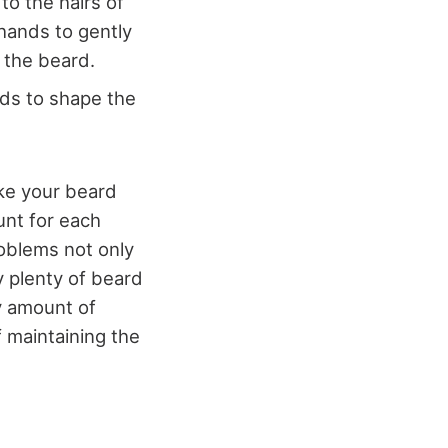
to the hairs of
hands to gently
f the beard.
nds to shape the
ake your beard
unt for each
roblems not only
uy plenty of beard
y amount of
 maintaining the