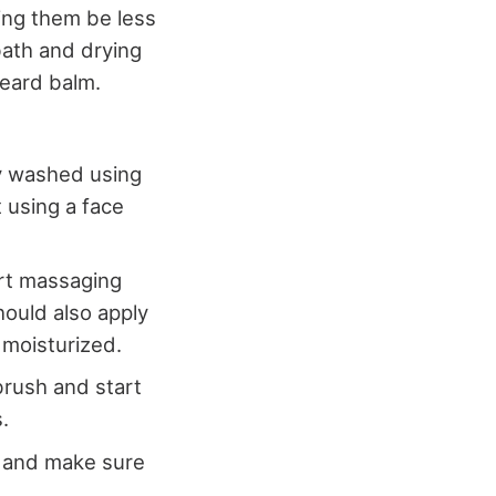
ting them be less
 bath and drying
beard balm.
ly washed using
 using a face
art massaging
hould also apply
m moisturized.
brush and start
.
, and make sure