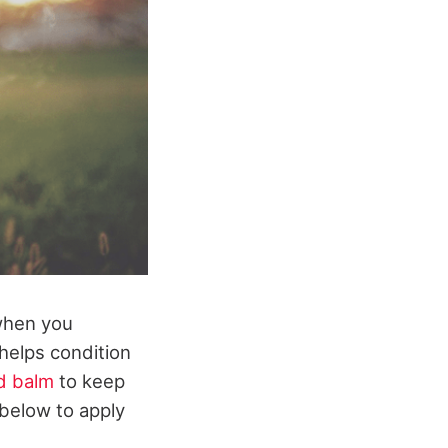
when you
 helps condition
d balm
to keep
 below to apply