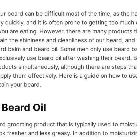
ur beard can be difficult most of the time, as the h
tty quickly, and it is often prone to getting too much 
you are eating. However, there are many products 
tain the shininess and cleanliness of our beard, and
rd balm and beard oil. Some men only use beard ba
xclusively use beard oil after washing their beard. 
oducts simultaneously, although there are steps th
 apply them effectively. Here is a guide on how to u
tain your beard.
 Beard Oil
ard grooming product that is typically used to moist
k fresher and less greasy. In addition to moisturizi