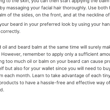
ng to the skin, you can then start applying the balm 
by massaging your facial hair thoroughly. Use both 
alm of the sides, on the front, and at the neckline o
 your beard in your preferred look by using your ha
correctly.
 oil and beard balm at the same time will surely m
. However, remember to apply only a sufficient amo
ing too much oil or balm on your beard can cause p
elf but also for your wallet since you will need to b
lm each month. Learn to take advantage of each tin
roducts to have a hassle-free and effective way of
d.