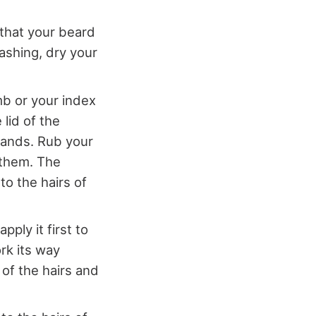
 that your beard
ashing, dry your
mb or your index
 lid of the
hands. Rub your
 them. The
to the hairs of
ply it first to
rk its way
 of the hairs and