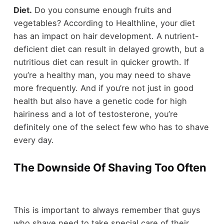
Diet.
Do you consume enough fruits and
vegetables? According to Healthline, your diet
has an impact on hair development. A nutrient-
deficient diet can result in delayed growth, but a
nutritious diet can result in quicker growth. If
you’re a healthy man, you may need to shave
more frequently. And if you’re not just in good
health but also have a genetic code for high
hairiness and a lot of testosterone, you’re
definitely one of the select few who has to shave
every day.
The Downside Of Shaving Too Often
This is important to always remember that guys
who shave need to take special care of their