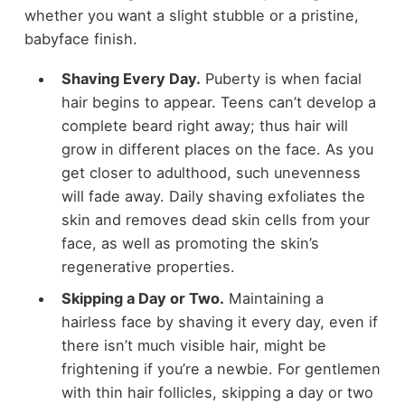
whether you want a slight stubble or a pristine,
babyface finish.
Shaving Every Day.
Puberty is when facial
hair begins to appear. Teens can’t develop a
complete beard right away; thus hair will
grow in different places on the face. As you
get closer to adulthood, such unevenness
will fade away. Daily shaving exfoliates the
skin and removes dead skin cells from your
face, as well as promoting the skin’s
regenerative properties.
Skipping a Day or Two.
Maintaining a
hairless face by shaving it every day, even if
there isn’t much visible hair, might be
frightening if you’re a newbie. For gentlemen
with thin hair follicles, skipping a day or two