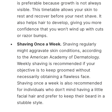
is preferable because growth is not always
visible. This timetable allows your skin to
rest and recover before your next shave. It
also helps hair to develop, giving you more
confidence that you won’t wind up with cuts
or razor bumps.
Shaving Once a Week.
Shaving regularly
might aggravate skin conditions, according
to the American Academy of Dermatology.
Weekly shaving is recommended if your
objective is to keep groomed without
necessarily obtaining a flawless face.
Shaving once a week is also recommended
for individuals who don’t mind having a little
facial hair and prefer to keep their beard in a
stubble style.