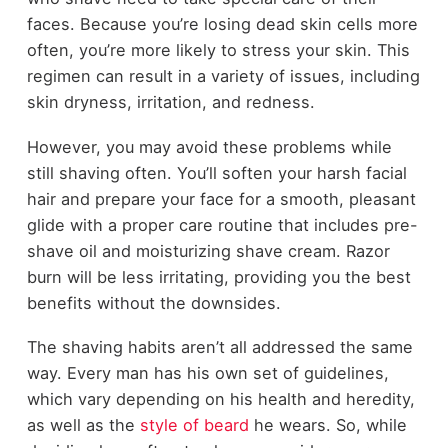
faces. Because you’re losing dead skin cells more
often, you’re more likely to stress your skin. This
regimen can result in a variety of issues, including
skin dryness, irritation, and redness.
However, you may avoid these problems while
still shaving often. You’ll soften your harsh facial
hair and prepare your face for a smooth, pleasant
glide with a proper care routine that includes pre-
shave oil and moisturizing shave cream. Razor
burn will be less irritating, providing you the best
benefits without the downsides.
The shaving habits aren’t all addressed the same
way. Every man has his own set of guidelines,
which vary depending on his health and heredity,
as well as the
style of beard
he wears. So, while