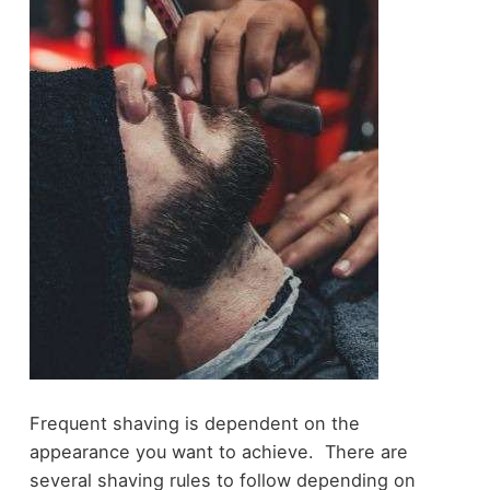
Frequent shaving is dependent on the
appearance you want to achieve. There are
several shaving rules to follow depending on