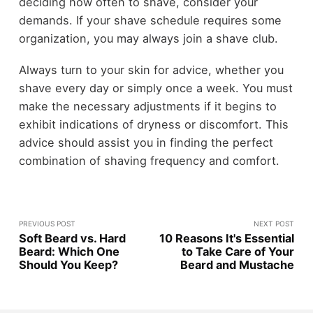
deciding how often to shave, consider your
demands. If your shave schedule requires some
organization, you may always join a shave club.
Always turn to your skin for advice, whether you
shave every day or simply once a week. You must
make the necessary adjustments if it begins to
exhibit indications of dryness or discomfort. This
advice should assist you in finding the perfect
combination of shaving frequency and comfort.
PREVIOUS POST
NEXT POST
Soft Beard vs. Hard
10 Reasons It's Essential
Beard: Which One
to Take Care of Your
Should You Keep?
Beard and Mustache