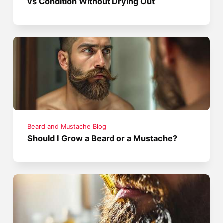
vs Condition Without Drying Out
Beard and Mustache Blog
Should I Grow a Beard or a Mustache?