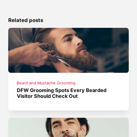
Related posts
Beard and Mustache Grooming
DFW Grooming Spots Every Bearded
Visitor Should Check Out