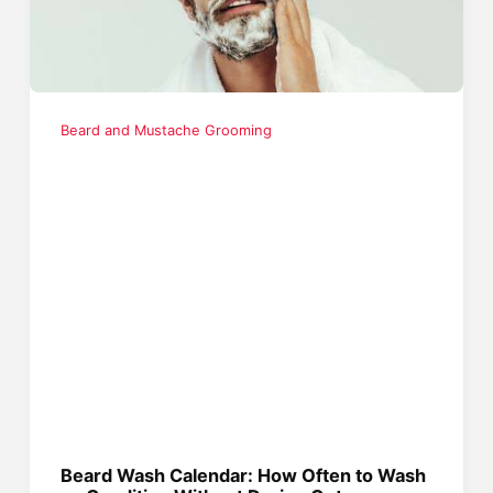
Beard and Mustache Grooming
Beard Wash Calendar: How Often to Wash