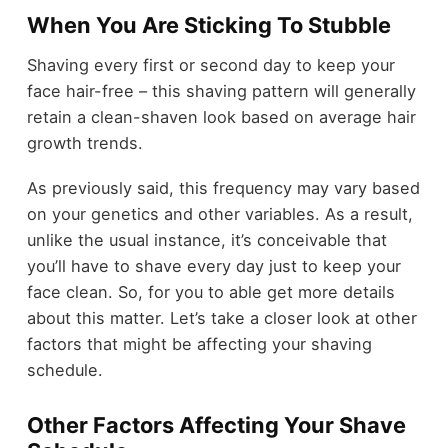
When You Are Sticking To Stubble
Shaving every first or second day to keep your
face hair-free – this shaving pattern will generally
retain a clean-shaven look based on average hair
growth trends.
As previously said, this frequency may vary based
on your genetics and other variables. As a result,
unlike the usual instance, it’s conceivable that
you’ll have to shave every day just to keep your
face clean. So, for you to able get more details
about this matter. Let’s take a closer look at other
factors that might be affecting your shaving
schedule.
Other Factors Affecting Your Shave