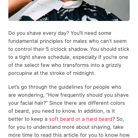
Do you shave every day? You’ll need some
fundamental principles for males who can’t seem
to control their 5 o’clock shadow. You should stick
to a tight shave schedule, especially if you’re one
of the select few who transforms into a grizzly
porcupine at the stroke of midnight.
Let’s go through the guidelines for people who
are wondering, “How frequently should you shave
your facial hair?” Since there are different colors
of beard, you need to know. In addition, is it
better to keep a
soft beard or a hard beard
? So,
for you to understand more about shaving, take
more time to read this article for you to know how