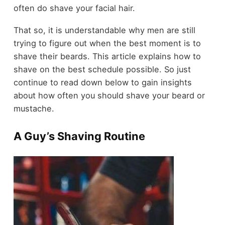
often do shave your facial hair.
That so, it is understandable why men are still
trying to figure out when the best moment is to
shave their beards. This article explains how to
shave on the best schedule possible. So just
continue to read down below to gain insights
about how often you should shave your beard or
mustache.
A Guy’s Shaving Routine