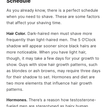
Schedule
As you already know, there is a perfect schedule
when you need to shave. These are some factors
that affect your shaving time.
Hair Color.
Dark-haired men must shave more
frequently than light-haired men. The 5 O’Clock
shadow will appear sooner since black hairs are
more noticeable. When you have light hair,
though, it may take a few days for your growth to
show. Guys with slow hair growth patterns, such
as blondes or ash browns, may require three days
for their shadow to set. Hormones and diet are
two more elements that influence hair growth
patterns.
Hormones.
There’s a reason how testosterone-
fueled men are stereotyped as hairy human