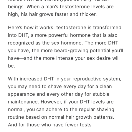
beings. When a man’s testosterone levels are
high, his hair grows faster and thicker.
Here’s how it works: testosterone is transformed
into DHT, a more powerful hormone that is also
recognized as the sex hormone. The more DHT
you have, the more beard-growing potential you’ll
have—and the more intense your sex desire will
be.
With increased DHT in your reproductive system,
you may need to shave every day for a clean
appearance and every other day for stubble
maintenance. However, if your DHT levels are
normal, you can adhere to the regular shaving
routine based on normal hair growth patterns.
And for those who have fewer tests