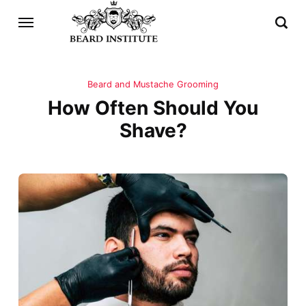
Beard and Mustache Grooming
How Often Should You
Shave?