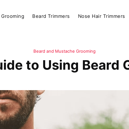
 Grooming
Beard Trimmers
Nose Hair Trimmers
Beard and Mustache Grooming
ide to Using Beard 