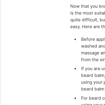
Now that you kno
is the most suita
quite difficult, 
easy. Here are t
Before appl
washed and
massage and
from the si
If you are u
beard balm, 
using your 
beard balm 
For beard oi
using your 