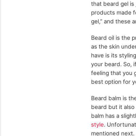
that beard gel i
products made for
gel,” and these 
Beard oil is the 
as the skin under
have is its stylin
your beard. So, i
feeling that you 
best option for y
Beard balm is the
beard but it also
balm has a slight
style
. Unfortunat
mentioned next. 