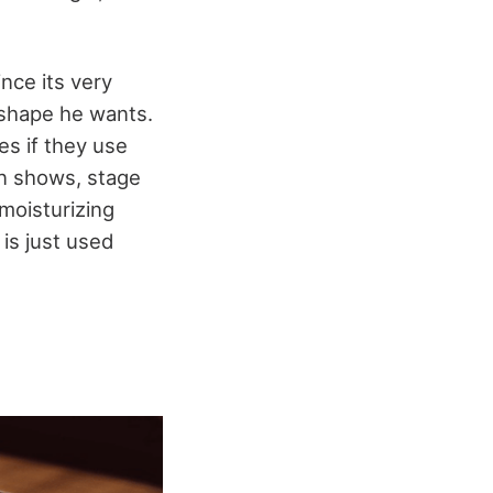
nce its very
 shape he wants.
es if they use
wn shows, stage
moisturizing
is just used