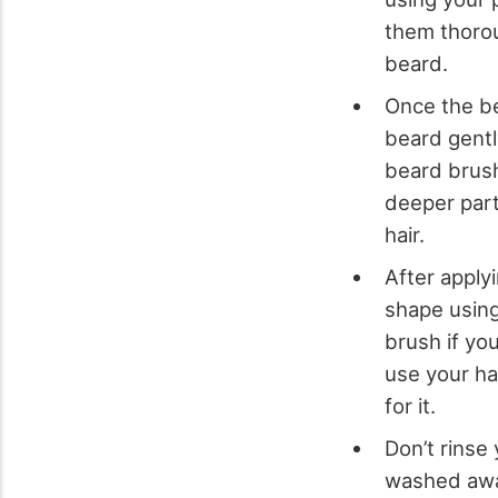
them thorou
beard.
Once the be
beard gentl
beard brush
deeper part
hair.
After apply
shape using
brush if yo
use your ha
for it.
Don’t rinse 
washed away