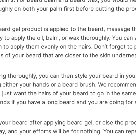
ghly on both your palm first before putting the pr
ard gel product is applied to the beard, massage th
y to apply the oil, balm, or wax thoroughly. You can 
 to apply them evenly on the hairs. Don’t forget to
s of your beard that are closer to the skin undernea
ing thoroughly, you can then style your beard in you
 either your hands or a beard brush. We recommen
u just want the hairs of your beard to go in the same
nds if you have a long beard and you are going for 
your beard after applying beard gel, or else the pro
, and your efforts will be for nothing. You can repe