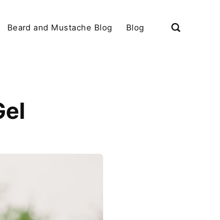
Beard and Mustache Blog
Blog
Gel