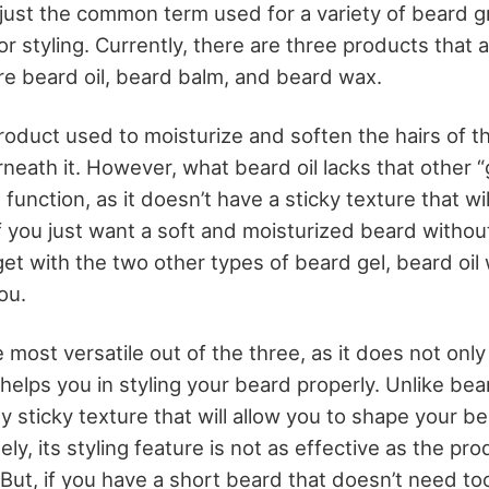
s just the common term used for a variety of beard 
 styling. Currently, there are three products that a
are beard oil, beard balm, and beard wax.
product used to moisturize and soften the hairs of t
neath it. However, what beard oil lacks that other 
g function, as it doesn’t have a sticky texture that wil
f you just want a soft and moisturized beard without
get with the two other types of beard gel, beard oil
ou.
 most versatile out of the three, as it does not only
 helps you in styling your beard properly. Unlike bea
ly sticky texture that will allow you to shape your be
ely, its styling feature is not as effective as the pro
But, if you have a short beard that doesn’t need to