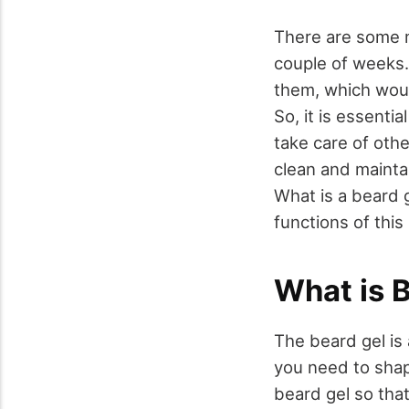
There are some m
couple of weeks.
them, which woul
So, it is essenti
take care of oth
clean and mainta
What is a beard 
functions of this
What is 
The beard gel is 
you need to shap
beard gel so tha