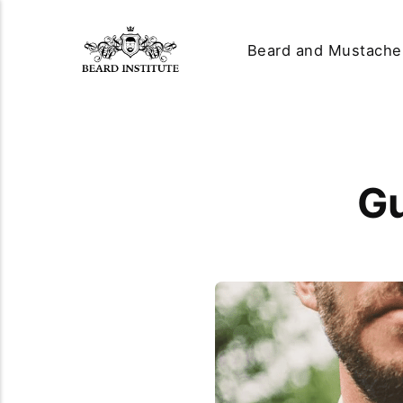
Beard and Mustache
Gu