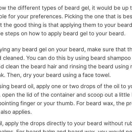
w the different types of beard gel, it would be up 
ble for your preferences. Picking the one that is be
but the good thing is that applying them to your beard 
he steps on how to apply beard gel to your beard.
ying any beard gel on your beard, make sure that t
 cleaned. You can do this by using beard shampoo 
 clean the beard hair and rinsing the beard using 
nk. Then, dry your beard using a face towel.
sing beard oil, apply one or two drops of the oil to 
open the lid of the container and scoop out a little 
pointing finger or your thumb. For beard wax, the p
also applies.
l, apply the drops directly to your beard without rub
palms. For beard balm and beard wax, you would ne