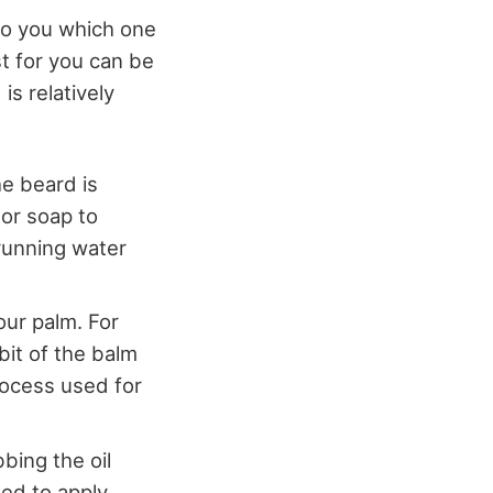
to you which one
st for you can be
is relatively
he beard is
or soap to
running water
your palm. For
bit of the balm
rocess used for
bing the oil
ed to apply