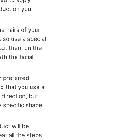
oduct on your
e hairs of your
also use a special
 put them on the
th the facial
r preferred
d that you use a
 direction, but
a specific shape
duct will be
at all the steps