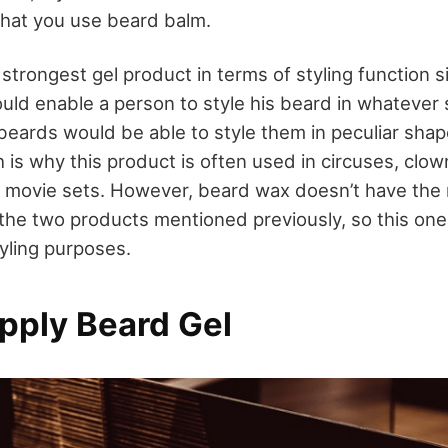
at you use beard balm.
strongest gel product in terms of styling function si
ould enable a person to style his beard in whatever
beards would be able to style them in peculiar shap
 is why this product is often used in circuses, clo
 movie sets. However, beard wax doesn’t have the 
 the two products mentioned previously, so this one 
tyling purposes.
pply Beard Gel