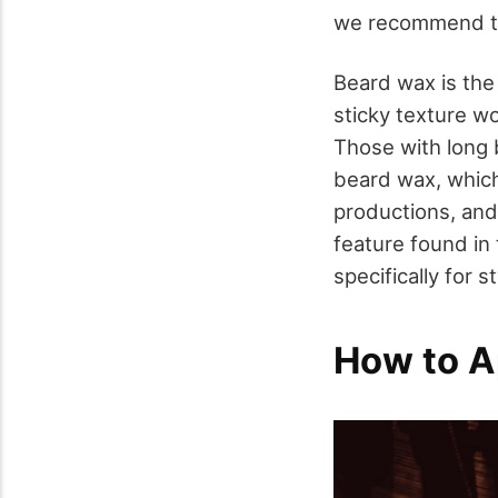
we recommend th
Beard wax is the 
sticky texture w
Those with long 
beard wax, which
productions, and
feature found in
specifically for s
How to A