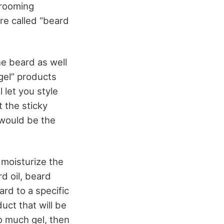
grooming
re called “beard
he beard as well
“gel” products
l let you style
 the sticky
 would be the
 moisturize the
rd oil, beard
ard to a specific
duct that will be
o much gel, then