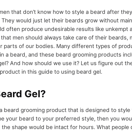
en that don’t know how to style a beard after they’
 They would just let their beards grow without main
d often produce undesirable results like unkempt an
al that men should always take care of their beards
er parts of our bodies. Many different types of prod
in a beard, and these beard grooming products incl
gel? And how should we use it? Let us figure out t
 product in this guide to using beard gel.
Beard Gel?
a beard grooming product that is designed to style 
e your beard to your preferred style, then you wou
t the shape would be intact for hours. What people 