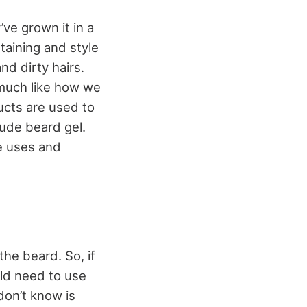
ve grown it in a
taining and style
d dirty hairs.
, much like how we
ucts are used to
ude beard gel.
he uses and
the beard. So, if
ld need to use
don’t know is