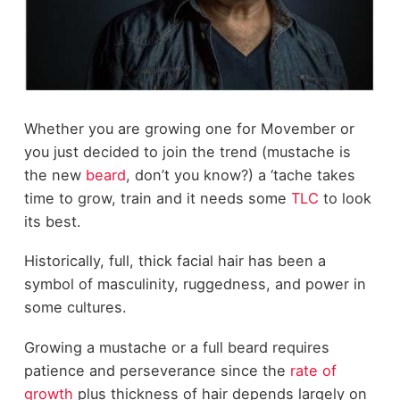
Whether you are growing one for Movember or
you just decided to join the trend (mustache is
the new
beard
, don’t you know?) a ‘tache takes
time to grow, train and it needs some
TLC
to look
its best.
Historically, full, thick facial hair has been a
symbol of masculinity, ruggedness, and power in
some cultures.
Growing a mustache or a full beard requires
patience and perseverance since the
rate of
growth
plus thickness of hair depends largely on