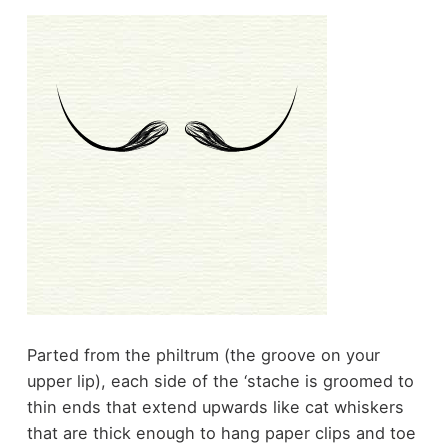
Parted from the philtrum (the groove on your
upper lip), each side of the ‘stache is groomed to
thin ends that extend upwards like cat whiskers
that are thick enough to hang paper clips and toe