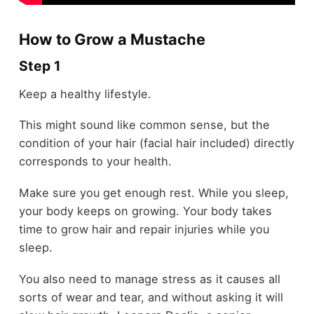
How to Grow a Mustache
Step 1
Keep a healthy lifestyle.
This might sound like common sense, but the
condition of your hair (facial hair included) directly
corresponds to your health.
Make sure you get enough rest. While you sleep,
your body keeps on growing. Your body takes
time to grow hair and repair injuries while you
sleep.
You also need to manage stress as it causes all
sorts of wear and tear, and without asking it will