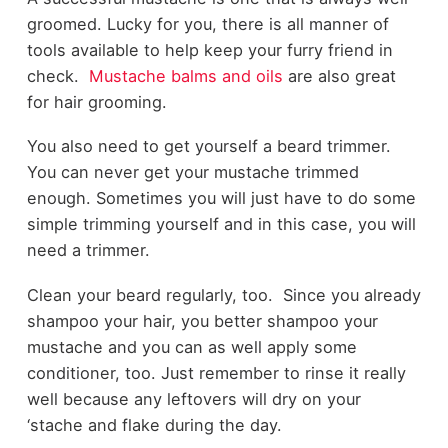
groomed. Lucky for you, there is all manner of
tools available to help keep your furry friend in
check.
Mustache balms and oils
are also great
for hair grooming.
You also need to get yourself a beard trimmer.
You can never get your mustache trimmed
enough. Sometimes you will just have to do some
simple trimming yourself and in this case, you will
need a trimmer.
Clean your beard regularly, too.
Since you already
shampoo your hair, you better shampoo your
mustache and you can as well apply some
conditioner, too. Just remember to rinse it really
well because any leftovers will dry on your
‘stache and flake during the day.