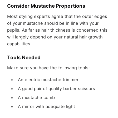
Consider Mustache Proportions
Most styling experts agree that the outer edges
of your mustache should be in line with your
pupils. As far as hair thickness is concerned this
will largely depend on your natural hair growth
capabilities.
Tools Needed
Make sure you have the following tools:
An electric mustache trimmer
A good pair of quality barber scissors
A mustache comb
A mirror with adequate light