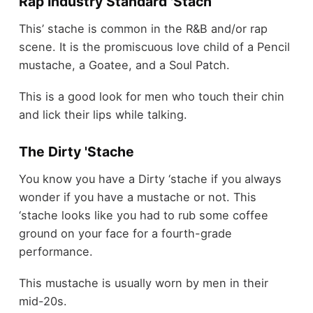
Rap Industry Standard 'Stach
This’ stache is common in the R&B and/or rap
scene. It is the promiscuous love child of a Pencil
mustache, a Goatee, and a Soul Patch.
This is a good look for men who touch their chin
and lick their lips while talking.
The Dirty 'Stache
You know you have a Dirty ‘stache if you always
wonder if you have a mustache or not. This
‘stache looks like you had to rub some coffee
ground on your face for a fourth-grade
performance.
This mustache is usually worn by men in their
mid-20s.