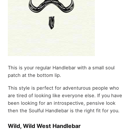
This is your regular Handlebar with a small soul
patch at the bottom lip.
This style is perfect for adventurous people who
are tired of looking like everyone else. If you have
been looking for an introspective, pensive look
then the Soulful Handlebar is the right fit for you.
Wild, Wild West Handlebar