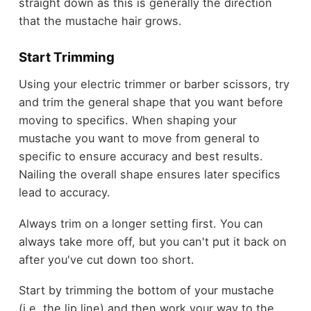
straight down as this is generally the direction
that the mustache hair grows.
Start Trimming
Using your electric trimmer or barber scissors, try
and trim the general shape that you want before
moving to specifics. When shaping your
mustache you want to move from general to
specific to ensure accuracy and best results.
Nailing the overall shape ensures later specifics
lead to accuracy.
Always trim on a longer setting first. You can
always take more off, but you can't put it back on
after you've cut down too short.
Start by trimming the bottom of your mustache
(i.e. the lip line) and then work your way to the