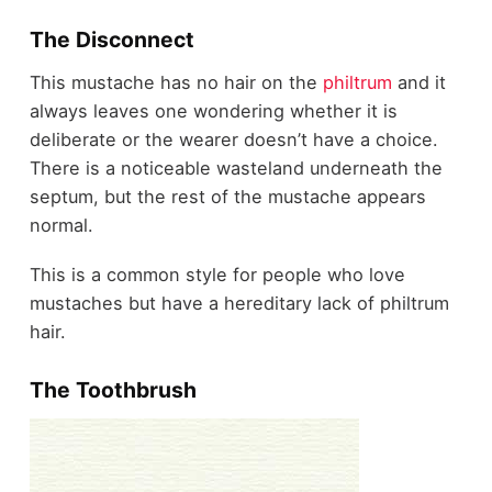
The Disconnect
This mustache has no hair on the
philtrum
and it
always leaves one wondering whether it is
deliberate or the wearer doesn’t have a choice.
There is a noticeable wasteland underneath the
septum, but the rest of the mustache appears
normal.
This is a common style for people who love
mustaches but have a hereditary lack of philtrum
hair.
The Toothbrush