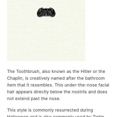
The Toothbrush, also known as the Hitler or the
Chaplin, is creatively named after the bathroom
item that it resembles. This under-the-nose facial
hair appears directly below the nostrils and does
not extend past the nose.
This style is commonly resurrected during
Halloween and is also commonly used by Tintin