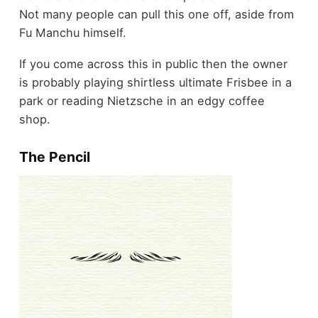
Not many people can pull this one off, aside from
Fu Manchu himself.
If you come across this in public then the owner
is probably playing shirtless ultimate Frisbee in a
park or reading Nietzsche in an edgy coffee
shop.
The Pencil