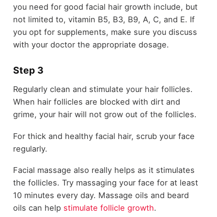
you need for good facial hair growth include, but
not limited to, vitamin B5, B3, B9, A, C, and E. If
you opt for supplements, make sure you discuss
with your doctor the appropriate dosage.
Step 3
Regularly clean and stimulate your hair follicles.
When hair follicles are blocked with dirt and
grime, your hair will not grow out of the follicles.
For thick and healthy facial hair, scrub your face
regularly.
Facial massage also really helps as it stimulates
the follicles. Try massaging your face for at least
10 minutes every day. Massage oils and beard
oils can help
stimulate follicle growth
.