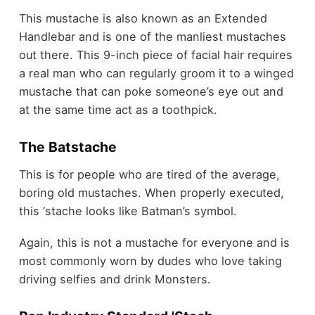
This mustache is also known as an Extended
Handlebar and is one of the manliest mustaches
out there. This 9-inch piece of facial hair requires
a real man who can regularly groom it to a winged
mustache that can poke someone’s eye out and
at the same time act as a toothpick.
The Batstache
This is for people who are tired of the average,
boring old mustaches. When properly executed,
this ‘stache looks like Batman’s symbol.
Again, this is not a mustache for everyone and is
most commonly worn by dudes who love taking
driving selfies and drink Monsters.