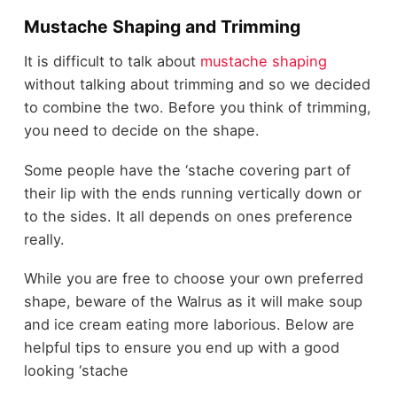
Mustache Shaping and Trimming
It is difficult to talk about
mustache shaping
without talking about trimming and so we decided
to combine the two. Before you think of trimming,
you need to decide on the shape.
Some people have the ‘stache covering part of
their lip with the ends running vertically down or
to the sides. It all depends on ones preference
really.
While you are free to choose your own preferred
shape, beware of the Walrus as it will make soup
and ice cream eating more laborious. Below are
helpful tips to ensure you end up with a good
looking ‘stache