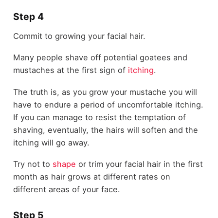
Step 4
Commit to growing your facial hair.
Many people shave off potential goatees and
mustaches at the first sign of
itching
.
The truth is, as you grow your mustache you will
have to endure a period of uncomfortable itching.
If you can manage to resist the temptation of
shaving, eventually, the hairs will soften and the
itching will go away.
Try not to
shape
or trim your facial hair in the first
month as hair grows at different rates on
different areas of your face.
Step 5