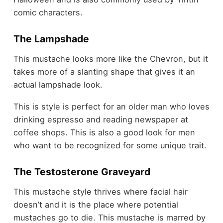
comic characters.
The Lampshade
This mustache looks more like the Chevron, but it
takes more of a slanting shape that gives it an
actual lampshade look.
This is style is perfect for an older man who loves
drinking espresso and reading newspaper at
coffee shops. This is also a good look for men
who want to be recognized for some unique trait.
The Testosterone Graveyard
This mustache style thrives where facial hair
doesn’t and it is the place where potential
mustaches go to die. This mustache is marred by