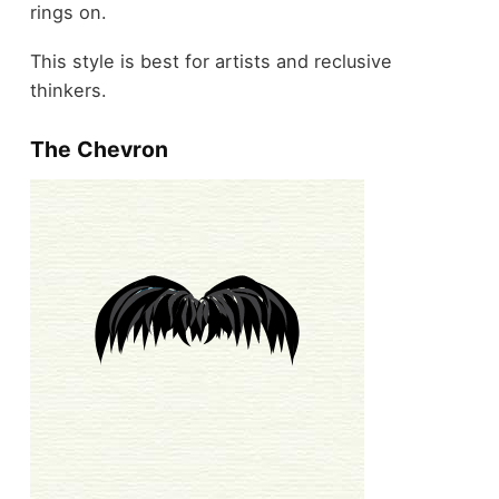
rings on.
This style is best for artists and reclusive
thinkers.
The Chevron