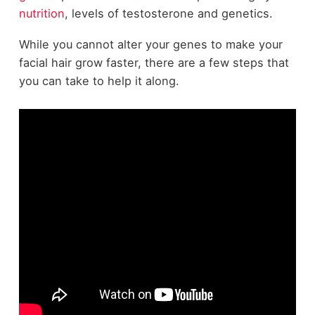
nutrition
, levels of testosterone and genetics.
While you cannot alter your genes to make your
facial hair grow faster, there are a few steps that
you can take to help it along.