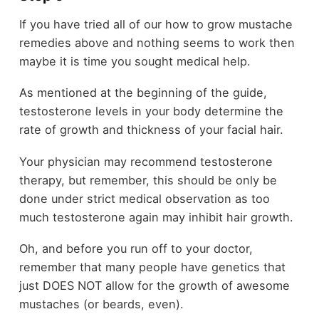
If you have tried all of our how to grow mustache
remedies above and nothing seems to work then
maybe it is time you sought medical help.
As mentioned at the beginning of the guide,
testosterone levels in your body determine the
rate of growth and thickness of your facial hair.
Your physician may recommend testosterone
therapy, but remember, this should be only be
done under strict medical observation as too
much testosterone again may inhibit hair growth.
Oh, and before you run off to your doctor,
remember that many people have genetics that
just DOES NOT allow for the growth of awesome
mustaches (or beards, even).