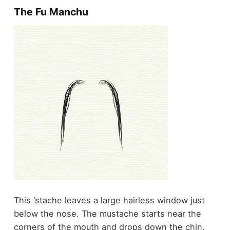
The Fu Manchu
This ‘stache leaves a large hairless window just
below the nose. The mustache starts near the
corners of the mouth and drops down the chin.