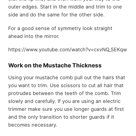
outer edges. Start in the middle and trim to one
side and do the same for the other side.
For a good sense of symmetry look straight
ahead into the mirror.
https://www.youtube.com/watch?v=cxvNQ_5EKqw
Work on the Mustache Thickness
Using your mustache comb pull out the hairs that
you want to trim. Use scissors to cut all hair that
protrudes between the teeth of the comb. Trim
slowly and carefully. If you are using an electric
trimmer make sure you use longer guards at first
and the only transition to shorter guards if it
becomes necessary.