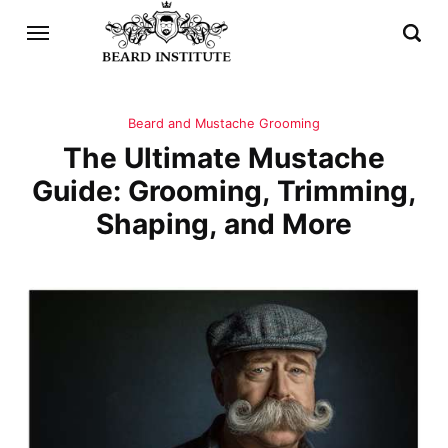
Beard and Mustache Grooming
The Ultimate Mustache
Guide: Grooming, Trimming,
Shaping, and More