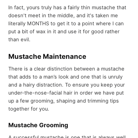
In fact, yours truly has a fairly thin mustache that
doesn't meet in the middle, and it's taken me
literally MONTHS to get it to a point where I can
put a bit of wax in it and use it for good rather
than evil.
Mustache Maintenance
There is a clear distinction between a mustache
that adds to a man’s look and one that is unruly
and a hairy distraction. To ensure you keep your
under-the-nose-facial hair in order we have put
up a few grooming, shaping and trimming tips
together for you.
Mustache Grooming
A successful mustache is one that is always well