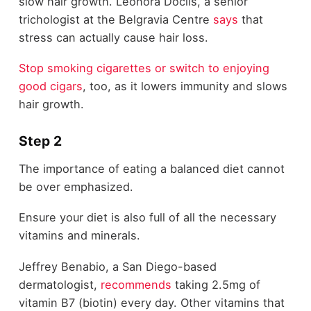
slow hair growth. Leonora Doclis, a senior
trichologist at the Belgravia Centre
says
that
stress can actually cause hair loss.
Stop smoking cigarettes or switch to enjoying
good cigars
, too, as it lowers immunity and slows
hair growth.
Step 2
The importance of eating a balanced diet cannot
be over emphasized.
Ensure your diet is also full of all the necessary
vitamins and minerals.
Jeffrey Benabio, a San Diego-based
dermatologist,
recommends
taking 2.5mg of
vitamin B7 (biotin) every day. Other vitamins that