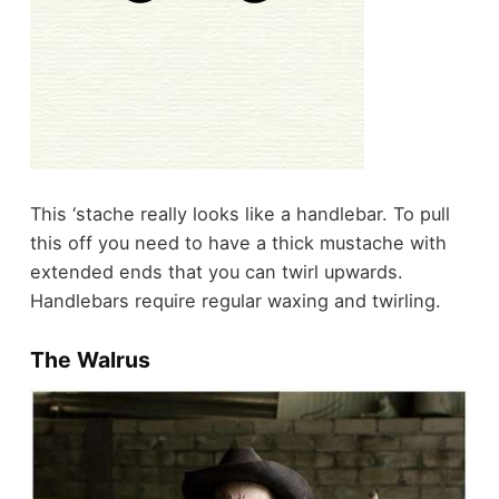
This ‘stache really looks like a handlebar. To pull
this off you need to have a thick mustache with
extended ends that you can twirl upwards.
Handlebars require regular waxing and twirling.
The Walrus