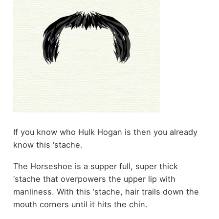
If you know who Hulk Hogan is then you already
know this ‘stache.
The Horseshoe is a supper full, super thick
‘stache that overpowers the upper lip with
manliness. With this ‘stache, hair trails down the
mouth corners until it hits the chin.