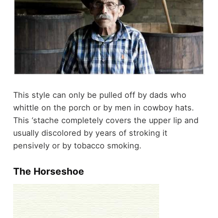
This style can only be pulled off by dads who
whittle on the porch or by men in cowboy hats.
This ‘stache completely covers the upper lip and
usually discolored by years of stroking it
pensively or by tobacco smoking.
The Horseshoe