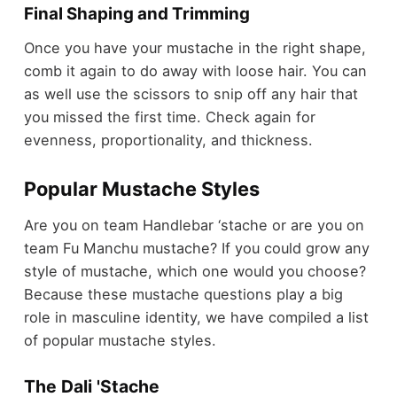
Final Shaping and Trimming
Once you have your mustache in the right shape,
comb it again to do away with loose hair. You can
as well use the scissors to snip off any hair that
you missed the first time. Check again for
evenness, proportionality, and thickness.
Popular Mustache Styles
Are you on team Handlebar ‘stache or are you on
team Fu Manchu mustache? If you could grow any
style of mustache, which one would you choose?
Because these mustache questions play a big
role in masculine identity, we have compiled a list
of popular mustache styles.
The Dali 'Stache