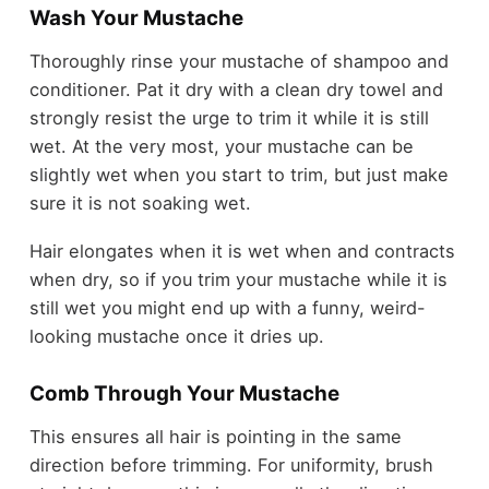
Wash Your Mustache
Thoroughly rinse your mustache of shampoo and
conditioner. Pat it dry with a clean dry towel and
strongly resist the urge to trim it while it is still
wet. At the very most, your mustache can be
slightly wet when you start to trim, but just make
sure it is not soaking wet.
Hair elongates when it is wet when and contracts
when dry, so if you trim your mustache while it is
still wet you might end up with a funny, weird-
looking mustache once it dries up.
Comb Through Your Mustache
This ensures all hair is pointing in the same
direction before trimming. For uniformity, brush