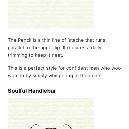
The Pencil is a thin line of ‘stache that runs
parallel to the upper lip. It requires a daily
trimming to keep it neat.
This is a perfect style for confident men who woo
women by simply whispering in their ears.
Soulful Handlebar