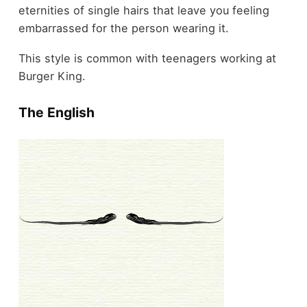
eternities of single hairs that leave you feeling
embarrassed for the person wearing it.
This style is common with teenagers working at
Burger King.
The English