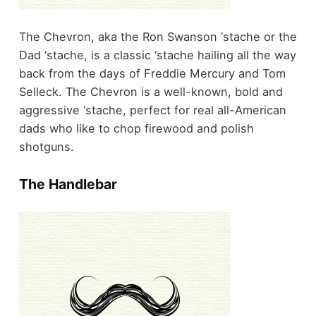
The Chevron, aka the Ron Swanson ‘stache or the
Dad ‘stache, is a classic ‘stache hailing all the way
back from the days of Freddie Mercury and Tom
Selleck. The Chevron is a well-known, bold and
aggressive ‘stache, perfect for real all-American
dads who like to chop firewood and polish
shotguns.
The Handlebar