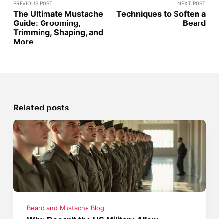
PREVIOUS POST
NEXT POST
The Ultimate Mustache
Techniques to Soften a
Guide: Grooming,
Beard
Trimming, Shaping, and
More
Related posts
Beard and Mustache Blog