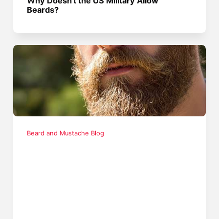
Why Doesn't the US Military Allow
Beards?
Beard and Mustache Blog