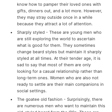
know how to pamper their loved ones with
gifts, dinners out, and a lot more. However,
they may stray outside once in a while
because they attract a lot of attention.
Sharply styled - These are young men who
are still exploring the world to ascertain
what is good for them. They sometimes
change beard styles but maintain it sharply
styled at all times. At their tender age, it is
sad to say that most of them are only
looking for a casual relationship rather than
long-term ones. Women who are also not
ready to settle are their main companions in
social settings.
The goatee old fashion - Surprisingly, there
are numerous men who want to maintain this