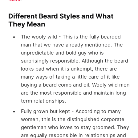
Different Beard Styles and What
They Mean
The wooly wild - This is the fully bearded
man that we have already mentioned. The
unpredictable and bold guy who is
surprisingly responsible. Although the beard
looks bad when it is unkempt, there are
many ways of taking a little care of it like
buying a beard comb and oil. Wooly wild men
are the most responsible and maintain long-
term relationships.
Fully grown but kept - According to many
women, this is the distinguished corporate
gentleman who loves to stay groomed. They
are equally responsible in relationships and