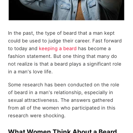
In the past, the type of beard that a man kept
could be used to judge their career. Fast forward
to today and
keeping a beard
has become a
fashion statement. But one thing that many do
not realize is that a beard plays a significant role
in a man's love life.
Some research has been conducted on the role
of beard in a man's relationship, especially in
sexual attractiveness. The answers gathered
from all of the women who participated in this
research were shocking.
What Women Think About a Beard