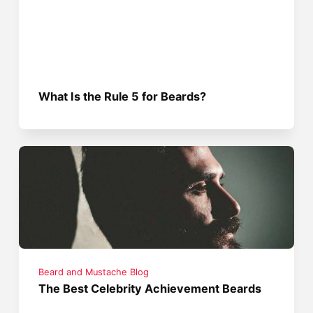
What Is the Rule 5 for Beards?
Beard and Mustache Blog
The Best Celebrity Achievement Beards