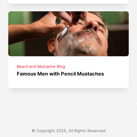
Beard and Mustache Blog
Famous Men with Pencil Mustaches
© Copyright 2025, All Rights Reserved