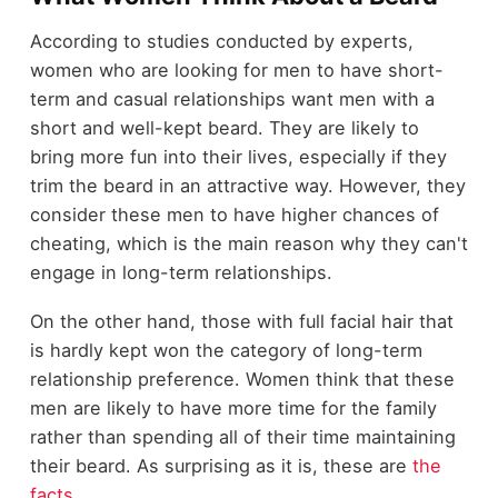
According to studies conducted by experts,
women who are looking for men to have short-
term and
сasual relationships
want men with a
short and well-kept beard. They are likely to
bring more fun into their lives, especially if they
trim the beard in an attractive way. However, they
consider these men to have higher chances of
cheating, which is the main reason why they can't
engage in long-term relationships.
On the other hand, those with full facial hair that
is hardly kept won the category of long-term
relationship preference. Women think that these
men are likely to have more time for the family
rather than spending all of their time maintaining
their beard. As surprising as it is, these are
the
facts
.