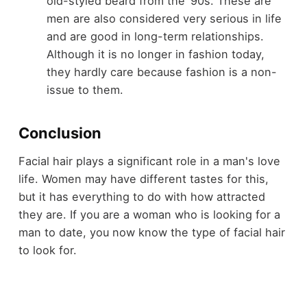
old-styled beard from the ‘90s. These are
men are also considered very serious in life
and are good in long-term relationships.
Although it is no longer in fashion today,
they hardly care because fashion is a non-
issue to them.
Conclusion
Facial hair plays a significant role in a man's love
life. Women may have different tastes for this,
but it has everything to do with how attracted
they are. If you are a woman who is looking for a
man to date, you now know the type of facial hair
to look for.