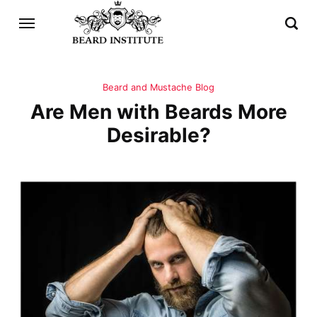
Beard and Mustache Blog
Are Men with Beards More
Desirable?