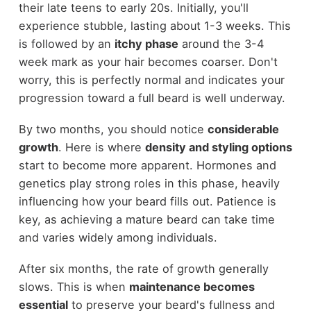
their late teens to early 20s. Initially, you'll
experience stubble, lasting about 1-3 weeks. This
is followed by an
itchy phase
around the 3-4
week mark as your hair becomes coarser. Don't
worry, this is perfectly normal and indicates your
progression toward a full beard is well underway.
By two months, you should notice
considerable
growth
. Here is where
density and styling options
start to become more apparent. Hormones and
genetics play strong roles in this phase, heavily
influencing how your beard fills out. Patience is
key, as achieving a mature beard can take time
and varies widely among individuals.
After six months, the rate of growth generally
slows. This is when
maintenance becomes
essential
to preserve your beard's fullness and