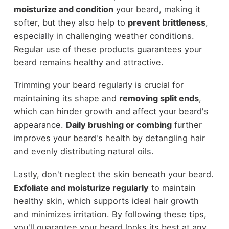
moisturize and condition
your beard, making it
softer, but they also help to
prevent brittleness
,
especially in challenging weather conditions.
Regular use of these products guarantees your
beard remains healthy and attractive.
Trimming your beard regularly is crucial for
maintaining its shape and
removing split ends
,
which can hinder growth and affect your beard's
appearance.
Daily brushing or combing
further
improves your beard's health by detangling hair
and evenly distributing natural oils.
Lastly, don't neglect the skin beneath your beard.
Exfoliate and moisturize regularly
to maintain
healthy skin, which supports ideal hair growth
and minimizes irritation. By following these tips,
you'll guarantee your beard looks its best at any