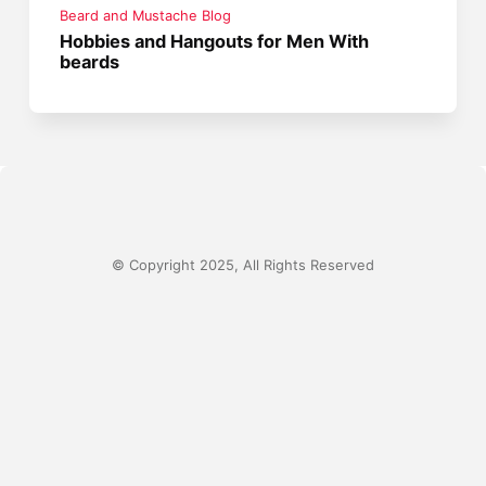
Beard and Mustache Blog
Hobbies and Hangouts for Men With
beards
© Copyright 2025, All Rights Reserved