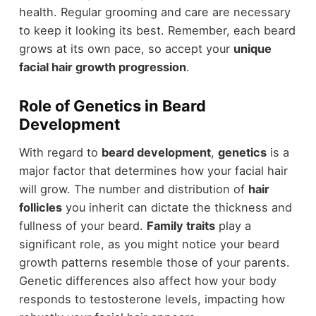
health. Regular grooming and care are necessary
to keep it looking its best. Remember, each beard
grows at its own pace, so accept your
unique
facial hair growth progression
.
Role of Genetics in Beard
Development
With regard to
beard development
,
genetics
is a
major factor that determines how your facial hair
will grow. The number and distribution of
hair
follicles
you inherit can dictate the thickness and
fullness of your beard.
Family traits
play a
significant role, as you might notice your beard
growth patterns resemble those of your parents.
Genetic differences also affect how your body
responds to testosterone levels, impacting how