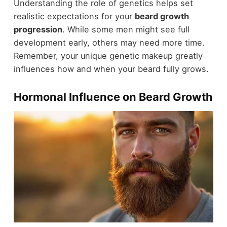
Understanding the role of genetics helps set
realistic expectations for your
beard growth
progression
. While some men might see full
development early, others may need more time.
Remember, your unique genetic makeup greatly
influences how and when your beard fully grows.
Hormonal Influence on Beard Growth