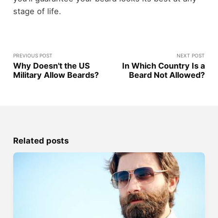
stage of life.
PREVIOUS POST
NEXT POST
Why Doesn't the US
In Which Country Is a
Military Allow Beards?
Beard Not Allowed?
Related posts