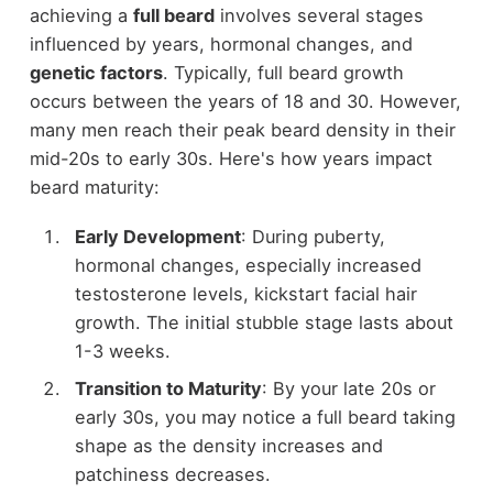
achieving a
full beard
involves several stages
influenced by years, hormonal changes, and
genetic factors
. Typically, full beard growth
occurs between the years of 18 and 30. However,
many men reach their peak beard density in their
mid-20s to early 30s. Here's how years impact
beard maturity:
Early Development
: During puberty,
hormonal changes, especially increased
testosterone levels, kickstart facial hair
growth. The initial stubble stage lasts about
1-3 weeks.
Transition to Maturity
: By your late 20s or
early 30s, you may notice a full beard taking
shape as the density increases and
patchiness decreases.