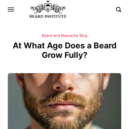
Beard and Mustache Blog
At What Age Does a Beard
Grow Fully?