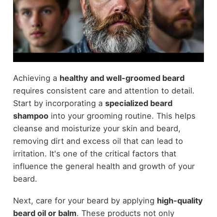
Achieving a
healthy and well-groomed beard
requires consistent care and attention to detail.
Start by incorporating a
specialized beard
shampoo
into your grooming routine. This helps
cleanse and moisturize your skin and beard,
removing dirt and excess oil that can lead to
irritation. It's one of the critical factors that
influence the general health and growth of your
beard.
Next, care for your beard by applying
high-quality
beard oil or balm
. These products not only