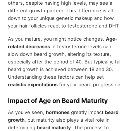
others, despite having high levels, may see a
different growth pattern. This difference is all
down to your unique genetic makeup and how
your hair follicles react to testosterone and DHT.
As you mature, you might notice changes.
Age-
related decreases
in testosterone levels can
slow down beard growth, altering its texture,
especially after the period of 40. But typically, full
beard growth is achieved between 18 and 30.
Understanding these factors can help set
realistic expectations
for your beard progression.
Impact of Age on Beard Maturity
As you've seen,
hormones
greatly impact
beard
growth
, but maturity also plays a vital role in
determining
beard maturity
. The process to