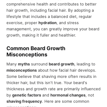
comprehensive health and contributes to better
hair growth, including facial hair. By adopting a
lifestyle that includes a balanced diet, regular
exercise, proper
hydration
, and stress
management, you can greatly improve your beard
growth, making it fuller and healthier.
Common Beard Growth
Misconceptions
Many
myths
surround
beard growth
, leading to
misconceptions
about how facial hair develops.
Some believe that shaving more often results in
thicker hair, but this isn't true. Your beard's
thickness and growth rate are primarily influenced
by
genetic factors
and
hormonal changes
, not
shaving frequency
. Here are some common