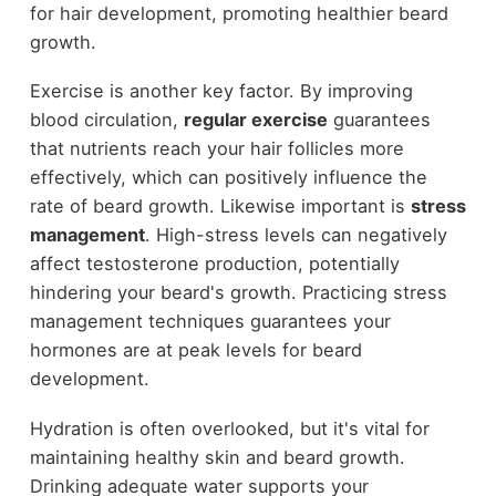
for hair development, promoting healthier beard
growth.
Exercise is another key factor. By improving
blood circulation,
regular exercise
guarantees
that nutrients reach your hair follicles more
effectively, which can positively influence the
rate of beard growth. Likewise important is
stress
management
. High-stress levels can negatively
affect testosterone production, potentially
hindering your beard's growth. Practicing stress
management techniques guarantees your
hormones are at peak levels for beard
development.
Hydration is often overlooked, but it's vital for
maintaining healthy skin and beard growth.
Drinking adequate water supports your