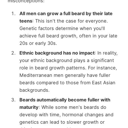
misconceptions:
All men can grow a full beard by their late
teens
: This isn't the case for everyone.
Genetic factors determine when you'll
achieve full beard growth, often in your late
20s or early 30s.
Ethnic background has no impact
: In reality,
your ethnic background plays a significant
role in beard growth patterns. For instance,
Mediterranean men generally have fuller
beards compared to those from East Asian
backgrounds.
Beards automatically become fuller with
maturity
: While some men's beards do
develop with time, hormonal changes and
genetics can lead to slower growth or