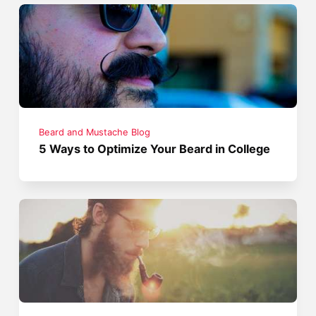
Beard and Mustache Blog
5 Ways to Optimize Your Beard in College