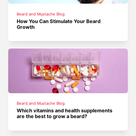
Beard and Mustache Blog
How You Can Stimulate Your Beard
Growth
Beard and Mustache Blog
Which vitamins and health supplements
are the best to grow a beard?