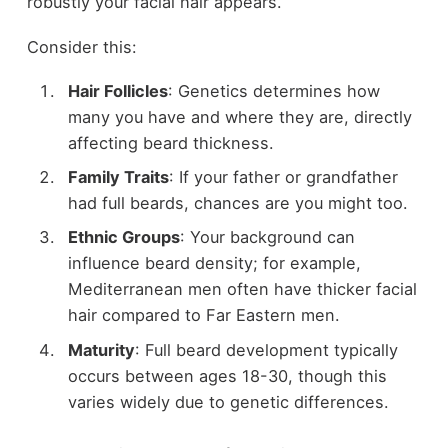
robustly your facial hair appears.
Consider this:
Hair Follicles
: Genetics determines how
many you have and where they are, directly
affecting beard thickness.
Family Traits
: If your father or grandfather
had full beards, chances are you might too.
Ethnic Groups
: Your background can
influence beard density; for example,
Mediterranean men often have thicker facial
hair compared to Far Eastern men.
Maturity
: Full beard development typically
occurs between ages 18-30, though this
varies widely due to genetic differences.