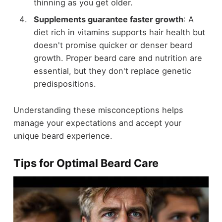
thinning as you get older.
Supplements guarantee faster growth
: A
diet rich in vitamins supports hair health but
doesn't promise quicker or denser beard
growth. Proper beard care and nutrition are
essential, but they don't replace genetic
predispositions.
Understanding these misconceptions helps
manage your expectations and accept your
unique beard experience.
Tips for Optimal Beard Care