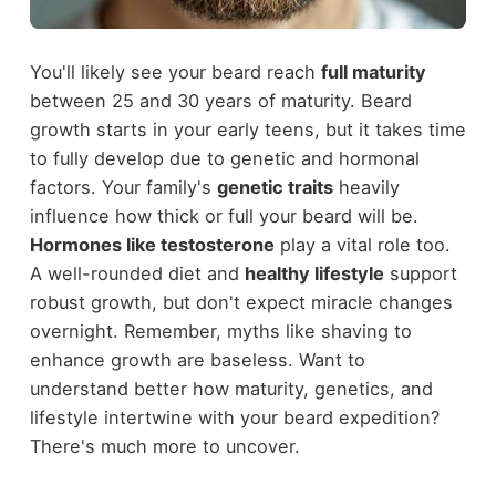
You'll likely see your beard reach
full maturity
between 25 and 30 years of maturity. Beard
growth starts in your early teens, but it takes time
to fully develop due to genetic and hormonal
factors. Your family's
genetic traits
heavily
influence how thick or full your beard will be.
Hormones like testosterone
play a vital role too.
A well-rounded diet and
healthy lifestyle
support
robust growth, but don't expect miracle changes
overnight. Remember, myths like shaving to
enhance growth are baseless. Want to
understand better how maturity, genetics, and
lifestyle intertwine with your beard expedition?
There's much more to uncover.