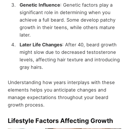
Genetic Influence
: Genetic factors play a
significant role in determining when you
achieve a full beard. Some develop patchy
growth in their teens, while others mature
later.
Later Life Changes
: After 40, beard growth
might slow due to decreased testosterone
levels, affecting hair texture and introducing
gray hairs.
Understanding how years interplays with these
elements helps you anticipate changes and
manage expectations throughout your beard
growth process.
Lifestyle Factors Affecting Growth