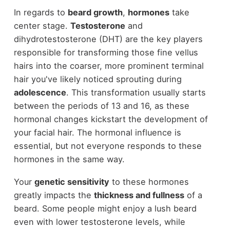
In regards to
beard growth
,
hormones
take
center stage.
Testosterone
and
dihydrotestosterone (DHT) are the key players
responsible for transforming those fine vellus
hairs into the coarser, more prominent terminal
hair you've likely noticed sprouting during
adolescence
. This transformation usually starts
between the periods of 13 and 16, as these
hormonal changes kickstart the development of
your facial hair. The hormonal influence is
essential, but not everyone responds to these
hormones in the same way.
Your
genetic sensitivity
to these hormones
greatly impacts the
thickness and fullness
of a
beard. Some people might enjoy a lush beard
even with lower testosterone levels, while