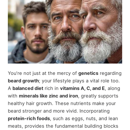
You're not just at the mercy of
genetics
regarding
beard growth
; your lifestyle plays a vital role too.
A
balanced diet
rich in
vitamins A, C, and E
, along
with
minerals like zinc and iron
, greatly supports
healthy hair growth. These nutrients make your
beard stronger and more vivid. Incorporating
protein-rich foods
, such as eggs, nuts, and lean
meats, provides the fundamental building blocks