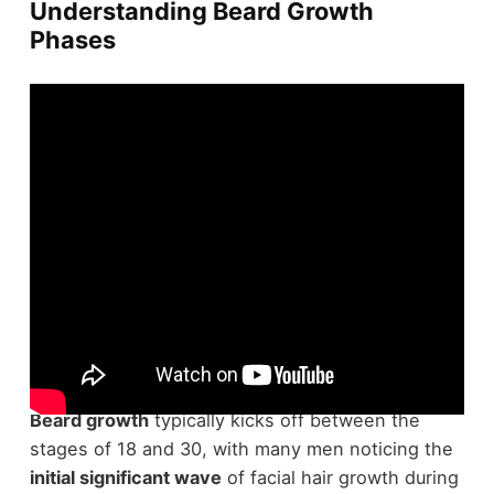
Understanding Beard Growth
Phases
Kicking off your expedition to a full beard requires
understanding the
distinct phases
it undergoes.
Beard growth
typically kicks off between the
stages of 18 and 30, with many men noticing the
initial significant wave
of facial hair growth during