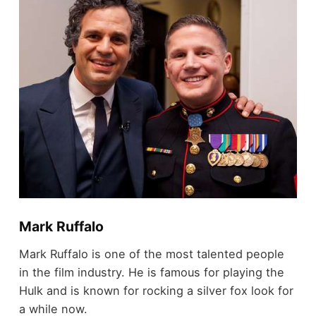
Mark Ruffalo
Mark Ruffalo is one of the most talented people
in the film industry. He is famous for playing the
Hulk and is known for rocking a silver fox look for
a while now.