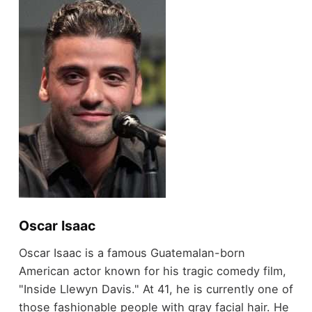
Oscar Isaac
Oscar Isaac is a famous Guatemalan-born
American actor known for his tragic comedy film,
"Inside Llewyn Davis." At 41, he is currently one of
those fashionable people with gray facial hair. He