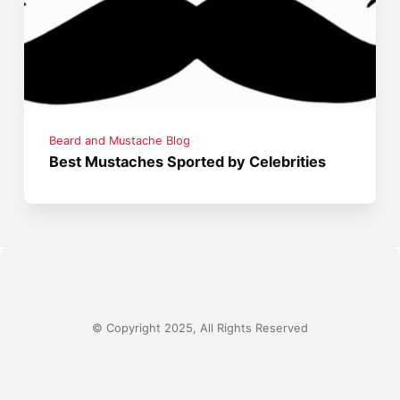
Beard and Mustache Blog
Best Mustaches Sported by Celebrities
© Copyright 2025, All Rights Reserved