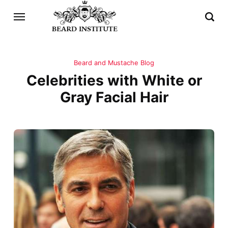
Beard and Mustache Blog
Celebrities with White or
Gray Facial Hair