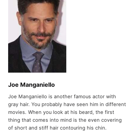
Joe Manganiello
Joe Manganiello is another famous actor with
gray hair. You probably have seen him in different
movies. When you look at his beard, the first
thing that comes into mind is the even covering
of short and stiff hair contouring his chin.