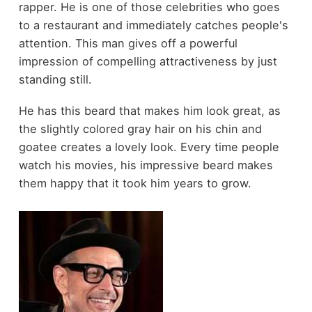
rapper. He is one of those celebrities who goes
to a restaurant and immediately catches people's
attention. This man gives off a powerful
impression of compelling attractiveness by just
standing still.
He has this beard that makes him look great, as
the slightly colored gray hair on his chin and
goatee creates a lovely look. Every time people
watch his movies, his impressive beard makes
them happy that it took him years to grow.