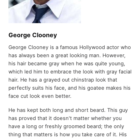
George Clooney
George Clooney is a famous Hollywood actor who
has always been a great looking man. However,
his hair became gray when he was quite young,
which led him to embrace the look with gray facial
hair. He has a grayed out chinstrap look that
perfectly suits his face, and his goatee makes his
face cut look even better.
He has kept both long and short beard. This guy
has proved that it doesn't matter whether you
have a long or freshly groomed beard; the only
thing that matters is how you take care of it. His