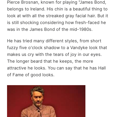
Pierce Brosnan, known for playing "James Bond,
belongs to Ireland. His chin is a beautiful thing to
look at with all the streaked gray facial hair. But it
is still shocking considering how fresh-faced he
was in the James Bond of the mid-1980s.
He has tried many different styles, from short
fuzzy five o'clock shadow to a Vandyke look that
makes us cry with the tears of joy in our eyes.
The longer beard that he keeps, the more
attractive he looks. You can say that he has Hall
of Fame of good looks.