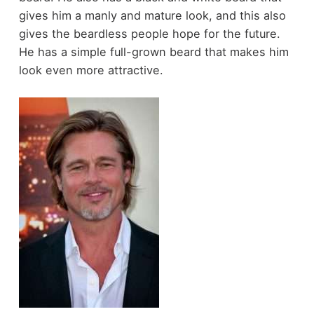
gives him a manly and mature look, and this also
gives the beardless people hope for the future.
He has a simple full-grown beard that makes him
look even more attractive.