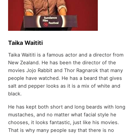
Taika Waititi
Taika Waititi is a famous actor and a director from
New Zealand. He has been the director of the
movies Jojo Rabbit and Thor Ragnarok that many
people have watched. He has a beard that gives
salt and pepper looks as it is a mix of white and
black.
He has kept both short and long beards with long
mustaches, and no matter what facial style he
chooses, it looks fantastic, just like his movies.
That is why many people say that there is no