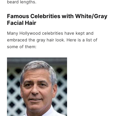
beard lengths.
Famous Celebrities with White/Gray
Facial Hair
Many Hollywood celebrities have kept and
embraced the gray hair look. Here is a list of
some of them: