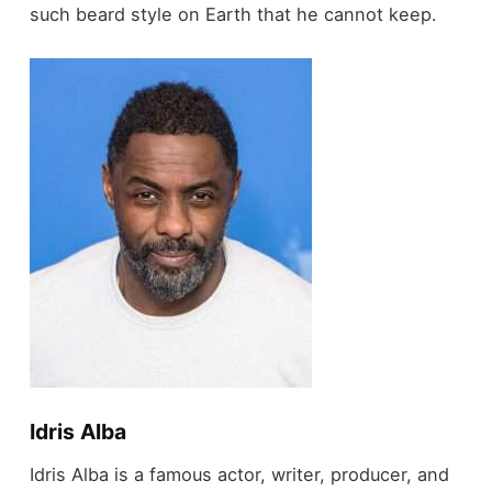
such beard style on Earth that he cannot keep.
Idris Alba
Idris Alba is a famous actor, writer, producer, and