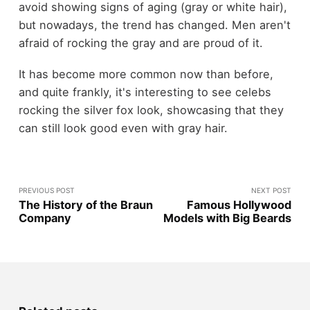
avoid showing signs of aging (gray or white hair),
but nowadays, the trend has changed. Men aren't
afraid of rocking the gray and are proud of it.
It has become more common now than before,
and quite frankly, it's interesting to see celebs
rocking the silver fox look, showcasing that they
can still look good even with gray hair.
PREVIOUS POST
NEXT POST
The History of the Braun
Famous Hollywood
Company
Models with Big Beards