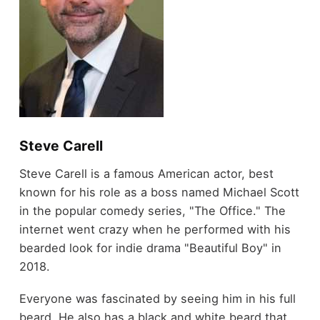
Steve Carell
Steve Carell is a famous American actor, best
known for his role as a boss named Michael Scott
in the popular comedy series, "The Office." The
internet went crazy when he performed with his
bearded look for indie drama "Beautiful Boy" in
2018.
Everyone was fascinated by seeing him in his full
beard. He also has a black and white beard that