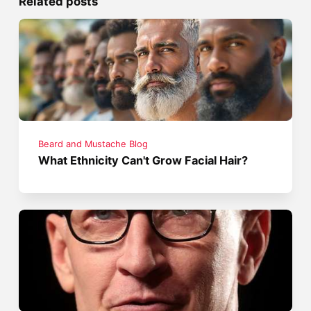
Related posts
Beard and Mustache Blog
What Ethnicity Can't Grow Facial Hair?