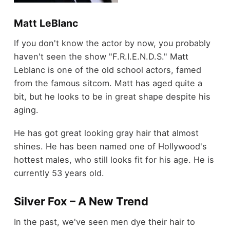
Matt LeBlanc
If you don't know the actor by now, you probably
haven't seen the show "F.R.I.E.N.D.S." Matt
Leblanc is one of the old school actors, famed
from the famous sitcom. Matt has aged quite a
bit, but he looks to be in great shape despite his
aging.
He has got great looking gray hair that almost
shines. He has been named one of Hollywood's
hottest males, who still looks fit for his age. He is
currently 53 years old.
Silver Fox – A New Trend
In the past, we've seen men dye their hair to