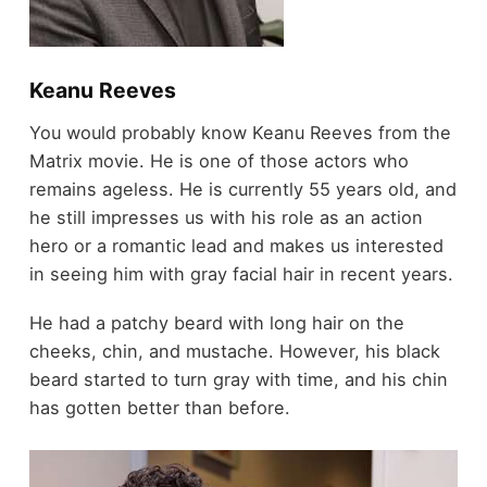
Keanu Reeves
You would probably know Keanu Reeves from the
Matrix movie. He is one of those actors who
remains ageless. He is currently 55 years old, and
he still impresses us with his role as an action
hero or a romantic lead and makes us interested
in seeing him with gray facial hair in recent years.
He had a patchy beard with long hair on the
cheeks, chin, and mustache. However, his black
beard started to turn gray with time, and his chin
has gotten better than before.