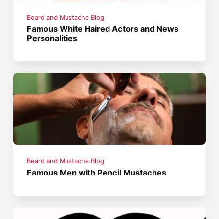
Beard and Mustache Blog
Famous White Haired Actors and News
Personalities
Beard and Mustache Blog
Famous Men with Pencil Mustaches