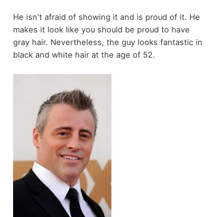
He isn't afraid of showing it and is proud of it. He
makes it look like you should be proud to have
gray hair. Nevertheless, the guy looks fantastic in
black and white hair at the age of 52.