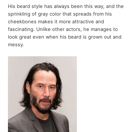
His beard style has always been this way, and the
sprinkling of gray color that spreads from his
cheekbones makes it more attractive and
fascinating. Unlike other actors, he manages to
look great even when his beard is grown out and
messy.