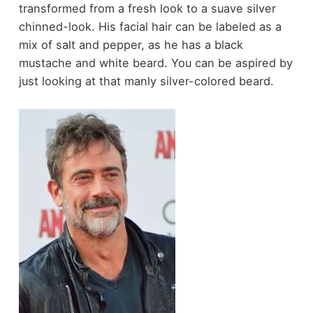
transformed from a fresh look to a suave silver
chinned-look. His facial hair can be labeled as a
mix of salt and pepper, as he has a black
mustache and white beard. You can be aspired by
just looking at that manly silver-colored beard.