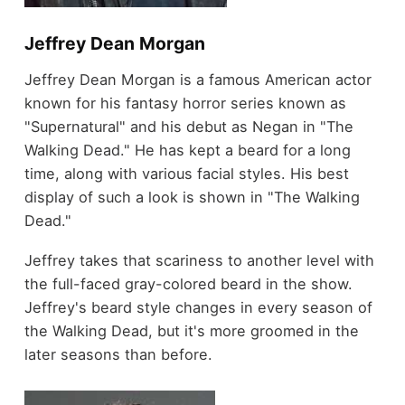
Jeffrey Dean Morgan
Jeffrey Dean Morgan is a famous American actor
known for his fantasy horror series known as
"Supernatural" and his debut as Negan in "The
Walking Dead." He has kept a beard for a long
time, along with various facial styles. His best
display of such a look is shown in "The Walking
Dead."
Jeffrey takes that scariness to another level with
the full-faced gray-colored beard in the show.
Jeffrey's beard style changes in every season of
the Walking Dead, but it's more groomed in the
later seasons than before.