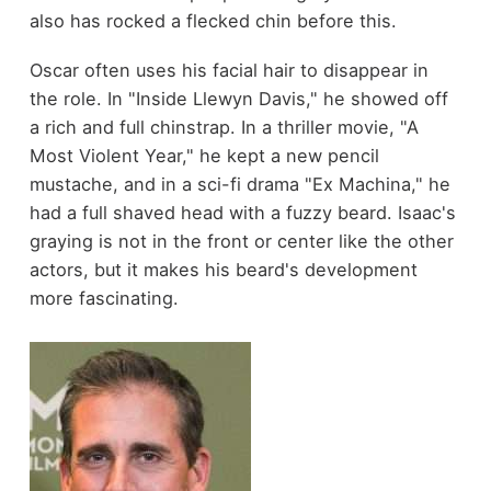
also has rocked a flecked chin before this.
Oscar often uses his facial hair to disappear in
the role. In "Inside Llewyn Davis," he showed off
a rich and full chinstrap. In a thriller movie, "A
Most Violent Year," he kept a new pencil
mustache, and in a sci-fi drama "Ex Machina," he
had a full shaved head with a fuzzy beard. Isaac's
graying is not in the front or center like the other
actors, but it makes his beard's development
more fascinating.