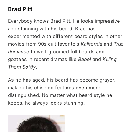
Brad Pitt
Everybody knows Brad Pitt. He looks impressive
and stunning with his beard. Brad has
experimented with different beard styles in other
movies from 90s cult favorite's
Kalifornia
and
True
Romance
to well-groomed full beards and
goatees in recent dramas like
Babel
and
Killing
Them Softly
.
As he has aged, his beard has become grayer,
making his chiseled features even more
distinguished. No matter what beard style he
keeps, he always looks stunning.