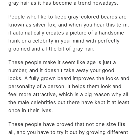
gray hair as it has become a trend nowadays.
People who like to keep gray-colored beards are
known as silver fox, and when you hear this term,
it automatically creates a picture of a handsome
hunk or a celebrity in your mind with perfectly
groomed and a little bit of gray hair.
These people make it seem like age is just a
number, and it doesn't take away your good
looks. A fully grown beard improves the looks and
personality of a person. It helps them look and
feel more attractive, which is a big reason why all
the male celebrities out there have kept it at least
once in their lives.
These people have proved that not one size fits
all, and you have to try it out by growing different