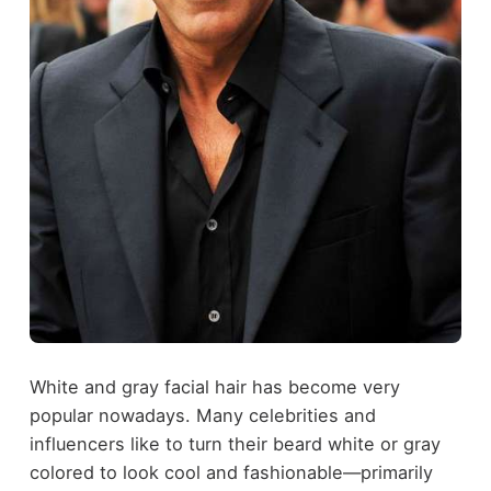
White and gray facial hair has become very
popular nowadays. Many celebrities and
influencers like to turn their beard white or gray
colored to look cool and fashionable—primarily