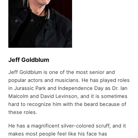
Jeff Goldblum
Jeff Goldblum is one of the most senior and
popular actors and musicians. He has played roles
in Jurassic Park and Independence Day as Dr. Ian
Malcolm and David Levinson, and it is sometimes
hard to recognize him with the beard because of
these roles.
He has a magnificent silver-colored scruff, and it
makes most people feel like his face has