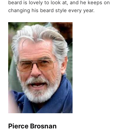
beard is lovely to look at, and he keeps on
changing his beard style every year.
Pierce Brosnan