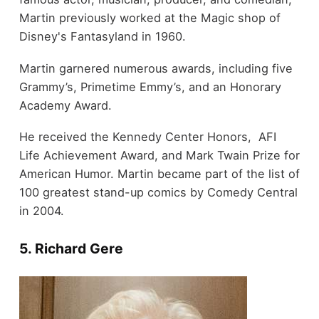
Martin previously worked at the Magic shop of
Disney's Fantasyland in 1960.
Martin garnered numerous awards, including five
Grammy’s, Primetime Emmy’s, and an Honorary
Academy Award.
He received the Kennedy Center Honors, AFI
Life Achievement Award, and Mark Twain Prize for
American Humor. Martin became part of the list of
100 greatest stand-up comics by Comedy Central
in 2004.
5. Richard Gere