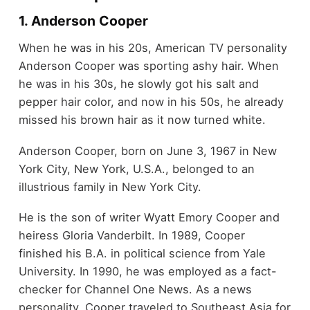
1. Anderson Cooper
When he was in his 20s, American TV personality
Anderson Cooper was sporting ashy hair. When
he was in his 30s, he slowly got his salt and
pepper hair color, and now in his 50s, he already
missed his brown hair as it now turned white.
Anderson Cooper, born on June 3, 1967 in New
York City, New York, U.S.A., belonged to an
illustrious family in New York City.
He is the son of writer Wyatt Emory Cooper and
heiress Gloria Vanderbilt. In 1989, Cooper
finished his B.A. in political science from Yale
University. In 1990, he was employed as a fact-
checker for Channel One News. As a news
personality, Cooper traveled to Southeast Asia for