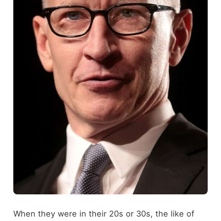
When they were in their 20s or 30s, the like of