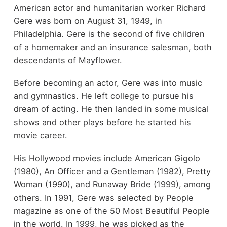
American actor and humanitarian worker Richard
Gere was born on August 31, 1949, in
Philadelphia. Gere is the second of five children
of a homemaker and an insurance salesman, both
descendants of Mayflower.
Before becoming an actor, Gere was into music
and gymnastics. He left college to pursue his
dream of acting. He then landed in some musical
shows and other plays before he started his
movie career.
His Hollywood movies include American Gigolo
(1980), An Officer and a Gentleman (1982), Pretty
Woman (1990), and Runaway Bride (1999), among
others. In 1991, Gere was selected by People
magazine as one of the 50 Most Beautiful People
in the world. In 1999, he was picked as the