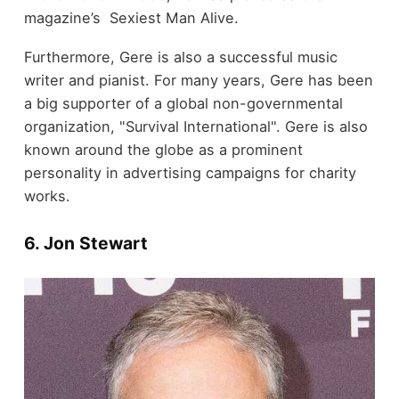
magazine’s Sexiest Man Alive.
Furthermore, Gere is also a successful music
writer and pianist. For many years, Gere has been
a big supporter of a global non-governmental
organization, "Survival International". Gere is also
known around the globe as a prominent
personality in advertising campaigns for charity
works.
6. Jon Stewart