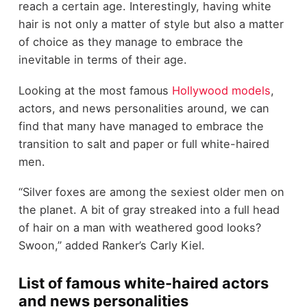
reach a certain age. Interestingly, having white
hair is not only a matter of style but also a matter
of choice as they manage to embrace the
inevitable in terms of their age.
Looking at the most famous
Hollywood models
,
actors, and news personalities around, we can
find that many have managed to embrace the
transition to salt and paper or full white-haired
men.
“Silver foxes are among the sexiest older men on
the planet. A bit of gray streaked into a full head
of hair on a man with weathered good looks?
Swoon,” added Ranker’s Carly Kiel.
List of famous white-haired actors
and news personalities