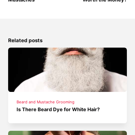
Related posts
Beard and Mustache Grooming
Is There Beard Dye for White Hair?