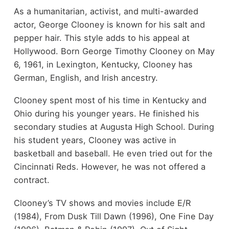
As a humanitarian, activist, and multi-awarded
actor, George Clooney is known for his salt and
pepper hair. This style adds to his appeal at
Hollywood. Born George Timothy Clooney on May
6, 1961, in Lexington, Kentucky, Clooney has
German, English, and Irish ancestry.
Clooney spent most of his time in Kentucky and
Ohio during his younger years. He finished his
secondary studies at Augusta High School. During
his student years, Clooney was active in
basketball and baseball. He even tried out for the
Cincinnati Reds. However, he was not offered a
contract.
Clooney’s TV shows and movies include E/R
(1984), From Dusk Till Dawn (1996), One Fine Day