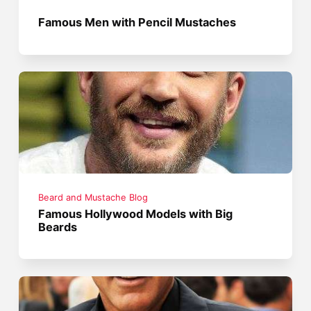
Famous Men with Pencil Mustaches
Beard and Mustache Blog
Famous Hollywood Models with Big
Beards