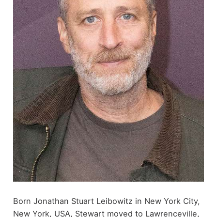
Born Jonathan Stuart Leibowitz in New York City,
New York, USA, Stewart moved to Lawrenceville,