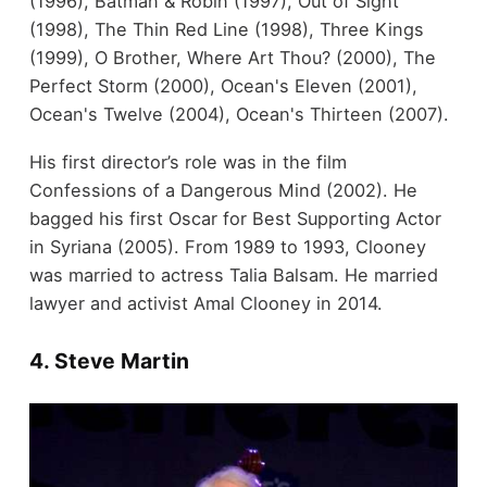
(1996), Batman & Robin (1997), Out of Sight
(1998), The Thin Red Line (1998), Three Kings
(1999), O Brother, Where Art Thou? (2000), The
Perfect Storm (2000), Ocean's Eleven (2001),
Ocean's Twelve (2004), Ocean's Thirteen (2007).
His first director’s role was in the film
Confessions of a Dangerous Mind (2002). He
bagged his first Oscar for Best Supporting Actor
in Syriana (2005). From 1989 to 1993, Clooney
was married to actress Talia Balsam. He married
lawyer and activist Amal Clooney in 2014.
4. Steve Martin