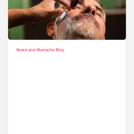
Beard and Mustache Blog