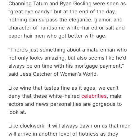
Channing Tatum and Ryan Gosling were seen as
“great eye candy,” but at the end of the day,
nothing can surpass the elegance, glamor, and
character of handsome white-haired or salt and
paper hair men who get better with age.
“There’s just something about a mature man who
not only looks amazing, but also seems like he’d
always be on time with his mortgage payment,”
said Jess Catcher of Woman’s World.
Like wine that tastes fine as it ages, we can’t
deny that these white-haired
celebrities
, male
actors and news personalities are gorgeous to
look at.
Like clockwork, it will always dawn on us that men
will arrive in another level of hotness as they