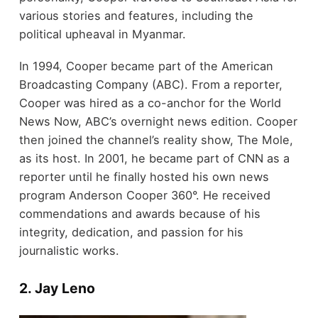
various stories and features, including the
political upheaval in Myanmar.
In 1994, Cooper became part of the American
Broadcasting Company (ABC). From a reporter,
Cooper was hired as a co-anchor for the World
News Now, ABC’s overnight news edition. Cooper
then joined the channel’s reality show, The Mole,
as its host. In 2001, he became part of CNN as a
reporter until he finally hosted his own news
program Anderson Cooper 360°. He received
commendations and awards because of his
integrity, dedication, and passion for his
journalistic works.
2. Jay Leno