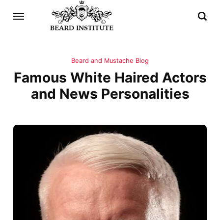
Beard and Mustache Blog
Famous White Haired Actors
and News Personalities