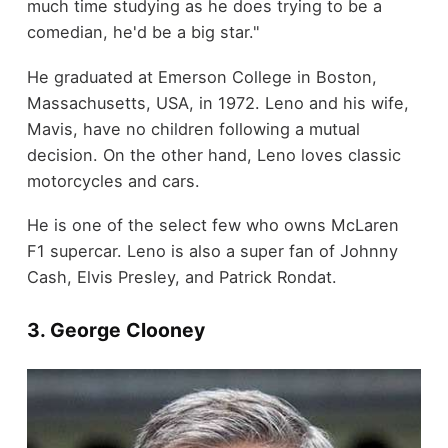
much time studying as he does trying to be a
comedian, he'd be a big star."
He graduated at Emerson College in Boston,
Massachusetts, USA, in 1972. Leno and his wife,
Mavis, have no children following a mutual
decision. On the other hand, Leno loves classic
motorcycles and cars.
He is one of the select few who owns McLaren
F1 supercar. Leno is also a super fan of Johnny
Cash, Elvis Presley, and Patrick Rondat.
3. George Clooney