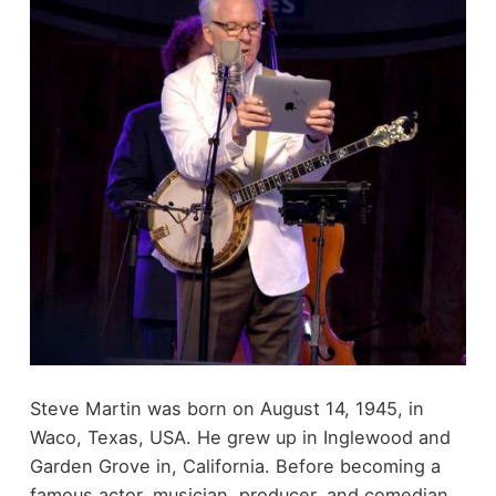
Steve Martin was born on August 14, 1945, in
Waco, Texas, USA. He grew up in Inglewood and
Garden Grove in, California. Before becoming a
famous actor, musician, producer, and comedian,