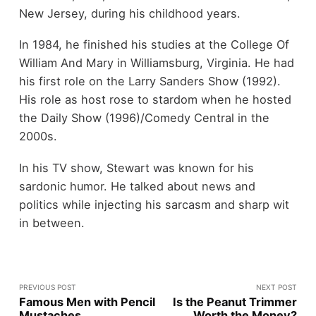
New Jersey, during his childhood years.
In 1984, he finished his studies at the College Of
William And Mary in Williamsburg, Virginia. He had
his first role on the Larry Sanders Show (1992).
His role as host rose to stardom when he hosted
the Daily Show (1996)/Comedy Central in the
2000s.
In his TV show, Stewart was known for his
sardonic humor. He talked about news and
politics while injecting his sarcasm and sharp wit
in between.
PREVIOUS POST
NEXT POST
Famous Men with Pencil
Is the Peanut Trimmer
Mustaches
Worth the Money?