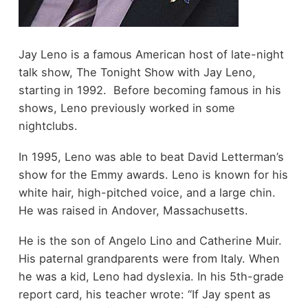
Jay Leno is a famous American host of late-night
talk show, The Tonight Show with Jay Leno,
starting in 1992. Before becoming famous in his
shows, Leno previously worked in some
nightclubs.
In 1995, Leno was able to beat David Letterman’s
show for the Emmy awards. Leno is known for his
white hair, high-pitched voice, and a large chin.
He was raised in Andover, Massachusetts.
He is the son of Angelo Lino and Catherine Muir.
His paternal grandparents were from Italy. When
he was a kid, Leno had dyslexia. In his 5th-grade
report card, his teacher wrote: “If Jay spent as