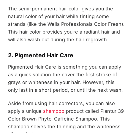
The semi-permanent hair color gives you the
natural color of your hair while tinting some
strands (like the Wella Professionals Color Fresh).
This hair color provides you’re a radiant hair and
will also wash out during the hair regrowth.
2. Pigmented Hair Care
Pigmented Hair Care is something you can apply
as a quick solution the cover the first stroke of
grays or whiteness in your hair. However, this
only last in a short period, or until the next wash.
Aside from using hair correctors, you can also
apply a unique
shampoo
product called Plantur 39
Color Brown Phyto-Caffeine Shampoo. This
shampoo solves the thinning and the whiteness