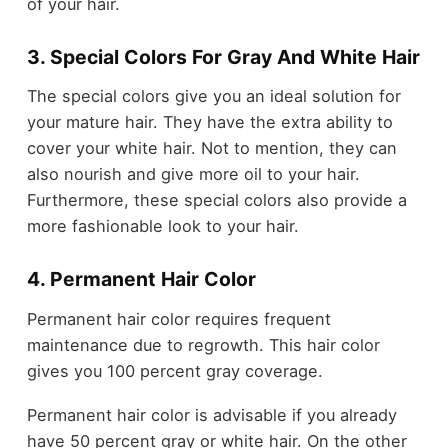
of your hair.
3. Special Colors For Gray And White Hair
The special colors give you an ideal solution for
your mature hair. They have the extra ability to
cover your white hair. Not to mention, they can
also nourish and give more oil to your hair.
Furthermore, these special colors also provide a
more fashionable look to your hair.
4. Permanent Hair Color
Permanent hair color requires frequent
maintenance due to regrowth. This hair color
gives you 100 percent gray coverage.
Permanent hair color is advisable if you already
have 50 percent gray or white hair. On the other