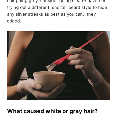
hair going grey, consider going clean-shaven or
trying out a different, shorter beard style to hide
any silver streaks as best as you can,” they
added.
What caused white or gray hair?