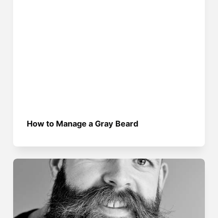
How to Manage a Gray Beard