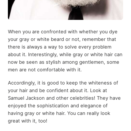
When you are confronted with whether you dye
your gray or white beard or not, remember that
there is always a way to solve every problem
about it. Interestingly, while gray or white hair can
now be seen as stylish among gentlemen, some
men are not comfortable with it.
Accordingly, it is good to keep the whiteness of
your hair and be confident about it. Look at
Samuel Jackson and other celebrities! They have
enjoyed the sophistication and elegance of
having gray or white hair. You can really look
great with it, too!