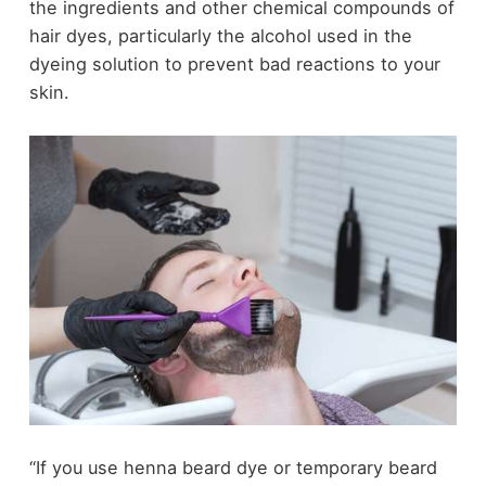
the ingredients and other chemical compounds of
hair dyes
, particularly the alcohol used in the
dyeing solution to prevent bad reactions to your
skin.
“If you use henna beard dye or temporary beard