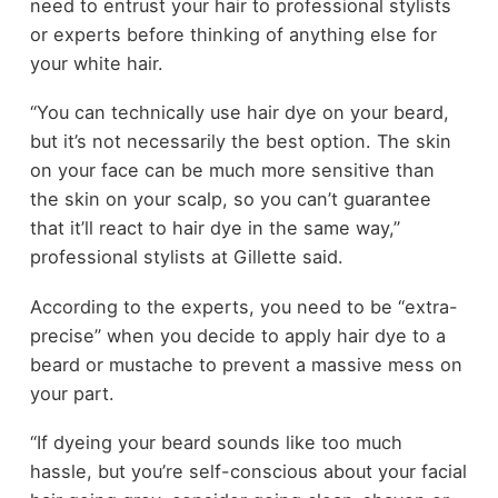
need to entrust your hair to professional stylists
or experts before thinking of anything else for
your white hair.
“You can technically use hair dye on your beard,
but it’s not necessarily the best option. The skin
on your face can be much more sensitive than
the skin on your scalp, so you can’t guarantee
that it’ll react to hair dye in the same way,”
professional stylists at Gillette said.
According to the experts, you need to be “extra-
precise” when you decide to apply hair dye to a
beard or mustache to prevent a massive mess on
your part.
“If dyeing your beard sounds like too much
hassle, but you’re self-conscious about your facial