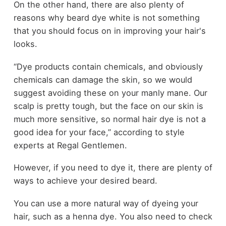
On the other hand, there are also plenty of
reasons why beard dye white is not something
that you should focus on in improving your hair's
looks.
“Dye products contain chemicals, and obviously
chemicals can damage the skin, so we would
suggest avoiding these on your manly mane. Our
scalp is pretty tough, but the face on our skin is
much more sensitive, so normal hair dye is not a
good idea for your face,” according to style
experts at Regal Gentlemen.
However, if you need to dye it, there are plenty of
ways to achieve your desired beard.
You can use a more natural way of dyeing your
hair, such as a henna dye. You also need to check