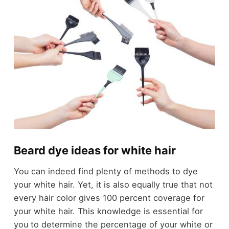
Beard dye ideas for white hair
You can indeed find plenty of methods to dye
your white hair. Yet, it is also equally true that not
every hair color gives 100 percent coverage for
your white hair. This knowledge is essential for
you to determine the percentage of your white or