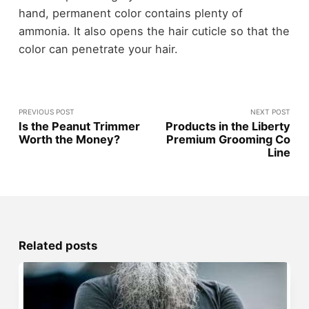
hand, permanent color contains plenty of
ammonia. It also opens the hair cuticle so that the
color can penetrate your hair.
PREVIOUS POST
NEXT POST
Is the Peanut Trimmer
Products in the Liberty
Worth the Money?
Premium Grooming Co
Line
Related posts