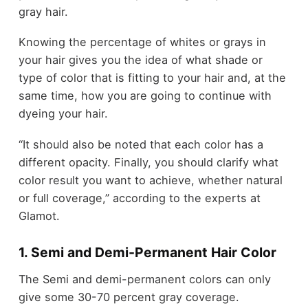
gray hair.
Knowing the percentage of whites or grays in
your hair gives you the idea of what shade or
type of color that is fitting to your hair and, at the
same time, how you are going to continue with
dyeing your hair.
“It should also be noted that each color has a
different opacity. Finally, you should clarify what
color result you want to achieve, whether natural
or full coverage,” according to the experts at
Glamot.
1. Semi and Demi-Permanent Hair Color
The Semi and demi-permanent colors can only
give some 30-70 percent gray coverage.