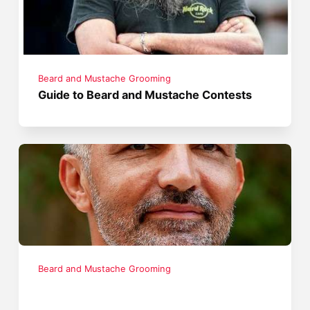
Beard and Mustache Grooming
Guide to Beard and Mustache Contests
Beard and Mustache Grooming