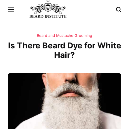
Beard and Mustache Grooming
Is There Beard Dye for White
Hair?