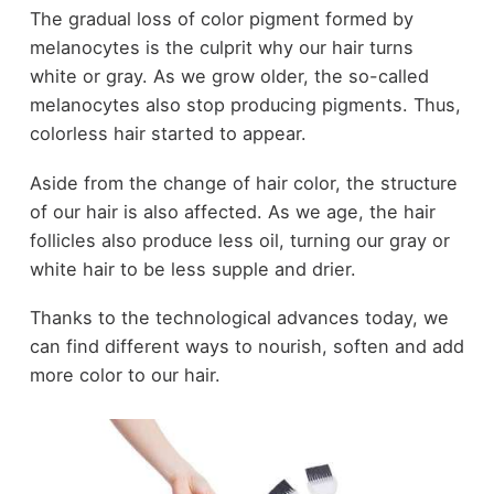
The gradual loss of color pigment formed by
melanocytes is the culprit why our hair turns
white or gray. As we grow older, the so-called
melanocytes also stop producing pigments. Thus,
colorless hair started to appear.
Aside from the change of hair color, the structure
of our hair is also affected. As we age, the hair
follicles also produce less oil, turning our gray or
white hair to be less supple and drier.
Thanks to the technological advances today, we
can find different ways to nourish, soften and add
more color to our hair.