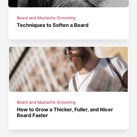
Beard and Mustache Grooming
Techniques to Soften a Beard
Beard and Mustache Grooming
How to Grow a Thicker, Fuller, and Nicer
Beard Faster