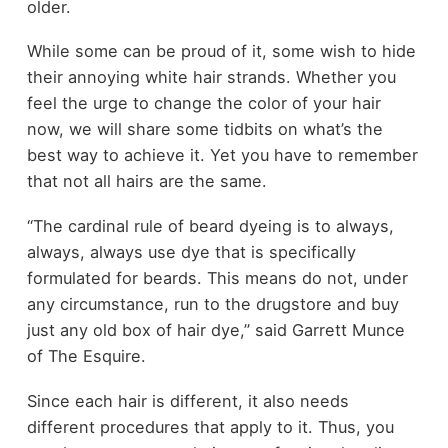
older.
While some can be proud of it, some wish to hide
their annoying white hair strands. Whether you
feel the urge to change the color of your hair
now, we will share some tidbits on what’s the
best way to achieve it. Yet you have to remember
that not all hairs are the same.
“The cardinal rule of beard dyeing is to always,
always, always use dye that is specifically
formulated for beards. This means do not, under
any circumstance, run to the drugstore and buy
just any old box of hair dye,” said Garrett Munce
of The Esquire.
Since each hair is different, it also needs
different procedures that apply to it. Thus, you