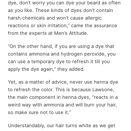
dye, don’t worry you can dye your beard as often
as you like. These kinds of dyes don’t contain
harsh chemicals and won’t cause allergic
reactions or skin irritation,” came the assurance
from the experts at Men’s Attitude.
“On the other hand, if you are using a dye that
contains ammonia and hydrogen peroxide, you
can use a temporary dye to refresh it till you
apply the dye again,” they added.
Yet, as a matter of advice, never use henna dye
to refresh the color. This is because Lawsone,
the main component in henna dyes, “reacts in a
weird way with ammonia and will burn your hair,
so make sure not to use it.”
Understandably, our hair turns white as we get