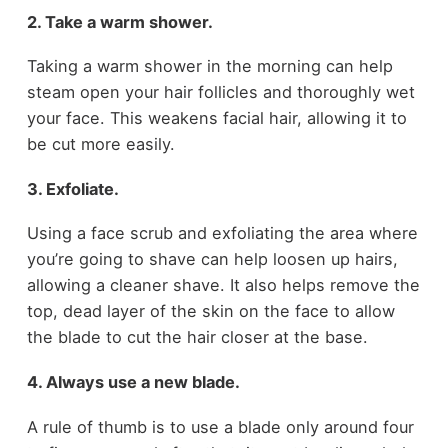
2. Take a warm shower.
Taking a warm shower in the morning can help
steam open your hair follicles and thoroughly wet
your face. This weakens facial hair, allowing it to
be cut more easily.
3. Exfoliate.
Using a face scrub and exfoliating the area where
you’re going to shave can help loosen up hairs,
allowing a cleaner shave. It also helps remove the
top, dead layer of the skin on the face to allow
the blade to cut the hair closer at the base.
4. Always use a new blade.
A rule of thumb is to use a blade only around four