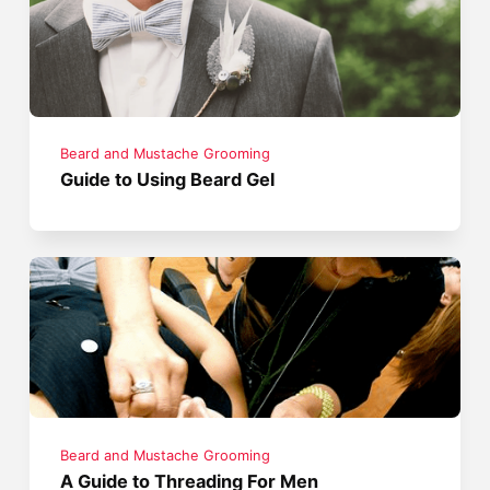
Beard and Mustache Grooming
Guide to Using Beard Gel
Beard and Mustache Grooming
A Guide to Threading For Men