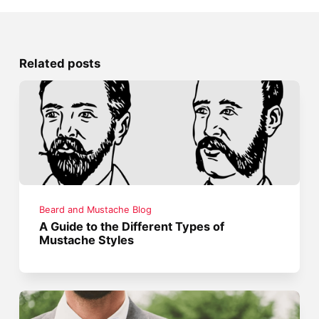
Related posts
Beard and Mustache Blog
A Guide to the Different Types of
Mustache Styles