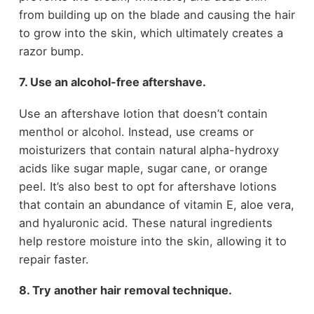
from building up on the blade and causing the hair
to grow into the skin, which ultimately creates a
razor bump.
7. Use an alcohol-free aftershave.
Use an aftershave lotion that doesn’t contain
menthol or alcohol. Instead, use creams or
moisturizers that contain natural alpha-hydroxy
acids like sugar maple, sugar cane, or orange
peel. It’s also best to opt for aftershave lotions
that contain an abundance of vitamin E, aloe vera,
and hyaluronic acid. These natural ingredients
help restore moisture into the skin, allowing it to
repair faster.
8. Try another hair removal technique.