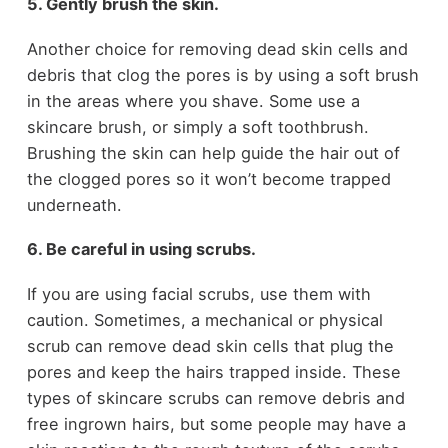
5. Gently brush the skin.
Another choice for removing dead skin cells and
debris that clog the pores is by using a soft brush
in the areas where you shave. Some use a
skincare brush, or simply a soft toothbrush.
Brushing the skin can help guide the hair out of
the clogged pores so it won’t become trapped
underneath.
6. Be careful in using scrubs.
If you are using facial scrubs, use them with
caution. Sometimes, a mechanical or physical
scrub can remove dead skin cells that plug the
pores and keep the hairs trapped inside. These
types of skincare scrubs can remove debris and
free ingrown hairs, but some people may have a