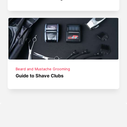
Beard and Mustache Grooming
Guide to Shave Clubs