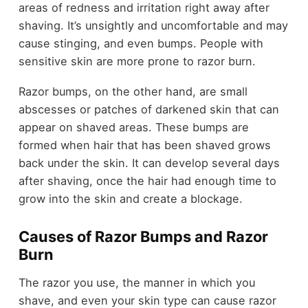
areas of redness and irritation right away after
shaving. It’s unsightly and uncomfortable and may
cause stinging, and even bumps. People with
sensitive skin are more prone to razor burn.
Razor bumps, on the other hand, are small
abscesses or patches of darkened skin that can
appear on shaved areas. These bumps are
formed when hair that has been shaved grows
back under the skin. It can develop several days
after shaving, once the hair had enough time to
grow into the skin and create a blockage.
Causes of Razor Bumps and Razor
Burn
The razor you use, the manner in which you
shave, and even your skin type can cause razor