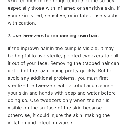
skin reaction to the rough texture of the scrubs,
especially those with inflamed or sensitive skin. If
your skin is red, sensitive, or irritated, use scrubs
with caution.
7. Use tweezers to remove ingrown hair.
If the ingrown hair in the bump is visible, it may
be helpful to use sterile, pointed tweezers to pull
it out of your face. Removing the trapped hair can
get rid of the razor bump pretty quickly. But to
avoid any additional problems, you must first
sterilize the tweezers with alcohol and cleanse
your skin and hands with soap and water before
doing so. Use tweezers only when the hair is
visible on the surface of the skin because
otherwise, it could injure the skin, making the
irritation and infection worse.