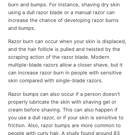
burn and bumps. For instance, shaving dry skin
using a dull razor blade or a manual razor can
increase the chance of developing razor burns
and bumps.
Razor burn can occur when your skin is displaced,
and the hair follicle is pulled and twisted by the
scraping action of the razor blade. Modern
multiple-blade razors allow a closer shave, but it
can increase razor burn in people with sensitive
skin compared with single-blade razors.
Razor bumps can also occur if a person doesn’t
properly lubricate the skin with shaving gel or
cream before shaving. This can also happen if
you use a dull razor, or if your skin is sensitive to
friction. Also, razor bumps are more common to
people with curly hair. A study found around 83