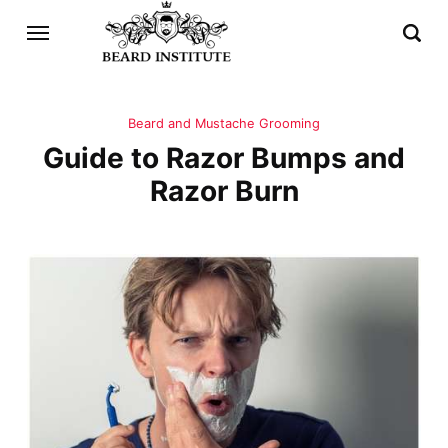
Beard and Mustache Grooming
Guide to Razor Bumps and
Razor Burn