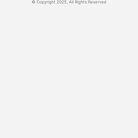
© Copyright 2025, All Rights Reserved