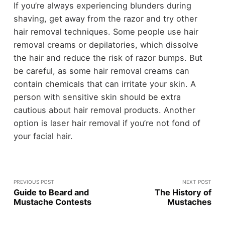
If you’re always experiencing blunders during
shaving, get away from the razor and try other
hair removal techniques. Some people use hair
removal creams or depilatories, which dissolve
the hair and reduce the risk of razor bumps. But
be careful, as some hair removal creams can
contain chemicals that can irritate your skin. A
person with sensitive skin should be extra
cautious about hair removal products. Another
option is laser hair removal if you’re not fond of
your facial hair.
PREVIOUS POST
NEXT POST
Guide to Beard and
The History of
Mustache Contests
Mustaches