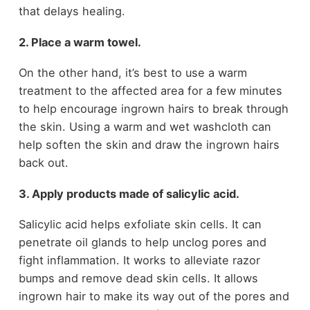
that delays healing.
2. Place a warm towel.
On the other hand, it’s best to use a warm
treatment to the affected area for a few minutes
to help encourage ingrown hairs to break through
the skin. Using a warm and wet washcloth can
help soften the skin and draw the ingrown hairs
back out.
3. Apply products made of salicylic acid.
Salicylic acid helps exfoliate skin cells. It can
penetrate oil glands to help unclog pores and
fight inflammation. It works to alleviate razor
bumps and remove dead skin cells. It allows
ingrown hair to make its way out of the pores and