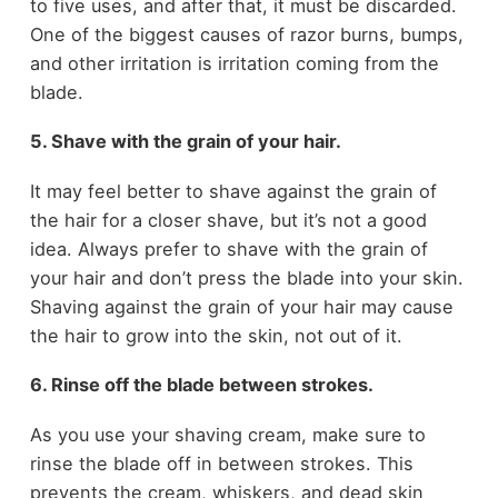
to five uses, and after that, it must be discarded.
One of the biggest causes of razor burns, bumps,
and other irritation is irritation coming from the
blade.
5. Shave with the grain of your hair.
It may feel better to shave against the grain of
the hair for a closer shave, but it’s not a good
idea. Always prefer to shave with the grain of
your hair and don’t press the blade into your skin.
Shaving against the grain of your hair may cause
the hair to grow into the skin, not out of it.
6. Rinse off the blade between strokes.
As you use your shaving cream, make sure to
rinse the blade off in between strokes. This
prevents the cream, whiskers, and dead skin