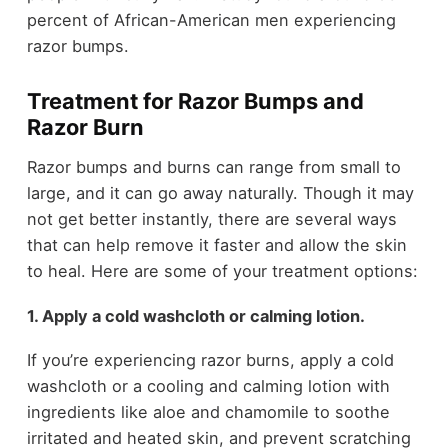
percent of African-American men experiencing
razor bumps.
Treatment for Razor Bumps and
Razor Burn
Razor bumps and burns can range from small to
large, and it can go away naturally. Though it may
not get better instantly, there are several ways
that can help remove it faster and allow the skin
to heal. Here are some of your treatment options:
1. Apply a cold washcloth or calming lotion.
If you’re experiencing razor burns, apply a cold
washcloth or a cooling and calming lotion with
ingredients like aloe and chamomile to soothe
irritated and heated skin, and prevent scratching