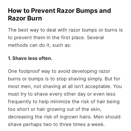
How to Prevent Razor Bumps and
Razor Burn
The best way to deal with razor bumps or burns is
to prevent them in the first place. Several
methods can do it, such as:
1. Shave less often.
One foolproof way to avoid developing razor
burns or bumps is to stop shaving simply. But for
most men, not shaving at all isn’t acceptable. You
must try to shave every other day or even less
frequently to help minimize the risk of hair being
too short or hair growing out of the skin,
decreasing the risk of ingrown hairs. Men should
shave perhaps two to three times a week.