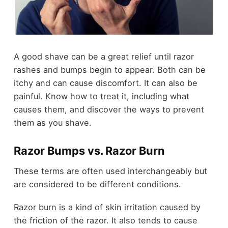
A good shave can be a great relief until razor
rashes and bumps begin to appear. Both can be
itchy and can cause discomfort. It can also be
painful. Know how to treat it, including what
causes them, and discover the ways to prevent
them as you shave.
Razor Bumps vs. Razor Burn
These terms are often used interchangeably but
are considered to be different conditions.
Razor burn is a kind of skin irritation caused by
the friction of the razor. It also tends to cause