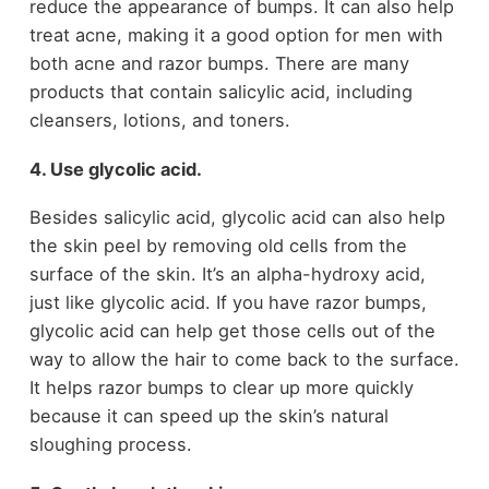
reduce the appearance of bumps. It can also help
treat acne, making it a good option for men with
both acne and razor bumps. There are many
products that contain salicylic acid, including
cleansers, lotions, and toners.
4. Use glycolic acid.
Besides salicylic acid, glycolic acid can also help
the skin peel by removing old cells from the
surface of the skin. It’s an alpha-hydroxy acid,
just like glycolic acid. If you have razor bumps,
glycolic acid can help get those cells out of the
way to allow the hair to come back to the surface.
It helps razor bumps to clear up more quickly
because it can speed up the skin’s natural
sloughing process.