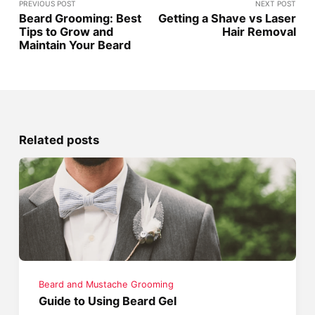
PREVIOUS POST
NEXT POST
Beard Grooming: Best
Getting a Shave vs Laser
Tips to Grow and
Hair Removal
Maintain Your Beard
Related posts
Beard and Mustache Grooming
Guide to Using Beard Gel