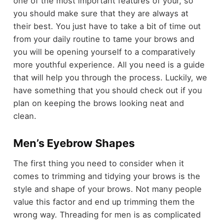
one of the most important features of your, so
you should make sure that they are always at
their best. You just have to take a bit of time out
from your daily routine to tame your brows and
you will be opening yourself to a comparatively
more youthful experience. All you need is a guide
that will help you through the process. Luckily, we
have something that you should check out if you
plan on keeping the brows looking neat and
clean.
Men’s Eyebrow Shapes
The first thing you need to consider when it
comes to trimming and tidying your brows is the
style and shape of your brows. Not many people
value this factor and end up trimming them the
wrong way. Threading for
men
is as complicated