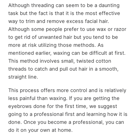
Although threading can seem to be a daunting
task but the fact is that it is the most effective
way to trim and remove excess facial hair.
Although some people prefer to use wax or razor
to get rid of unwanted hair but you tend to be
more at risk utilizing those methods. As
mentioned earlier, waxing can be difficult at first.
This method involves small, twisted cotton
threads to catch and pull out hair in a smooth,
straight line.
This process offers more control and is relatively
less painful than waxing. If you are getting the
eyebrows done for the first time, we suggest
going to a professional first and learning how it is
done. Once you become a professional, you can
do it on your own at home.