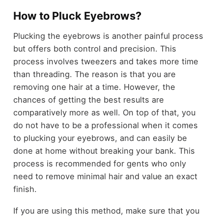
How to Pluck Eyebrows?
Plucking the eyebrows is another painful process
but offers both control and precision. This
process involves tweezers and takes more time
than threading. The reason is that you are
removing one hair at a time. However, the
chances of getting the best results are
comparatively more as well. On top of that, you
do not have to be a professional when it comes
to plucking your eyebrows, and can easily be
done at home without breaking your bank. This
process is recommended for gents who only
need to remove minimal hair and value an exact
finish.
If you are using this method, make sure that you