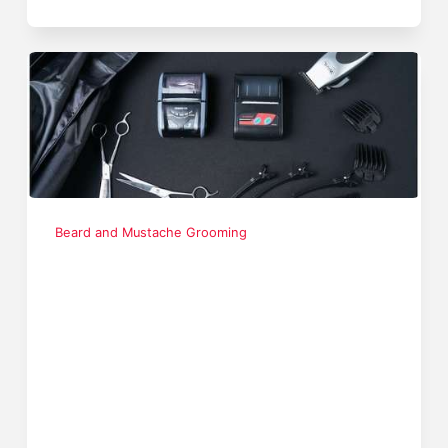
Beard and Mustache Grooming