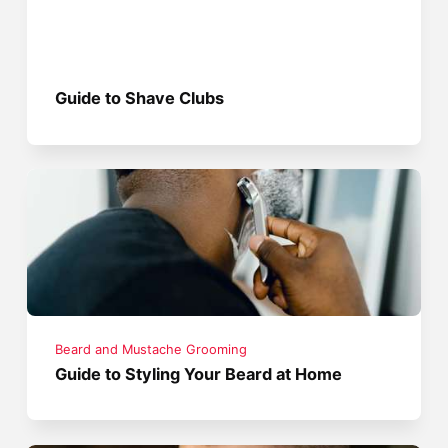
Guide to Shave Clubs
Beard and Mustache Grooming
Guide to Styling Your Beard at Home