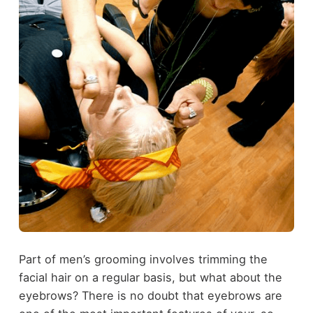
Part of men’s grooming involves trimming the
facial hair on a regular basis, but what about the
eyebrows? There is no doubt that eyebrows are