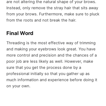
are not altering the natural shape of your brows.
Instead, only remove the stray hair that sits away
from your brows. Furthermore, make sure to pluck
from the roots and not break the hair.
Final Word
Threading is the most effective way of trimming
and making your eyebrows look great. You have
more control and precision and the chances of a
poor job are less likely as well. However, make
sure that you get the process done by a
professional initially so that you gather up as
much information and experience before doing it
on your own.