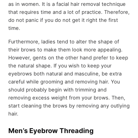
as in women. It is a facial
hair
removal technique
that requires time and a lot of practice. Therefore,
do not panic if you do not get it right the first
time.
Furthermore, ladies tend to alter the shape of
their brows to make them look more appealing.
However, gents on the other hand prefer to keep
the natural shape. If you wish to keep your
eyebrows both natural and masculine, be extra
careful while grooming and removing hair. You
should probably begin with trimming and
removing excess weight from your brows. Then,
start cleaning the brows by removing any outlying
hair.
Men’s Eyebrow Threading