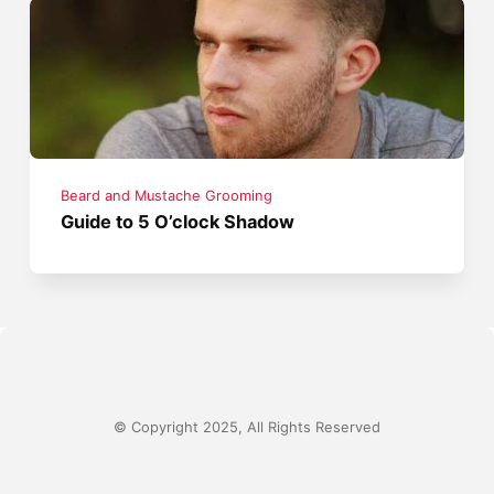
Beard and Mustache Grooming
Guide to 5 O’clock Shadow
© Copyright 2025, All Rights Reserved