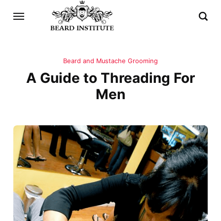
Beard and Mustache Grooming
A Guide to Threading For
Men