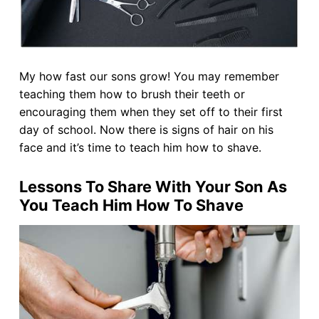
My how fast our sons grow! You may remember
teaching them how to brush their teeth or
encouraging them when they set off to their first
day of school. Now there is signs of hair on his
face and it’s time to teach him how to shave.
Lessons To Share With Your Son As
You Teach Him How To Shave