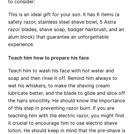
to consider:
This is an ideal gift for your son. It has 6 items (a
safety razor, stainless steel shave bowl, 5 Astra
razor blades, shave soap, badger hairbrush, and an
alum block) that guarantee an unforgettable
experience.
Teach him how to prepare his face
Teach him to wash his face with hot water and
soap and then rinse it off. Remind him always to
wet his whiskers, to make the shaving cream
lubricate better, and the blade to glide and slice off
the hairs smoothly. He should know the importance
of this step in preventing razor burn. If you are
teaching him with the electric razor, you might find
it crucial to encourage him to use electric shave
lotion. He should keep in mind that the pre-shave is