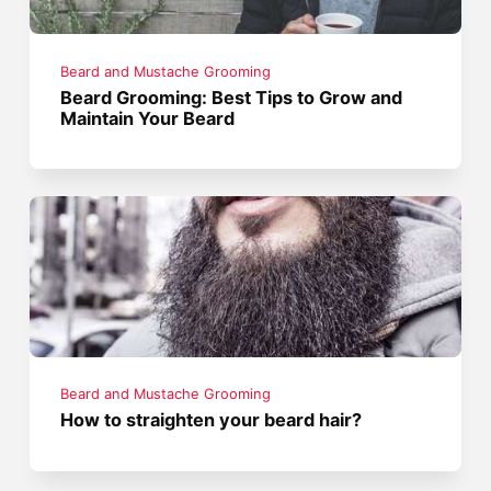
Beard and Mustache Grooming
Beard Grooming: Best Tips to Grow and
Maintain Your Beard
Beard and Mustache Grooming
How to straighten your beard hair?