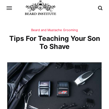
Beard and Mustache Grooming
Tips For Teaching Your Son
To Shave