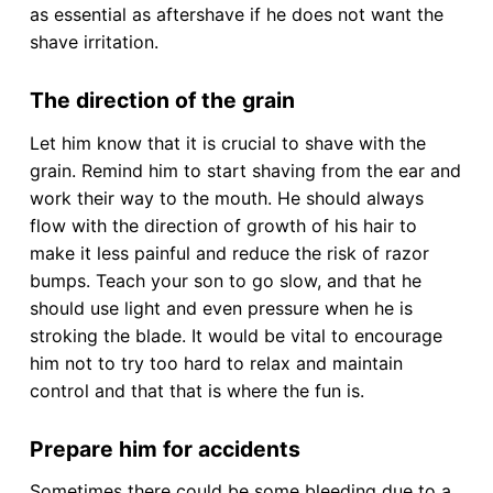
as essential as aftershave if he does not want the
shave irritation.
The direction of the grain
Let him know that it is crucial to shave with the
grain. Remind him to start shaving from the ear and
work their way to the mouth. He should always
flow with the direction of growth of his hair to
make it less painful and reduce the risk of razor
bumps. Teach your son to go slow, and that he
should use light and even pressure when he is
stroking the blade. It would be vital to encourage
him not to try too hard to relax and maintain
control and that that is where the fun is.
Prepare him for accidents
Sometimes there could be some bleeding due to a