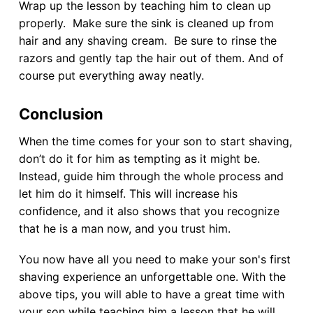
Wrap up the lesson by teaching him to clean up
properly. Make sure the sink is cleaned up from
hair and any shaving cream. Be sure to rinse the
razors and gently tap the hair out of them. And of
course put everything away neatly.
Conclusion
When the time comes for your son to start shaving,
don’t do it for him as tempting as it might be.
Instead, guide him through the whole process and
let him do it himself. This will increase his
confidence, and it also shows that you recognize
that he is a man now, and you trust him.
You now have all you need to make your son's first
shaving experience an unforgettable one. With the
above tips, you will able to have a great time with
your son while teaching him a lesson that he will