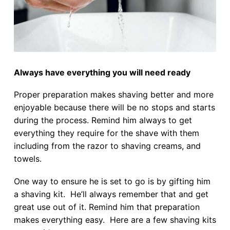
Always have everything you will need ready
Proper preparation makes shaving better and more
enjoyable because there will be no stops and starts
during the process. Remind him always to get
everything they require for the shave with them
including from the razor to shaving creams, and
towels.
One way to ensure he is set to go is by gifting him
a shaving kit. He’ll always remember that and get
great use out of it. Remind him that preparation
makes everything easy. Here are a few shaving kits