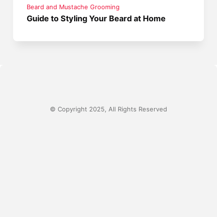
Beard and Mustache Grooming
Guide to Styling Your Beard at Home
© Copyright 2025, All Rights Reserved