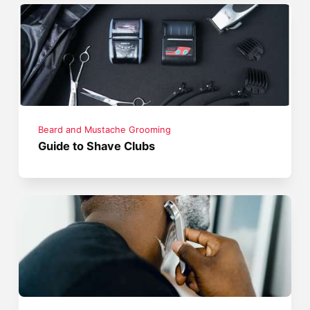
Beard and Mustache Grooming
Guide to Shave Clubs