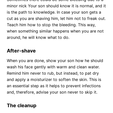
minor nick Your son should know it is normal, and it
is the path to knowledge. In case your son gets a
cut as you are shaving him, let him not to freak out.
Teach him how to stop the bleeding. This way,
when something similar happens when you are not
around, he will know what to do.
After-shave
When you are done, show your son how he should
wash his face gently with warm and clean water.
Remind him never to rub, but instead, to pat dry
and apply a moisturizer to soften the skin. This is
an essential step as it helps to prevent infections
and, therefore, advise your son never to skip it.
The cleanup