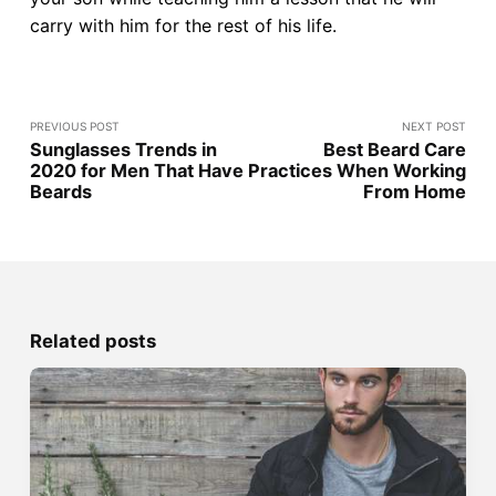
carry with him for the rest of his life.
PREVIOUS POST
NEXT POST
Sunglasses Trends in
Best Beard Care
2020 for Men That Have
Practices When Working
Beards
From Home
Related posts