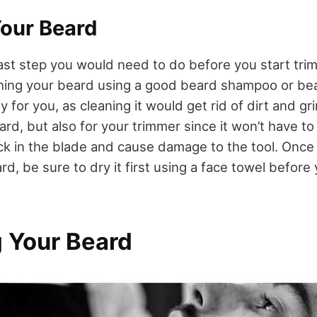
our Beard
 last step you would need to do before you start tri
hing your beard using a good beard shampoo or be
ly for you, as cleaning it would get rid of dirt and g
rd, but also for your trimmer since it won’t have to 
ck in the blade and cause damage to the tool. Once
, be sure to dry it first using a face towel before
 Your Beard