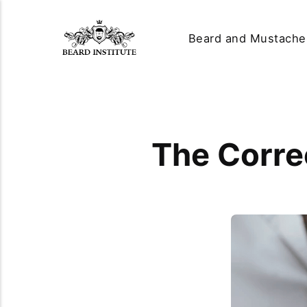
Beard and Mustache
The Corre