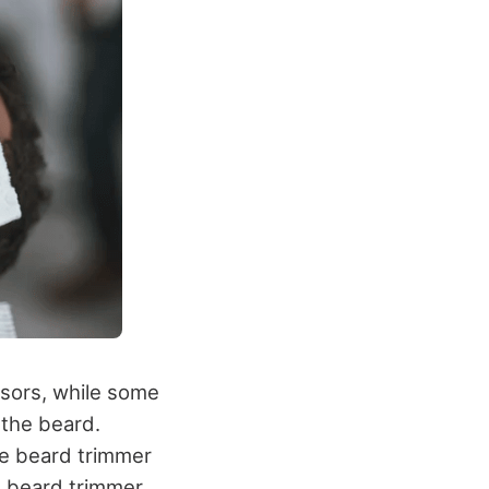
ssors, while some
 the beard.
he beard trimmer
he beard trimmer