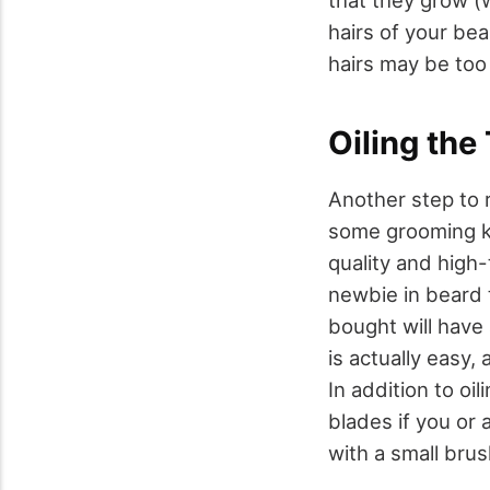
hairs of your be
hairs may be too
Oiling the
Another step to 
some grooming kit
quality and high-
newbie in beard 
bought will have 
is actually easy,
In addition to oi
blades if you or
with a small brus