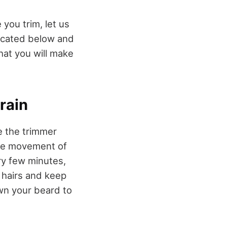
you trim, let us
dicated below and
hat you will make
rain
e the trimmer
 the movement of
ry few minutes,
 hairs and keep
own your beard to