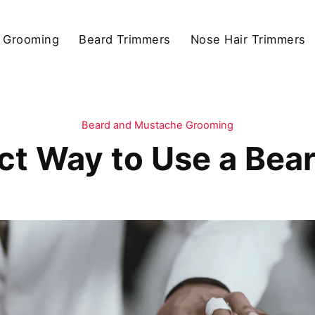
 Grooming
Beard Trimmers
Nose Hair Trimmers
Beard and Mustache Grooming
ct Way to Use a Bea