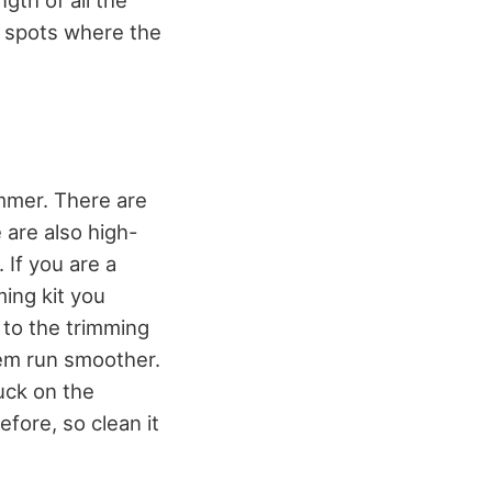
y spots where the
immer. There are
 are also high-
 If you are a
ing kit you
 to the trimming
hem run smoother.
tuck on the
fore, so clean it