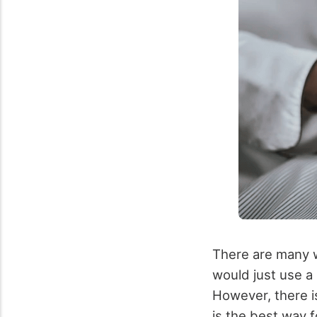
There are many w
would just use a
However, there i
is the best way f