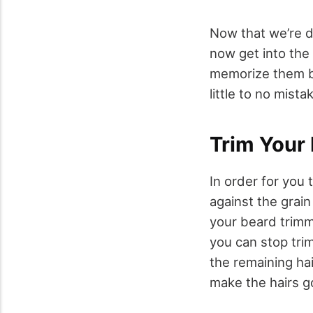
Now that we’re d
now get into the
memorize them be
little to no mista
Trim Your 
In order for you
against the grain
your beard trimm
you can stop tri
the remaining ha
make the hairs g