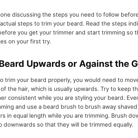
one discussing the steps you need to follow before 
 actual steps to trim your beard. Read the steps in
fore you get your trimmer and start trimming so t
kes on your first try.
Beard Upwards or Against the G
 to trim your beard properly, you would need to mov
 of the hair, which is usually upwards. Try to keep
er consistent while you are styling your beard. Eve
mming and use a beard brush to brush away shaved
irs in equal length while you are trimming. Brush d
o downwards so that they will be trimmed equally.