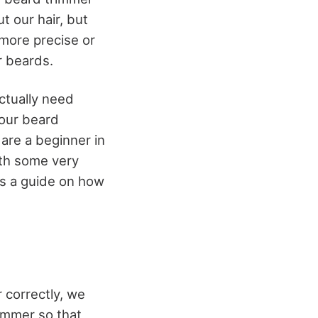
t our hair, but
 more precise or
r beards.
actually need
your beard
 are a beginner in
ith some very
is a guide on how
 correctly, we
immer so that