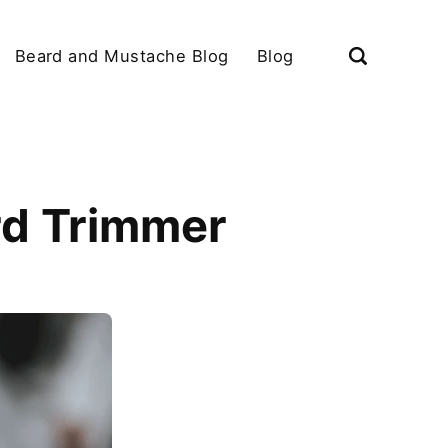
Beard and Mustache Blog
Blog
rd Trimmer