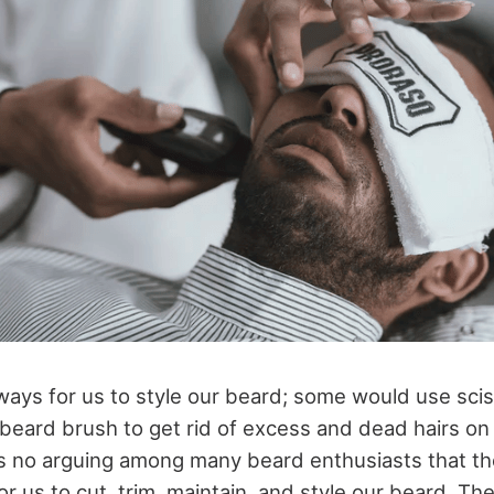
ays for us to style our beard; some would use sci
 beard brush to get rid of excess and dead hairs on
s no arguing among many beard enthusiasts that t
or us to cut, trim, maintain, and style our beard. T