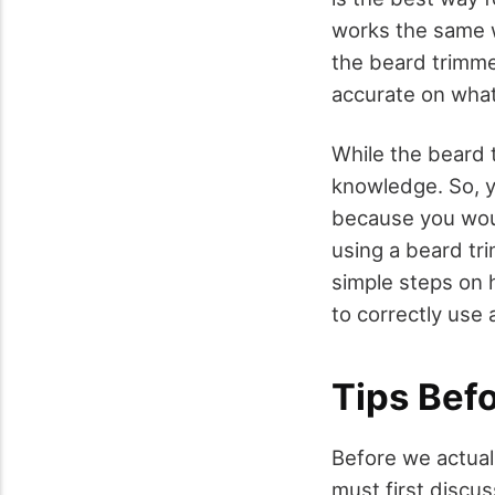
works the same wa
the beard trimme
accurate on what 
While the beard t
knowledge. So, y
because you would
using a beard tr
simple steps on 
to correctly use 
Tips Bef
Before we actual
must first discu