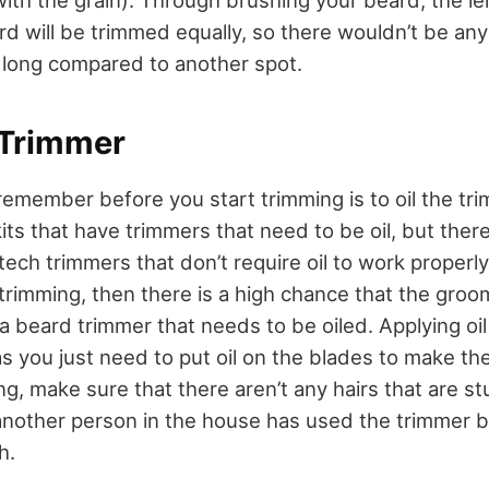
ard will be trimmed equally, so there wouldn’t be an
 long compared to another spot.
 Trimmer
remember before you start trimming is to oil the tr
s that have trimmers that need to be oil, but there
tech trimmers that don’t require oil to work properly.
trimming, then there is a high chance that the groom
a beard trimmer that needs to be oiled. Applying oil
 as you just need to put oil on the blades to make t
ling, make sure that there aren’t any hairs that are s
 another person in the house has used the trimmer be
h.