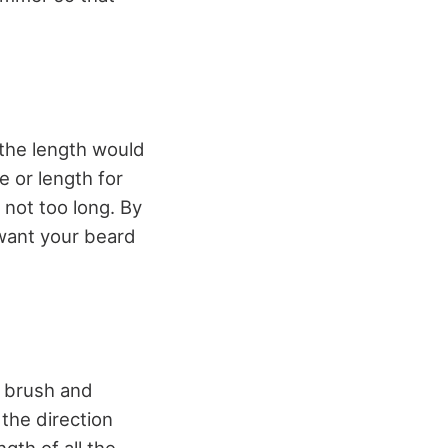
 the length would
e or length for
t not too long. By
 want your beard
d brush and
 the direction
gth of all the