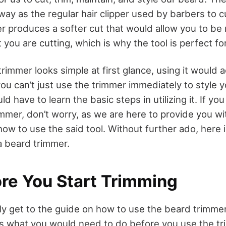
y as the regular hair clipper used by barbers to cu
r produces a softer cut that would allow you to be
you are cutting, which is why the tool is perfect fo
rimmer looks simple at first glance, using it would 
ou can’t just use the trimmer immediately to style 
 have to learn the basic steps in utilizing it. If you
immer, don’t worry, as we are here to provide you w
how to use the said tool. Without further ado, here 
a beard trimmer.
ore You Start Trimming
ly get to the guide on how to use the beard trimmer
ss what you would need to do before you use the tr