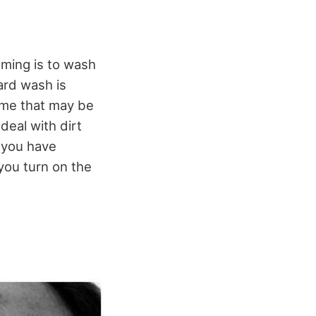
mming is to wash
ard wash is
rime that may be
deal with dirt
 you have
 you turn on the