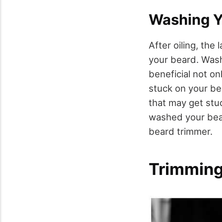
Washing Y
After oiling, the
your beard. Was
beneficial not on
stuck on your bea
that may get stu
washed your beard
beard trimmer.
Trimming