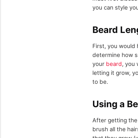
you can style yo
Beard Len
First, you would
determine how sh
your
beard
, you 
letting it grow,
to be.
Using a B
After getting th
brush all the hai
that they grow (w