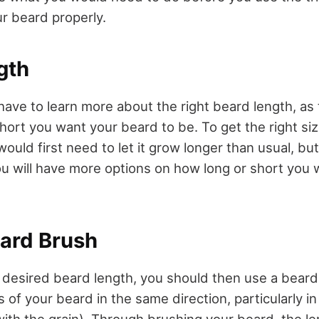
ur beard properly.
gth
 have to learn more about the right beard length, as
ort you want your beard to be. To get the right siz
would first need to let it grow longer than usual, bu
 you will have more options on how long or short you
eard Brush
e desired beard length, you should then use a bear
rs of your beard in the same direction, particularly in
ith the grain). Through brushing your beard, the len